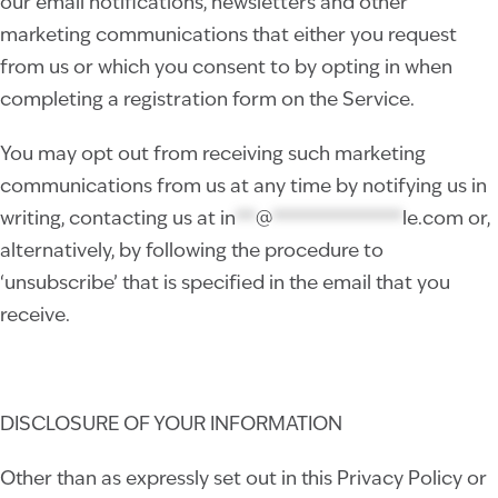
our email notifications, newsletters and other
marketing communications that either you request
from us or which you consent to by opting in when
completing a registration form on the Service.
You may opt out from receiving such marketing
communications from us at any time by notifying us in
writing, contacting us at
in
**
@
*************
le.com
or,
alternatively, by following the procedure to
‘unsubscribe’ that is specified in the email that you
receive.
DISCLOSURE OF YOUR INFORMATION
Other than as expressly set out in this Privacy Policy or