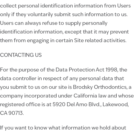
collect personal identification information from Users
only if they voluntarily submit such information to us.
Users can always refuse to supply personally
identification information, except that it may prevent
them from engaging in certain Site related activities.
CONTACTING US
For the purpose of the Data Protection Act 1998, the
data controller in respect of any personal data that
you submit to us on our site is
Brodsky Orthodontics
, a
company incorporated under
California
law and whose
registered office is at
5920 Del Amo Blvd., Lakewood,
CA 90713.
If you want to know what information we hold about