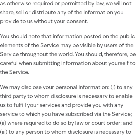
as otherwise required or permitted by law, we will not
share, sell or distribute any of the information you
provide to us without your consent.
You should note that information posted on the public
elements of the Service may be visible by users of the
Service throughout the world. You should, therefore, be
careful when submitting information about yourself to
the Service.
We may disclose your personal information: (i) to any
third party to whom disclosure is necessary to enable
us to fulfill your services and provide you with any
service to which you have subscribed via the Service;
(ii) where required to do so by law or court order; and
(iii) to any person to whom disclosure is necessary to