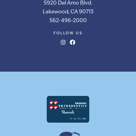
5920 Del Amo Blvd.
Lakewood, CA 90713
562-496-2000
FOLLOW US