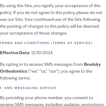
By using this Site, you signify your acceptance of this
policy. If you do not agree to this policy, please do not
use our Site. Your continued use of the Site following
the posting of changes to this policy will be deemed
your acceptance of those changes.
TERMS AND CONDITIONS (TERMS OF SERVICE)
Effective Date:
12/10/2024
By opting in to receive SMS messages from
Brodsky
Orthodontics
(“we,” “us,” “our”), you agree to the
following terms:
1. SMS MESSAGING SERVICE
By providing your phone number, you consent to
receive SMS messages, including updates, promotions,