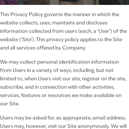
This Privacy Policy governs the manner in which the
website collects, uses, maintains and discloses
information collected from users (each, a ‘User’) of the
website (‘Site’). This privacy policy applies to the Site
and all services offered by Company.
We may collect personal identification information
from Users in a variety of ways, including, but not
limited to, when Users visit our site, register on the site,
subscribe, and in connection with other activities,
services, features or resources we make available on
our Site.
Users may be asked for, as appropriate, email address.
Users may, however, visit our Site anonymously. We will