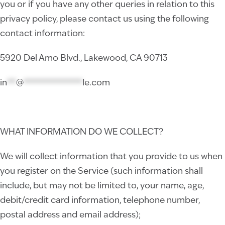
you or if you have any other queries in relation to this
privacy policy, please contact us using the following
contact information:
5920 Del Amo Blvd., Lakewood, CA 90713
in
**
@
*************
le.com
WHAT INFORMATION DO WE COLLECT?
We will collect information that you provide to us when
you register on the Service (such information shall
include, but may not be limited to, your name, age,
debit/credit card information, telephone number,
postal address and email address);