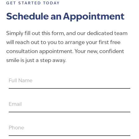
GET STARTED TODAY
Schedule an Appointment
Simply fill out this form, and our dedicated team
will reach out to you to arrange your first free
consultation appointment. Your new, confident
smile is just a step away.
FULL
NAME
EMAIL
PHONE