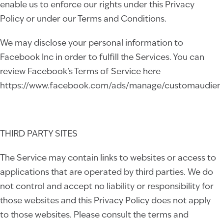
enable us to enforce our rights under this Privacy
Policy or under our Terms and Conditions.
We may disclose your personal information to
Facebook Inc in order to fulfill the Services. You can
review Facebook’s Terms of Service here
https://www.facebook.com/ads/manage/customaudien
THIRD PARTY SITES
The Service may contain links to websites or access to
applications that are operated by third parties. We do
not control and accept no liability or responsibility for
those websites and this Privacy Policy does not apply
to those websites. Please consult the terms and