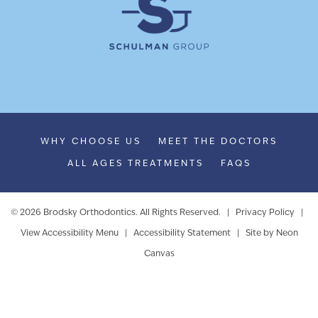
WHY CHOOSE US
MEET THE DOCTORS
ALL AGES TREATMENTS
FAQS
©
2026
Brodsky Orthodontics. All Rights Reserved. |
Privacy Policy
|
View Accessibility Menu
|
Accessibility Statement
| Site by
Neon
Canvas