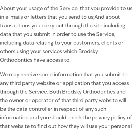
About your usage of the Service; that you provide to us
in e-mails or letters that you send to us;And about
transactions you carry out through the site including
data that you submit in order to use the Service,
including data relating to your customers, clients or
others using your services which Brodsky
Orthodontics
have access to.
We may receive some information that you submit to
any third party website or application that you access
through the Service. Both Brodsky Orthodontics
and
the owner or operator of that third party website will
be the data controller in respect of any such
information and you should check the privacy policy of
that website to find out how they will use your personal