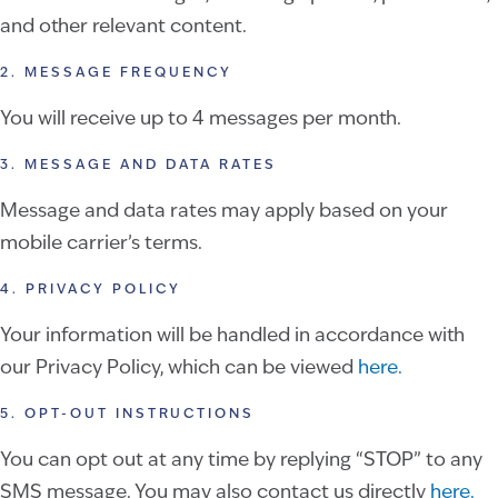
and other relevant content.
2. MESSAGE FREQUENCY
You will receive up to 4 messages per month.
3. MESSAGE AND DATA RATES
Message and data rates may apply based on your
mobile carrier’s terms.
4. PRIVACY POLICY
Your information will be handled in accordance with
our Privacy Policy, which can be viewed
here.
5. OPT-OUT INSTRUCTIONS
You can opt out at any time by replying “STOP” to any
SMS message. You may also contact us directly
here.