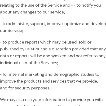
relating to the use of the Service and - - to notify you
about any changes to our service;
- to administer, support, improve, optimize and develop
our Service;
- to produce reports which may be used, sold or
published by us at our sole discretion provided that any
data or reports will be anonymized and not refer to any
individual user of the Services;
- for internal marketing and demographic studies to
improve the products and services that we provide;
and for security purposes.
We may also use your information to provide you with