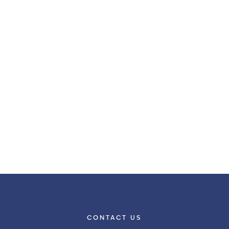
CONTACT US