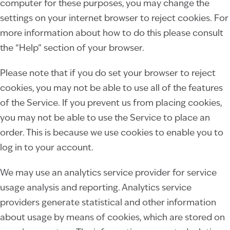
computer for these purposes, you may change the
settings on your internet browser to reject cookies. For
more information about how to do this please consult
the “Help” section of your browser.
Please note that if you do set your browser to reject
cookies, you may not be able to use all of the features
of the Service. If you prevent us from placing cookies,
you may not be able to use the Service to place an
order. This is because we use cookies to enable you to
log in to your account.
We may use an analytics service provider for service
usage analysis and reporting. Analytics service
providers generate statistical and other information
about usage by means of cookies, which are stored on