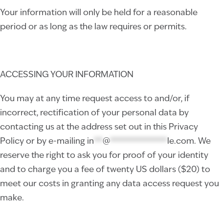
Your information will only be held for a reasonable
period or as long as the law requires or permits.
ACCESSING YOUR INFORMATION
You may at any time request access to and/or, if
incorrect, rectification of your personal data by
contacting us at the address set out in this Privacy
Policy or by e-mailing
in
**
@
*************
le.com
. We
reserve the right to ask you for proof of your identity
and to charge you a fee of twenty US dollars ($20) to
meet our costs in granting any data access request you
make.