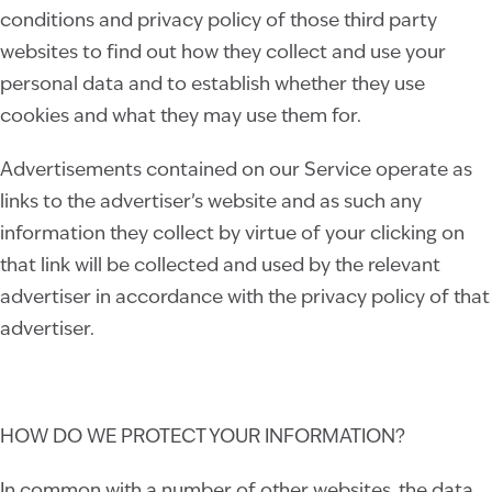
conditions and privacy policy of those third party
websites to find out how they collect and use your
personal data and to establish whether they use
cookies and what they may use them for.
Advertisements contained on our Service operate as
links to the advertiser’s website and as such any
information they collect by virtue of your clicking on
that link will be collected and used by the relevant
advertiser in accordance with the privacy policy of that
advertiser.
HOW DO WE PROTECT YOUR INFORMATION?
In common with a number of other websites, the data