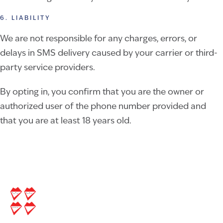
6. LIABILITY
We are not responsible for any charges, errors, or
delays in SMS delivery caused by your carrier or third-
party service providers.
By opting in, you confirm that you are the owner or
authorized user of the phone number provided and
that you are at least 18 years old.