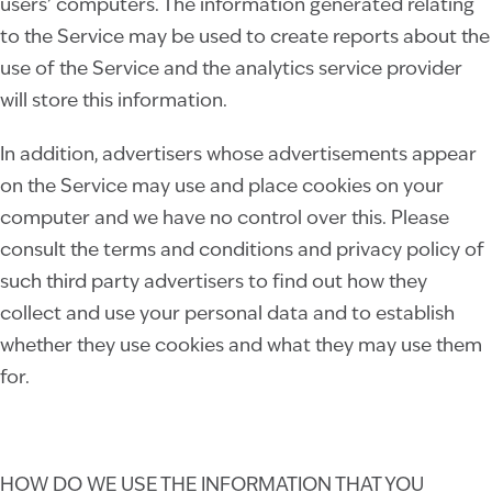
users’ computers. The information generated relating
to the Service may be used to create reports about the
use of the Service and the analytics service provider
will store this information.
In addition, advertisers whose advertisements appear
on the Service may use and place cookies on your
computer and we have no control over this. Please
consult the terms and conditions and privacy policy of
such third party advertisers to find out how they
collect and use your personal data and to establish
whether they use cookies and what they may use them
for.
HOW DO WE USE THE INFORMATION THAT YOU