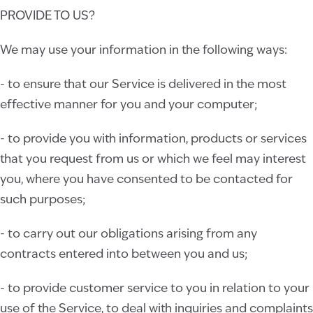
PROVIDE TO US?
We may use your information in the following ways:
- to ensure that our Service is delivered in the most
effective manner for you and your computer;
- to provide you with information, products or services
that you request from us or which we feel may interest
you, where you have consented to be contacted for
such purposes;
- to carry out our obligations arising from any
contracts entered into between you and us;
- to provide customer service to you in relation to your
use of the Service, to deal with inquiries and complaints