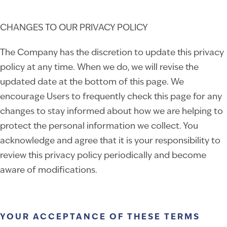
CHANGES TO OUR PRIVACY POLICY
The Company has the discretion to update this privacy
policy at any time. When we do, we will revise the
updated date at the bottom of this page. We
encourage Users to frequently check this page for any
changes to stay informed about how we are helping to
protect the personal information we collect. You
acknowledge and agree that it is your responsibility to
review this privacy policy periodically and become
aware of modifications.
YOUR ACCEPTANCE OF THESE TERMS