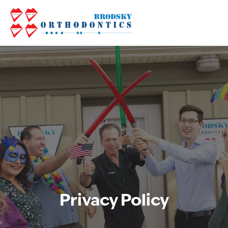
Privacy Policy