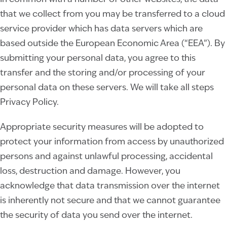
that we collect from you may be transferred to a cloud
service provider which has data servers which are
based outside the European Economic Area (“EEA”). By
submitting your personal data, you agree to this
transfer and the storing and/or processing of your
personal data on these servers. We will take all steps
Privacy Policy.
Appropriate security measures will be adopted to
protect your information from access by unauthorized
persons and against unlawful processing, accidental
loss, destruction and damage. However, you
acknowledge that data transmission over the internet
is inherently not secure and that we cannot guarantee
the security of data you send over the internet.