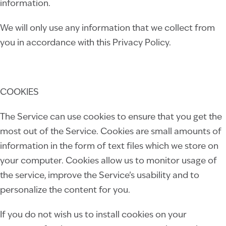
information
.
We will only use any information that we collect from
you in accordance with this Privacy Policy.
COOKIES
The Service can use cookies to ensure that you get the
most out of the Service. Cookies are small amounts of
information in the form of text files which we store on
your computer. Cookies allow us to monitor usage of
the service, improve the Service’s usability and to
personalize the content for you.
If you do not wish us to install cookies on your