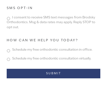
SMS OPT-IN
I consent to receive SMS text messages from Brodsky
Orthodontics. Msg & data rates may apply. Reply STOP to
opt out.
HOW CAN WE HELP YOU TODAY?
Schedule my free orthodontic consultation in office.
Schedule my free orthodontic consultation virtually.
Alternative: