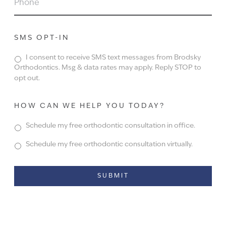
SMS OPT-IN
I consent to receive SMS text messages from Brodsky
Orthodontics. Msg & data rates may apply. Reply STOP to
opt out.
HOW CAN WE HELP YOU TODAY?
Schedule my free orthodontic consultation in office.
Schedule my free orthodontic consultation virtually.
Alternative: