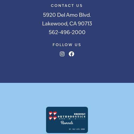
CONTACT US
5920 Del Amo Blvd.
Lakewood, CA 90713
562-496-2000
FOLLOW US