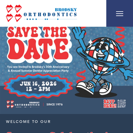
WELCOME TO OUR