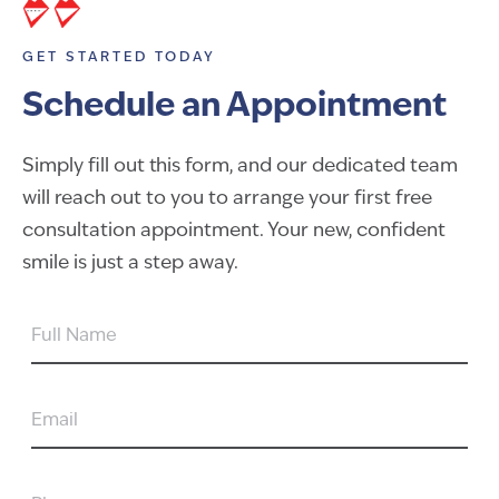
GET STARTED TODAY
Schedule an Appointment
Simply fill out this form, and our dedicated team
will reach out to you to arrange your first free
consultation appointment. Your new, confident
smile is just a step away.
FULL
NAME
EMAIL
PHONE