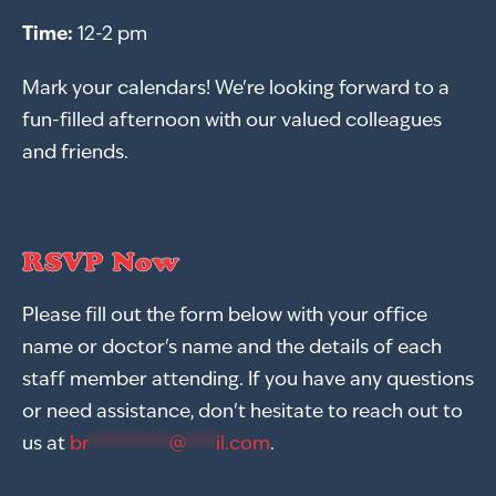
Time:
12-2 pm
Mark your calendars! We're looking forward to a
fun-filled afternoon with our valued colleagues
and friends.
RSVP Now
Please fill out the form below with your office
name or doctor's name and the details of each
staff member attending. If you have any questions
or need assistance, don't hesitate to reach out to
us at
br
********
@
***
il.com
.