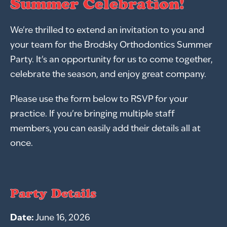
Summer Celebration!
We're thrilled to extend an invitation to you and
your team for the Brodsky Orthodontics Summer
Party. It's an opportunity for us to come together,
celebrate the season, and enjoy great company.
Please use the form below to RSVP for your
practice. If you're bringing multiple staff
members, you can easily add their details all at
once.
Party Details
Date:
June 16, 2026