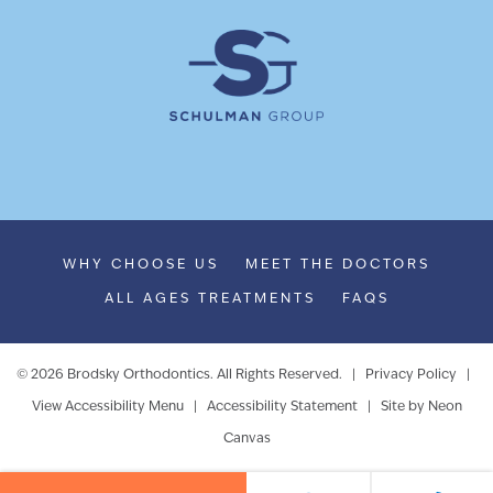
WHY CHOOSE US
MEET THE DOCTORS
ALL AGES TREATMENTS
FAQS
©
2026
Brodsky Orthodontics. All Rights Reserved. |
Privacy Policy
|
View Accessibility Menu
|
Accessibility Statement
| Site by
Neon
Canvas