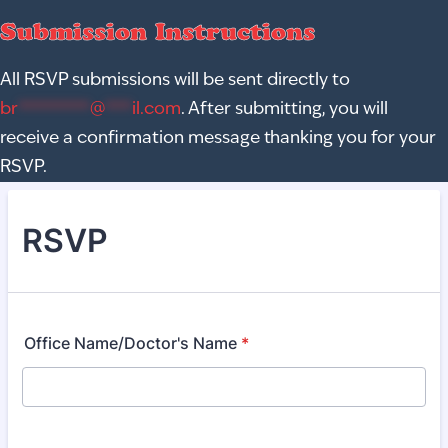
Submission Instructions
All RSVP submissions will be sent directly to
br
********
@
***
il.com
. After submitting, you will
receive a confirmation message thanking you for your
RSVP.