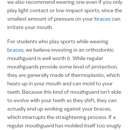
we also recommend wearing one even if you only
play light contact or low-impact sports, since the
smallest amount of pressure on your
braces
can
irritate your mouth.
For students who play sports while wearing
braces
, we believe investing in an orthodontic
mouthguard is well worth it. While regular
mouthguards provide some level of protection,
they are generally made of thermoplastic, which
heats up in your mouth and can mold to your
teeth. Because this kind of mouthguard isn’t able
to evolve with your teeth as they shift, they can
actually end up working against your braces,
which interrupts the straightening process. If a
regular mouthguard has molded itself too snugly