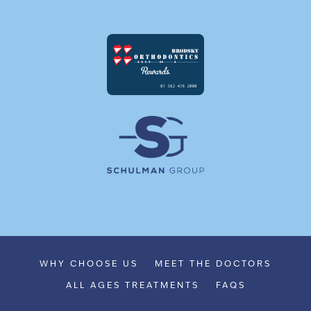
WHY CHOOSE US
MEET THE DOCTORS
ALL AGES TREATMENTS
FAQS