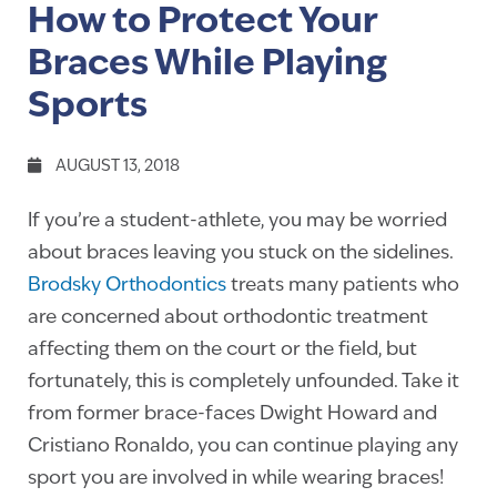
How to Protect Your
Braces While Playing
Sports
AUGUST 13, 2018
If you’re a student-athlete, you may be worried
about braces leaving you stuck on the sidelines.
Brodsky Orthodontics
treats many patients who
are concerned about orthodontic treatment
affecting them on the court or the field, but
fortunately, this is completely unfounded. Take it
from former brace-faces Dwight Howard and
Cristiano Ronaldo, you can continue playing any
sport you are involved in while wearing braces!