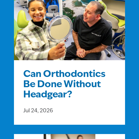
Can Orthodontics
Be Done Without
Headgear?
Jul 24, 2026