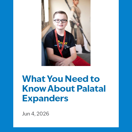
What You Need to
Know About Palatal
Expanders
Jun 4, 2026