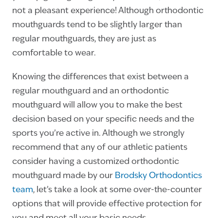
not a pleasant experience! Although orthodontic
mouthguards tend to be slightly larger than
regular mouthguards, they are just as
comfortable to wear.
Knowing the differences that exist between a
regular mouthguard and an orthodontic
mouthguard will allow you to make the best
decision based on your specific needs and the
sports you’re active in. Although we strongly
recommend that any of our athletic patients
consider having a customized orthodontic
mouthguard made by our
Brodsky Orthodontics
team
, let’s take a look at some over-the-counter
options that will provide effective protection for