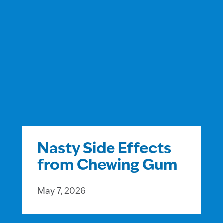
Nasty Side Effects
from Chewing Gum
May 7, 2026