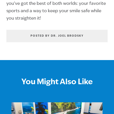
you’ve got the best of both worlds: your favorite
sports and a way to keep your smile safe while
you straighten it!
POSTED BY DR. JOEL BRODSKY
You Might Also Like