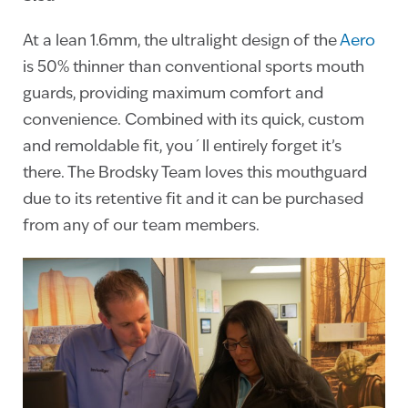
At a lean 1.6mm, the ultralight design of the
Aero
is 50% thinner than conventional sports mouth
guards, providing maximum comfort and
convenience. Combined with its quick, custom
and remoldable fit, you´ll entirely forget it’s
there. The Brodsky Team loves this mouthguard
due to its retentive fit and it can be purchased
from any of our team members.