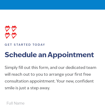
GET STARTED TODAY
Schedule an Appointment
Simply fill out this form, and our dedicated team
will reach out to you to arrange your first free
consultation appointment. Your new, confident
smile is just a step away.
FULL