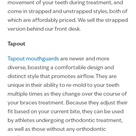
movement of your teeth during treatment, and
come in strapped and unstrapped styles, both of
which are affordably priced. We sell the strapped
version behind our front desk.
Tapout
Tapout mouthguards
are newer and more
diverse, boasting a comfortable design and
distinct style that promotes airflow. They are
unique in their ability to re-mold to your teeth
multiple times as they change over the course of
your braces treatment. Because they adjust their
fit based on your current bite, they can be used
by athletes undergoing orthodontic treatment,
as well as those without any orthodontic