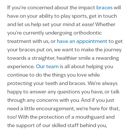
If you’re concerned about the impact
braces
will
have on your ability to play sports,
get in touch
and let us help set your mind at ease! Whether
you’re currently undergoing orthodontic
treatment with us, or
have an appointment
to get
your braces put on, we want to make the journey
towards a straighter, healthier smile a rewarding
experience.
Our team
is all about helping you
continue to do the things you love while
protecting your teeth and braces. We’re always
happy to answer any questions you have, or talk
through any concerns with you. And if you just
need a little encouragement, we’re here for that,
too! With the protection of a mouthguard and
the support of our skilled staff behind you,