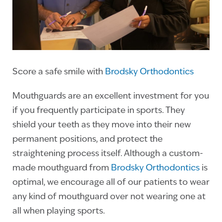
Score a safe smile with
Brodsky Orthodontics
Mouthguards are an excellent investment for you
if you frequently participate in sports. They
shield your teeth as they move into their new
permanent positions, and protect the
straightening process itself. Although a custom-
made mouthguard from
Brodsky Orthodontics
is
optimal, we encourage all of our patients to wear
any kind of mouthguard over not wearing one at
all when playing sports.