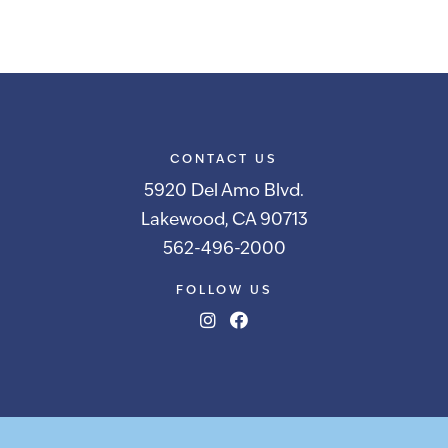
CONTACT US
5920 Del Amo Blvd.
Lakewood, CA 90713
562-496-2000
FOLLOW US