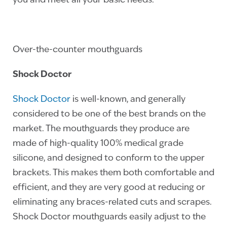
you and meet all your basic needs.
Over-the-counter mouthguards
Shock Doctor
Shock Doctor
is well-known, and generally
considered to be one of the best brands on the
market. The mouthguards they produce are
made of high-quality 100% medical grade
silicone, and designed to conform to the upper
brackets. This makes them both comfortable and
efficient, and they are very good at reducing or
eliminating any braces-related cuts and scrapes.
Shock Doctor mouthguards easily adjust to the