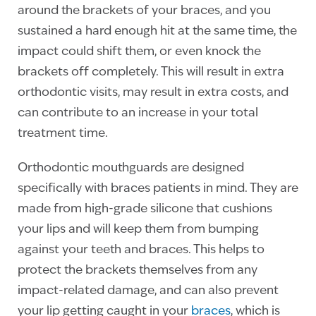
around the brackets of your braces, and you
sustained a hard enough hit at the same time, the
impact could shift them, or even knock the
brackets off completely. This will result in extra
orthodontic visits, may result in extra costs, and
can contribute to an increase in your total
treatment time.
Orthodontic mouthguards are designed
specifically with braces patients in mind. They are
made from high-grade silicone that cushions
your lips and will keep them from bumping
against your teeth and braces. This helps to
protect the brackets themselves from any
impact-related damage, and can also prevent
your lip getting caught in your
braces
, which is