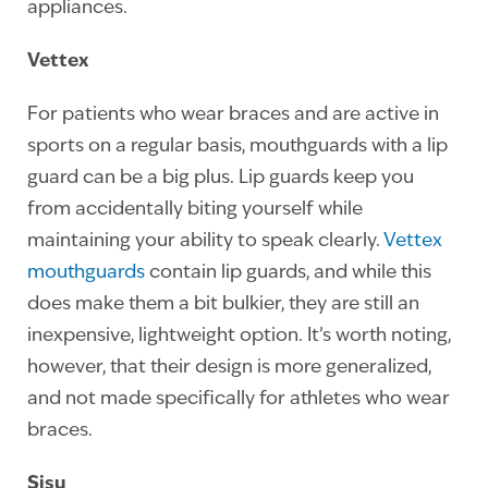
appliances.
Vettex
For patients who wear braces and are active in
sports on a regular basis, mouthguards with a lip
guard can be a big plus. Lip guards keep you
from accidentally biting yourself while
maintaining your ability to speak clearly.
Vettex
mouthguards
contain lip guards, and while this
does make them a bit bulkier, they are still an
inexpensive, lightweight option. It’s worth noting,
however, that their design is more generalized,
and not made specifically for athletes who wear
braces.
Sisu