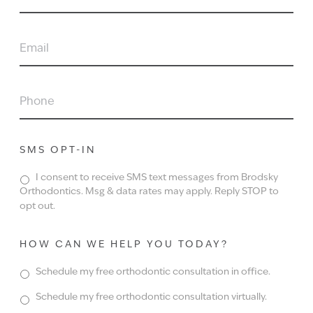
NAME
EMAIL
PHONE
SMS OPT-IN
I consent to receive SMS text messages from Brodsky
Orthodontics. Msg & data rates may apply. Reply STOP to
opt out.
HOW CAN WE HELP YOU TODAY?
Schedule my free orthodontic consultation in office.
Schedule my free orthodontic consultation virtually.