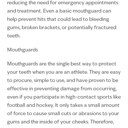
reducing the need for emergency appointments
and treatment. Even a basic mouthguard can
help prevent hits that could lead to bleeding
gums, broken brackets, or potentially fractured
teeth.
Mouthguards
Mouthguards are the single best way to protect
your teeth when you are an athlete. They are easy
to procure, simple to use, and have proven to be
effective in preventing damage from occurring,
even if you participate in high-contact sports like
football and hockey. It only takes a small amount
of force to cause small cuts or abrasions to your
gums and the inside of your cheeks. Therefore,