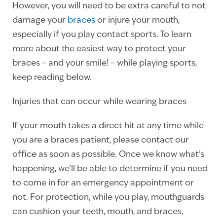
However, you will need to be extra careful to not
damage your
braces
or injure your mouth,
especially if you play contact sports. To learn
more about the easiest way to protect your
braces – and your smile! – while playing sports,
keep reading below.
Injuries that can occur while wearing braces
If your mouth takes a direct hit at any time while
you are a braces patient, please contact our
office as soon as possible. Once we know what’s
happening, we’ll be able to determine if you need
to come in for an emergency appointment or
not. For protection, while you play, mouthguards
can cushion your teeth, mouth, and braces,