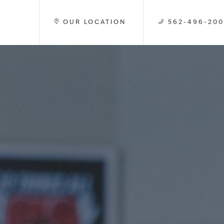
OUR LOCATION
562-496-20