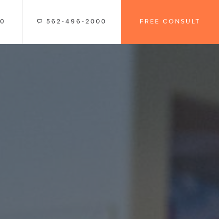
00
562-496-2000
FREE CONSULT