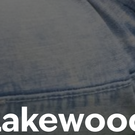
Lakewoo