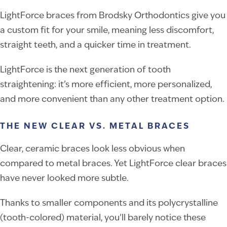
LightForce braces from Brodsky Orthodontics give you
a custom fit for your smile, meaning less discomfort,
straight teeth, and a quicker time in treatment.
LightForce is the next generation of tooth
straightening: it’s more efficient, more personalized,
and more convenient than any other treatment option.
THE NEW CLEAR VS. METAL BRACES
Clear, ceramic braces look less obvious when
compared to metal braces. Yet LightForce clear braces
have never looked more subtle.
Thanks to smaller components and its polycrystalline
(tooth-colored) material, you’ll barely notice these