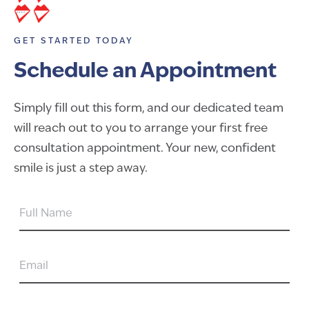
GET STARTED TODAY
Schedule an Appointment
Simply fill out this form, and our dedicated team
will reach out to you to arrange your first free
consultation appointment. Your new, confident
smile is just a step away.
FULL
NAME
EMAIL