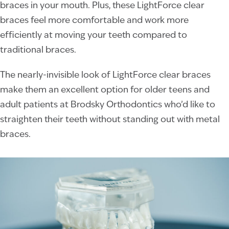
braces in your mouth. Plus, these LightForce clear
braces feel more comfortable and work more
efficiently at moving your teeth compared to
traditional braces.
The nearly-invisible look of LightForce clear braces
make them an excellent option for older teens and
adult patients at Brodsky Orthodontics who’d like to
straighten their teeth without standing out with metal
braces.