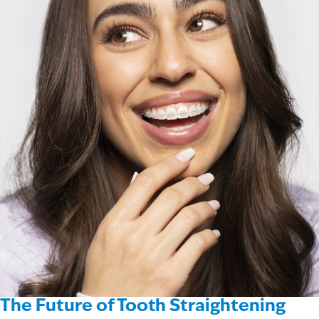
The Future of Tooth Straightening