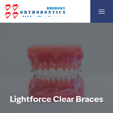
Lightforce Clear Braces