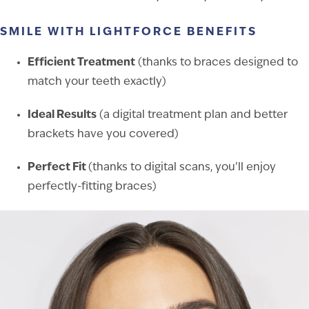
SMILE WITH LIGHTFORCE BENEFITS
Efficient Treatment
(thanks to braces designed to
match your teeth exactly)
Ideal Results
(a digital treatment plan and better
brackets have you covered)
Perfect Fit
(thanks to digital scans, you’ll enjoy
perfectly-fitting braces)