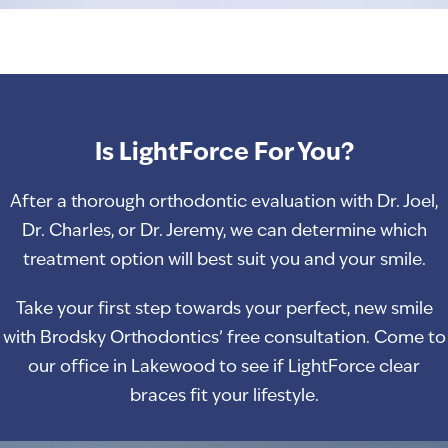
Is LightForce For You?
After a thorough orthodontic evaluation with Dr. Joel,
Dr. Charles, or Dr. Jeremy, we can determine which
treatment option will best suit you and your smile.
Take your first step towards your perfect, new smile
with Brodsky Orthodontics’ free consultation. Come to
our office in Lakewood to see if LightForce clear
braces fit your lifestyle.