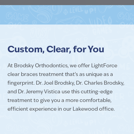
Custom, Clear, for You
At Brodsky Orthodontics, we offer LightForce
clear braces treatment that’s as unique as a
fingerprint. Dr. Joel Brodsky, Dr. Charles Brodsky,
and Dr. Jeremy Vistica use this cutting-edge
treatment to give you a more comfortable,
efficient experience in our Lakewood office.