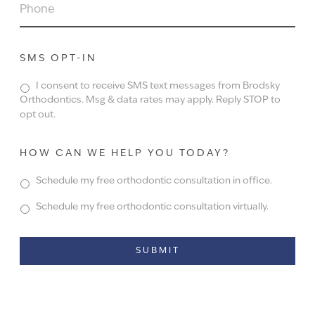
PHONE
SMS OPT-IN
I consent to receive SMS text messages from Brodsky
Orthodontics. Msg & data rates may apply. Reply STOP to
opt out.
HOW CAN WE HELP YOU TODAY?
Schedule my free orthodontic consultation in office.
Schedule my free orthodontic consultation virtually.
Alternative: