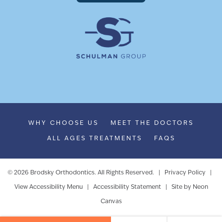
WHY CHOOSE US
MEET THE DOCTORS
ALL AGES TREATMENTS
FAQS
©
2026
Brodsky Orthodontics. All Rights Reserved. |
Privacy Policy
|
View Accessibility Menu
|
Accessibility Statement
| Site by
Neon
Canvas