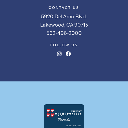
CONTACT US
5920 Del Amo Blvd.
Lakewood, CA 90713
562-496-2000
FOLLOW US