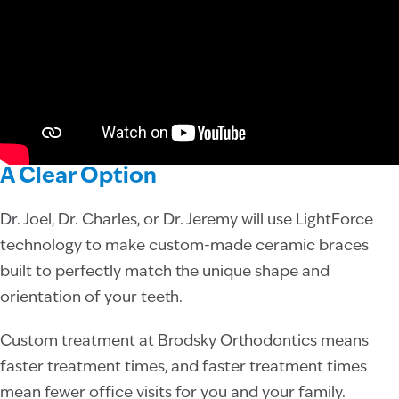
A Clear Option
Dr. Joel, Dr. Charles, or Dr. Jeremy will use LightForce
technology to make custom-made ceramic braces
built to perfectly match the unique shape and
orientation of your teeth.
Custom treatment at Brodsky Orthodontics means
faster treatment times, and faster treatment times
mean fewer office visits for you and your family.