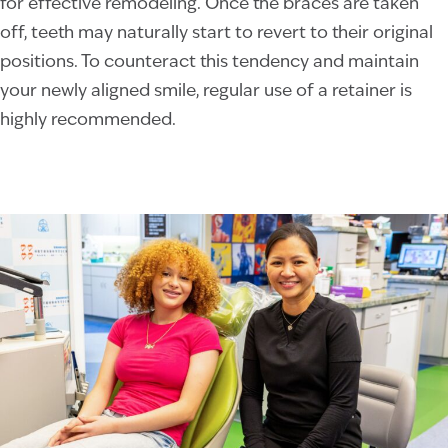
for effective remodeling. Once the braces are taken
off, teeth may naturally start to revert to their original
positions. To counteract this tendency and maintain
your newly aligned smile, regular use of a retainer is
highly recommended.