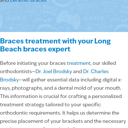
and
ceramic braces
.
Braces treatment with your Long
Beach braces expert
Before initiating your braces
treatment
, our skilled
orthodontists—
Dr. Joel Brodsky
and
Dr. Charles
Brodsky
—will gather essential data including digital x-
rays, photographs, and a dental mold of your mouth.
This information is crucial for crafting a personalized
treatment strategy tailored to your specific
orthodontic requirements. It helps us determine the
precise placement of your brackets and the necessary