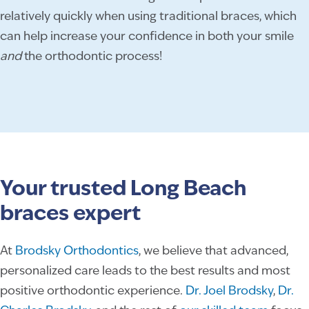
relatively quickly when using traditional braces, which
can help increase your confidence in both your smile
and
the orthodontic process!
Your trusted Long Beach
braces expert
At
Brodsky Orthodontics
, we believe that advanced,
personalized care leads to the best results and most
positive orthodontic experience.
Dr. Joel Brodsky
,
Dr.