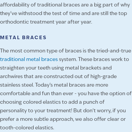
affordability of traditional braces are a big part of why
they’ve withstood the test of time and are still the top
orthodontic treatment year after year.
METAL BRACES
The most common type of braces is the tried-and-true
traditional metal braces
system. These braces work to
straighten your teeth using metal brackets and
archwires that are constructed out of high-grade
stainless steel. Today’s metal braces are more
comfortable and fun than ever - you have the option of
choosing colored elastics to add a punch of
personality to your treatment! But don’t worry, if you
prefer a more subtle approach, we also offer clear or
tooth-colored elastics.