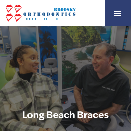
Long Beach Braces