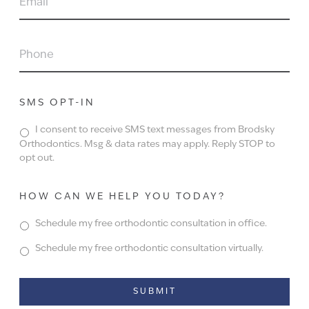
PHONE
SMS OPT-IN
I consent to receive SMS text messages from Brodsky
Orthodontics. Msg & data rates may apply. Reply STOP to
opt out.
HOW CAN WE HELP YOU TODAY?
Schedule my free orthodontic consultation in office.
Schedule my free orthodontic consultation virtually.