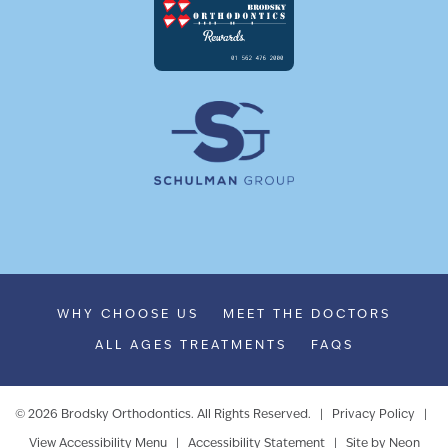
WHY CHOOSE US
MEET THE DOCTORS
ALL AGES TREATMENTS
FAQS
©
2026
Brodsky Orthodontics. All Rights Reserved. |
Privacy Policy
|
View Accessibility Menu
|
Accessibility Statement
| Site by
Neon