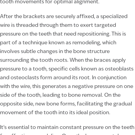
tooth movements for optimal alignment.
After the brackets are securely affixed, a specialized
wire is threaded through them to exert targeted
pressure on the teeth that need repositioning. This is
part of a technique known as remodeling, which
involves subtle changes in the bone structure
surrounding the tooth roots. When the braces apply
pressure to a tooth, specific cells known as osteoblasts
and osteoclasts form around its root. In conjunction
with the wire, this generates a negative pressure on one
side of the tooth, leading to bone removal. On the
opposite side, new bone forms, facilitating the gradual
movement of the tooth into its ideal position.
It's essential to maintain constant pressure on the teeth