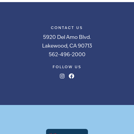
CONTACT US
5920 Del Amo Blvd.
Lakewood, CA 90713
562-496-2000
FOLLOW US