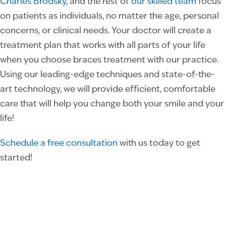
Charles Brodsky
, and the rest of
our skilled team
focus
on patients as individuals, no matter the age, personal
concerns, or clinical needs. Your doctor will create a
treatment plan that works with all parts of your life
when you choose braces treatment with our practice.
Using our leading-edge techniques and state-of-the-
art technology, we will provide efficient, comfortable
care that will help you change both your smile and your
life!
Schedule a free consultation
with us today to get
started!