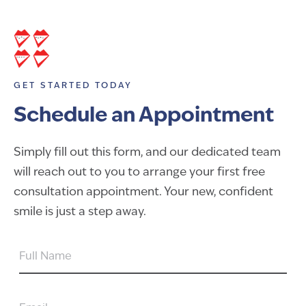
GET STARTED TODAY
Schedule an Appointment
Simply fill out this form, and our dedicated team
will reach out to you to arrange your first free
consultation appointment. Your new, confident
smile is just a step away.
FULL
NAME
EMAIL