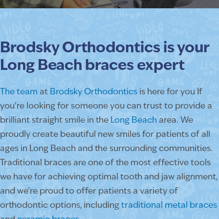
Brodsky Orthodontics is your
Long Beach braces expert
The team
at
Brodsky Orthodontics
is here for you If
you’re looking for someone you can trust to provide a
brilliant straight smile in the
Long Beach
area. We
proudly create beautiful new smiles for patients of all
ages in Long Beach and the surrounding communities.
Traditional braces are one of the most effective tools
we have for achieving optimal tooth and jaw alignment,
and we’re proud to offer patients a variety of
orthodontic options, including
traditional metal braces