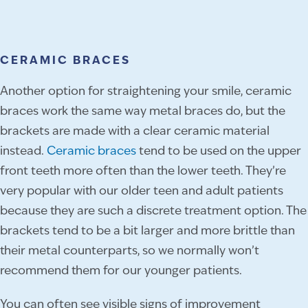
CERAMIC BRACES
Another option for straightening your smile, ceramic
braces work the same way metal braces do, but the
brackets are made with a clear ceramic material
instead.
Ceramic braces
tend to be used on the upper
front teeth more often than the lower teeth. They’re
very popular with our older teen and adult patients
because they are such a discrete treatment option. The
brackets tend to be a bit larger and more brittle than
their metal counterparts, so we normally won’t
recommend them for our younger patients.
You can often see visible signs of improvement