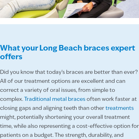
What your Long Beach braces expert
offers
Did you know that today’s braces are better than ever?
All of our treatment options are excellent and can
correct a variety of oral issues, from simple to
complex.
Traditional metal braces
often work faster at
closing gaps and aligning teeth than other
treatments
might, potentially shortening your overall treatment
time, while also representing a cost-effective option for
patients on a budget. The strength, durability, and