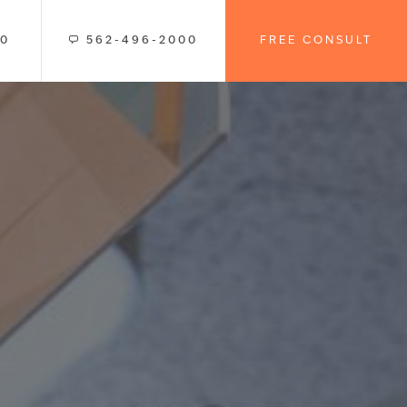
00
562-496-2000
FREE CONSULT