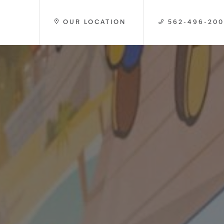
OUR LOCATION
562-496-20