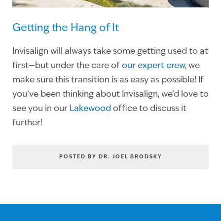
Getting the Hang of It
Invisalign will always take some getting used to at
first—but under the care of
our expert crew
, we
make sure this transition is as easy as possible! If
you’ve been thinking about Invisalign, we’d love to
see you in our
Lakewood
office to discuss it
further!
POSTED BY DR. JOEL BRODSKY