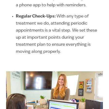
a phone app to help with reminders.
Regular Check-Ups:
With any type of
treatment we do, attending periodic
appointments is a vital step. We set these
up at important points during your
treatment plan to ensure everything is
moving along properly.