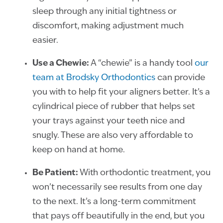
sleep through any initial tightness or
discomfort, making adjustment much
easier.
Use a Chewie:
A “chewie” is a handy tool
our
team at Brodsky Orthodontics
can provide
you with to help fit your aligners better. It’s a
cylindrical piece of rubber that helps set
your trays against your teeth nice and
snugly. These are also very affordable to
keep on hand at home.
Be Patient:
With orthodontic treatment, you
won’t necessarily see results from one day
to the next. It’s a long-term commitment
that pays off beautifully in the end, but you