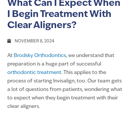
What Can I Expect When
I Begin Treatment With
Clear Aligners?
NOVEMBER 8, 2024
At
Brodsky Orthodontics
, we understand that
preparation is a huge part of successful
orthodontic treatment
. This applies to the
process of starting Invisalign, too. Our team gets
a lot of questions from patients, wondering what
to expect when they begin treatment with their
clear aligners.