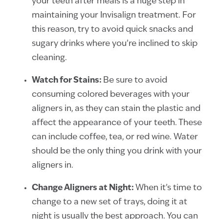
your teeth after meals is a huge step in
maintaining your Invisalign treatment. For
this reason, try to avoid quick snacks and
sugary drinks where you’re inclined to skip
cleaning.
Watch for Stains:
Be sure to avoid
consuming colored beverages with your
aligners in, as they can stain the plastic and
affect the appearance of your teeth. These
can include coffee, tea, or red wine. Water
should be the only thing you drink with your
aligners in.
Change Aligners at Night:
When it’s time to
change to a new set of trays, doing it at
night is usually the best approach. You can