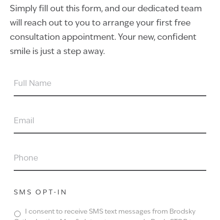
Simply fill out this form, and our dedicated team
will reach out to you to arrange your first free
consultation appointment. Your new, confident
smile is just a step away.
FULL
NAME
EMAIL
PHONE
SMS OPT-IN
I consent to receive SMS text messages from Brodsky