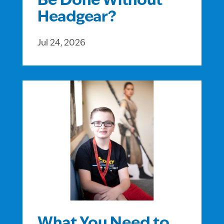
Be Done Without
Headgear?
Jul 24, 2026
What You Need to