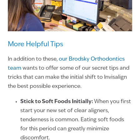
More Helpful Tips
In addition to these,
our Brodsky Orthodontics
team
wants to offer some of our secret tips and
tricks that can make the initial shift to Invisalign
the best possible experience.
Stick to Soft Foods Initially:
When you first
start your new set of clear aligners,
tenderness is common. Eating soft foods
for this period can greatly minimize
discomfort.