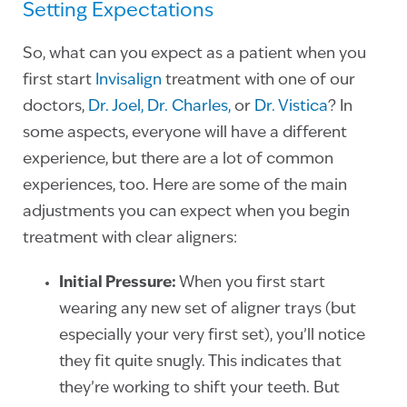
Setting Expectations
So, what can you expect as a patient when you
first start
Invisalign
treatment with one of our
doctors,
Dr. Joel,
Dr. Charles,
or
Dr. Vistica
? In
some aspects, everyone will have a different
experience, but there are a lot of common
experiences, too. Here are some of the main
adjustments you can expect when you begin
treatment with clear aligners:
Initial Pressure:
When you first start
wearing any new set of aligner trays (but
especially your very first set), you’ll notice
they fit quite snugly. This indicates that
they’re working to shift your teeth. But