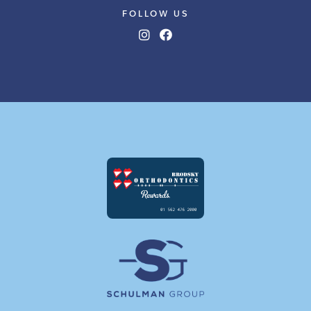
FOLLOW US