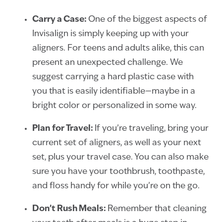
Carry a Case:
One of the biggest aspects of
Invisalign is simply keeping up with your
aligners. For teens and adults alike, this can
present an unexpected challenge. We
suggest carrying a hard plastic case with
you that is easily identifiable—maybe in a
bright color or personalized in some way.
Plan
for Travel:
If you’re traveling, bring your
current set of aligners, as well as your next
set, plus your travel case. You can also make
sure you have your toothbrush, toothpaste,
and floss handy for while you’re on the go.
Don’t Rush Meals:
Remember that cleaning