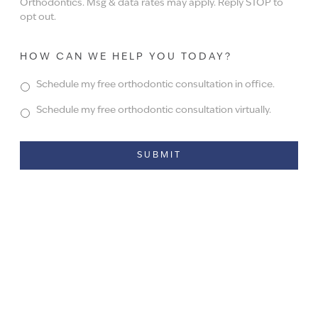
Orthodontics. Msg & data rates may apply. Reply STOP to
opt out.
HOW CAN WE HELP YOU TODAY?
Schedule my free orthodontic consultation in office.
Schedule my free orthodontic consultation virtually.
Alternative: