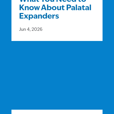
Know About Palatal
Expanders
Jun 4, 2026