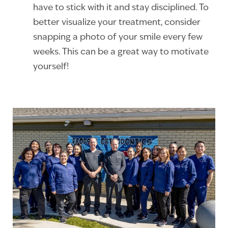
have to stick with it and stay disciplined. To
better visualize your treatment, consider
snapping a photo of your smile every few
weeks. This can be a great way to motivate
yourself!