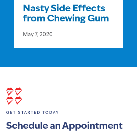
Nasty Side Effects
from Chewing Gum
May 7, 2026
GET STARTED TODAY
Schedule an Appointment