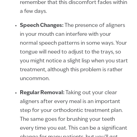
remember that this discomfort fades within
a few days.
Speech Changes:
The presence of aligners
in your mouth can interfere with your
normal speech patterns in some ways. Your
tongue will need to adjust to the trays, so
you might notice a slight lisp when you start
treatment, although this problem is rather
uncommon.
Regular Removal:
Taking out your clear
aligners after every meal is an important
step for your orthodontic treatment plan.
The same goes for brushing your teeth
every time you eat. This can be a significant