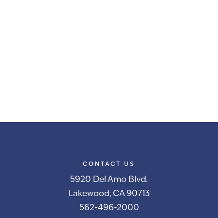
CONTACT US
5920 Del Amo Blvd.
Lakewood, CA 90713
562-496-2000