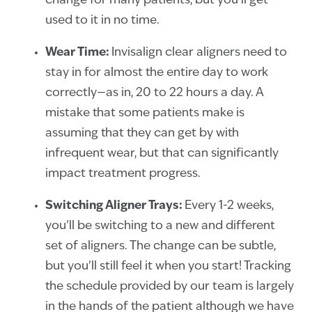
change for many patients, but you’ll get
used to it in no time.
Wear Time:
Invisalign clear aligners need to
stay in for almost the entire day to work
correctly—as in, 20 to 22 hours a day. A
mistake that some patients make is
assuming that they can get by with
infrequent wear, but that can significantly
impact treatment progress.
Switching Aligner Trays:
Every 1-2 weeks,
you’ll be switching to a new and different
set of aligners. The change can be subtle,
but you’ll still feel it when you start! Tracking
the schedule provided by our team is largely
in the hands of the patient although we have