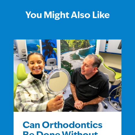
You Might Also Like
Can Orthodontics