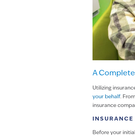
A Complete 
Utilizing insuranc
your behalf
. From
insurance company
INSURANCE 
Before your initia