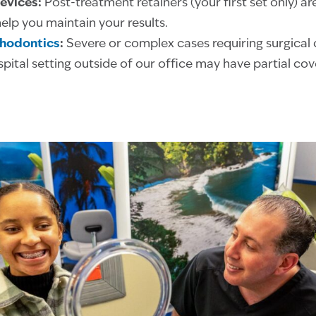
evices:
Post-treatment retainers (your first set only) are
elp you maintain your results.
thodontics
:
Severe or complex cases requiring surgical c
pital setting outside of our office may have partial co