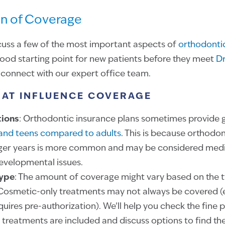
n of Coverage
iscuss a few of the most important aspects of
orthodontic
good starting point for new patients before they meet
Dr
connect with our expert office team.
HAT INFLUENCE COVERAGE
tions
: Orthodontic insurance plans sometimes provide 
 and teens compared to adults
. This is because orthodo
ger years is more common and may be considered medi
developmental issues.
Type
: The amount of coverage might vary based on the 
osmetic-only treatments may not always be covered (es
ires pre-authorization). We’ll help you check the fine pr
 treatments are included and discuss options to find th