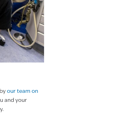
 by
our team on
ou and your
y.