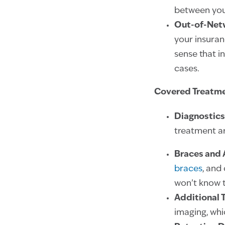
between you
Out-of-Net
your insuran
sense that i
cases.
Covered Treatm
Diagnostics
treatment ar
Braces and 
braces
, and 
won’t know t
Additional 
imaging, wh