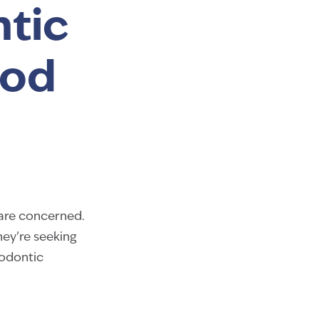
tic
ood
 are concerned.
hey’re seeking
hodontic