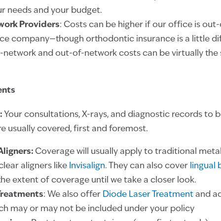
r needs and your budget.
work Providers
: Costs can be higher if our office is out
ce company—though orthodontic insurance is a little dif
n-network and out-of-network costs can be virtually th
ents
:
Your consultations, X-rays, and diagnostic records to 
e usually covered, first and foremost.
Aligners:
Coverage will usually apply to
traditional meta
clear aligners like
Invisalign
. They can also cover
lingual
he extent of coverage until we take a closer look.
Treatments
: We also offer
Diode Laser Treatment
and a
ich may or may not be included under your policy