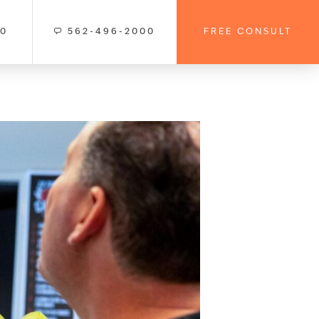
00
562-496-2000
FREE CONSULT