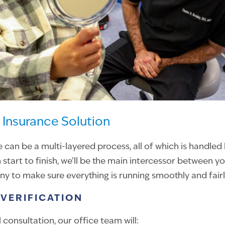
Insurance Solution
e can be a multi-layered process, all of which is handled
 start to finish, we’ll be the main intercessor between y
 to make sure everything is running smoothly and fairl
VERIFICATION
l consultation, our office team will: