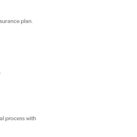
surance plan.
.
al process with