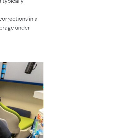
 typically
orrections in a
verage under