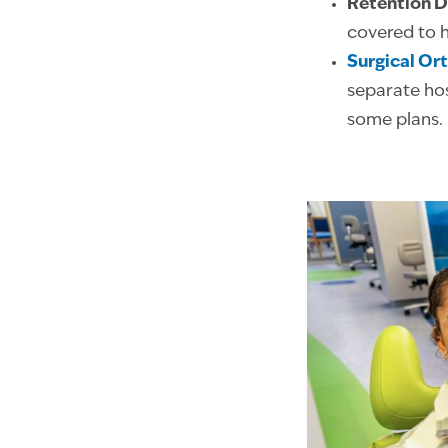
Retention D
covered to h
Surgical Or
separate hos
some plans.