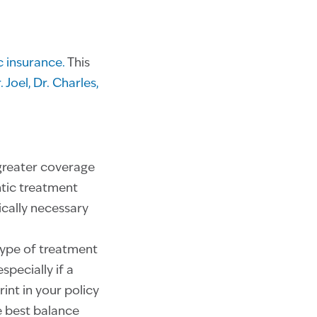
 insurance.
This
. Joel,
Dr. Charles,
greater coverage
ntic treatment
cally necessary
type of treatment
pecially if a
int in your policy
e best balance