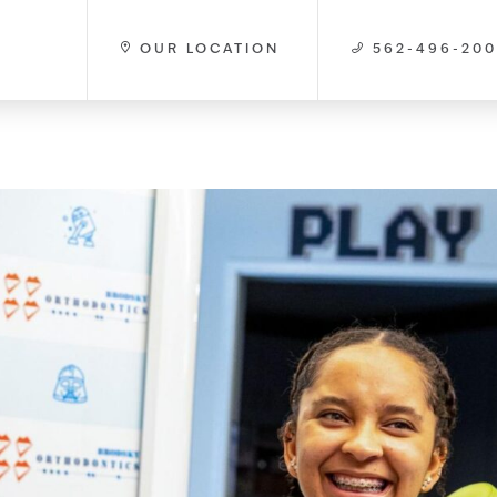
OUR LOCATION
562-496-20