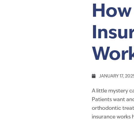
How 
Insu
Wor
JANUARY 17, 202
A little mystery
Patients want and
orthodontic trea
insurance works 