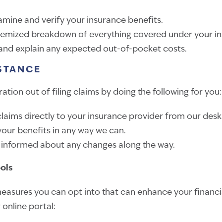
amine and verify your insurance benefits.
temized breakdown of everything covered under your in
 and explain any expected out-of-pocket costs.
STANCE
ation out of filing claims by doing the following for you:
laims directly to your insurance provider from our desk
our benefits in any way we can.
 informed about any changes along the way.
ools
easures you can opt into that can enhance your financi
r online portal: