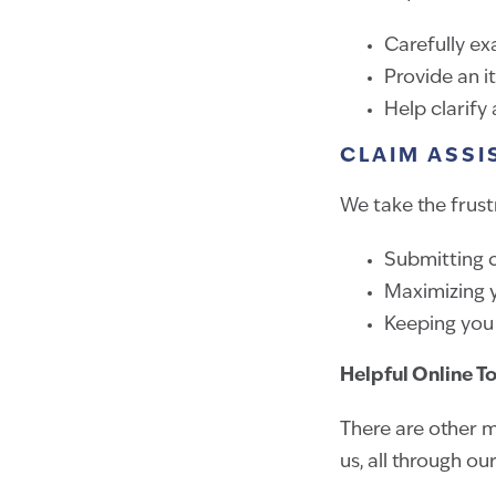
Carefully ex
Provide an i
Help clarify
CLAIM ASSI
We take the frustr
Submitting c
Maximizing y
Keeping you
Helpful Online T
There are other m
us, all through ou