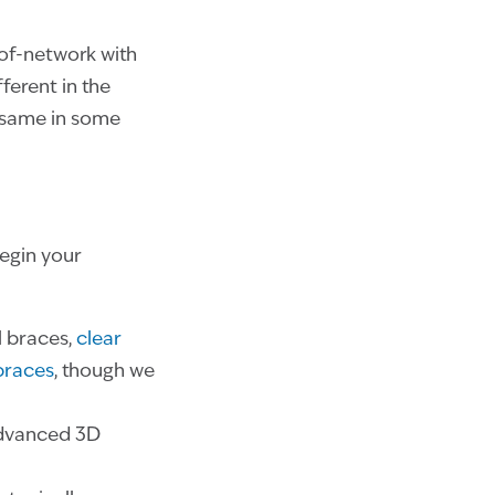
-of-network with
ferent in the
e same in some
begin your
l braces,
clear
 braces
, though we
dvanced 3D