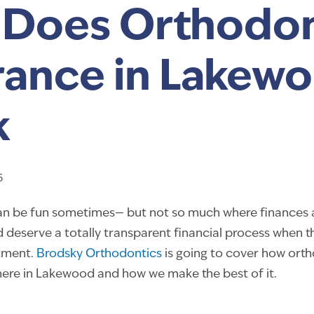
Does Orthodon
rance in Lakew
k
5
 can be fun sometimes— but not so much where finances
 deserve a totally transparent financial process when t
tment.
Brodsky Orthodontics
is going to cover how ort
here in Lakewood and how we make the best of it.