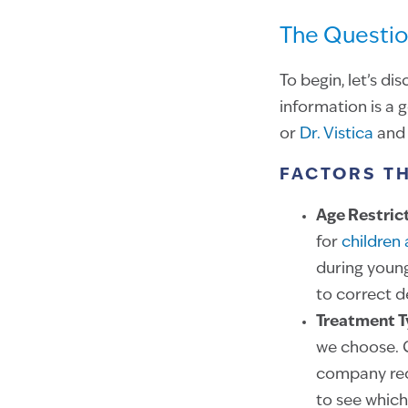
The Questio
To begin, let’s d
information is a 
or
Dr. Vistica
and 
FACTORS T
Age Restric
for
children
during youn
to correct 
Treatment 
we choose. C
company requ
to see which