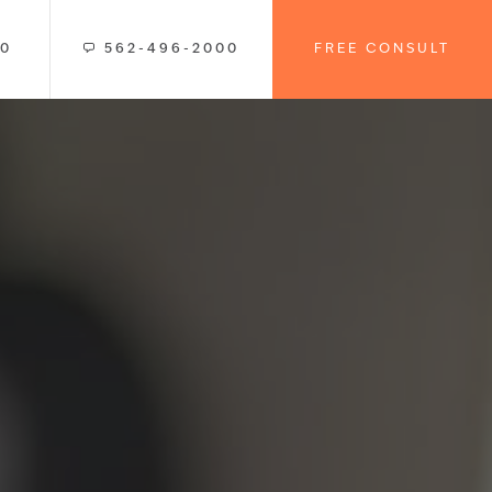
00
562-496-2000
FREE CONSULT