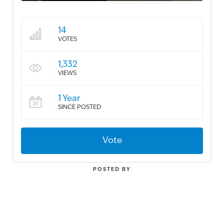
14
VOTES
1,332
VIEWS
1 Year
SINCE POSTED
Vote
POSTED BY