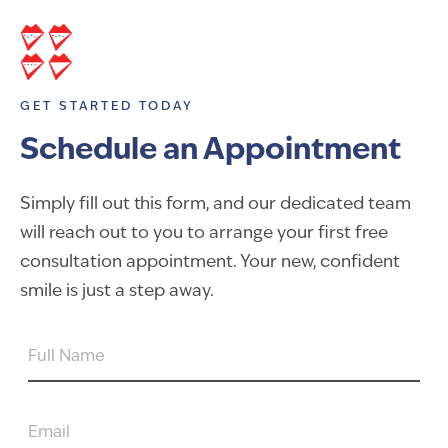
GET STARTED TODAY
Schedule an Appointment
Simply fill out this form, and our dedicated team
will reach out to you to arrange your first free
consultation appointment. Your new, confident
smile is just a step away.
FULL
NAME
EMAIL