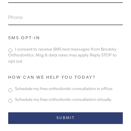
PHONE
SMS OPT-IN
I consent to receive SMS text messages from Brodsky
Orthodontics. Msg & data rates may apply. Reply STOP to
opt out.
HOW CAN WE HELP YOU TODAY?
Schedule my free orthodontic consultation in office.
Schedule my free orthodontic consultation virtually.