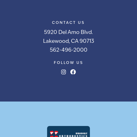
CONTACT US
5920 Del Amo Blvd.
Lakewood, CA 90713
562-496-2000
FOLLOW US