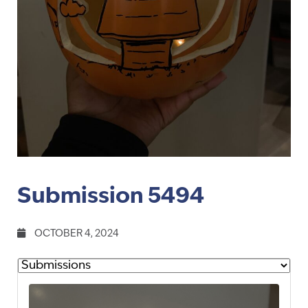
Submission 5494
OCTOBER 4, 2024