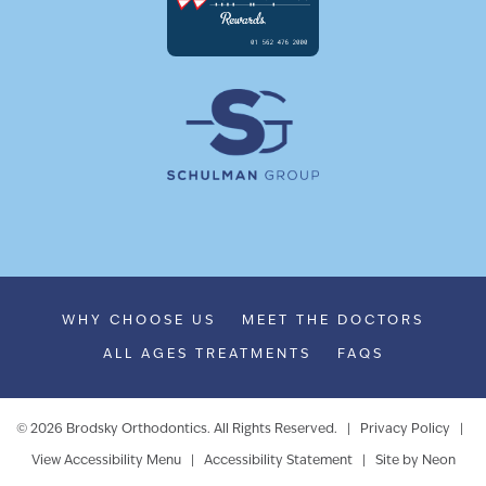
WHY CHOOSE US
MEET THE DOCTORS
ALL AGES TREATMENTS
FAQS
©
2026
Brodsky Orthodontics. All Rights Reserved. |
Privacy Policy
|
View Accessibility Menu
|
Accessibility Statement
| Site by
Neon