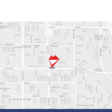
Alternative: