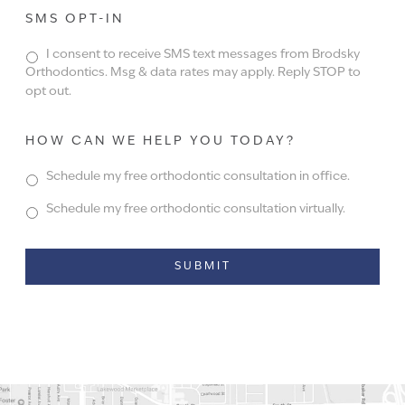
SMS OPT-IN
I consent to receive SMS text messages from Brodsky
Orthodontics. Msg & data rates may apply. Reply STOP to
opt out.
HOW CAN WE HELP YOU TODAY?
Schedule my free orthodontic consultation in office.
Schedule my free orthodontic consultation virtually.
Alternative: