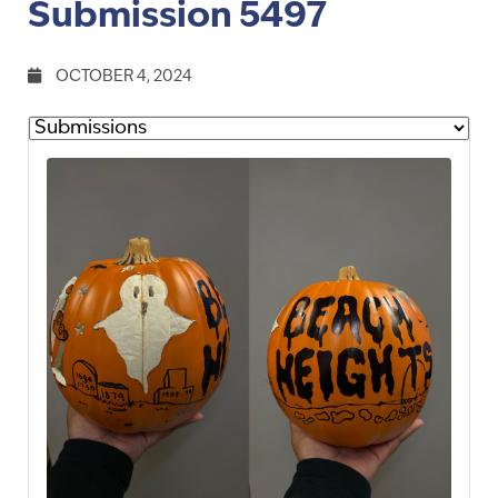
Submission 5497
OCTOBER 4, 2024