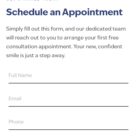
Schedule an Appointment
Simply fill out this form, and our dedicated team
will reach out to you to arrange your first free
consultation appointment. Your new, confident
smile is just a step away.
FULL
NAME
EMAIL
PHONE