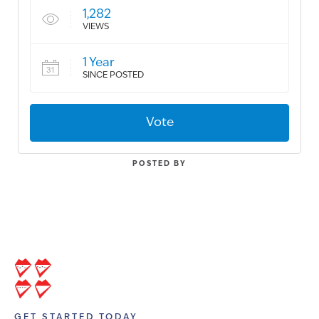
1,282
VIEWS
1 Year
SINCE POSTED
Vote
POSTED BY
GET STARTED TODAY