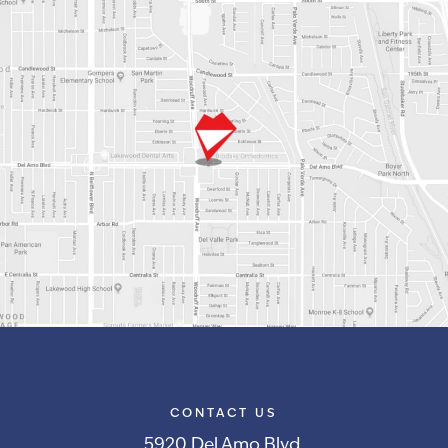
CONTACT US
5920 Del Amo Blvd.