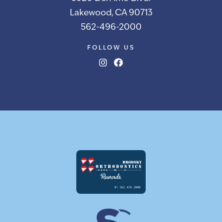
Lakewood, CA 90713
562-496-2000
FOLLOW US