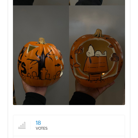
18
VOTES