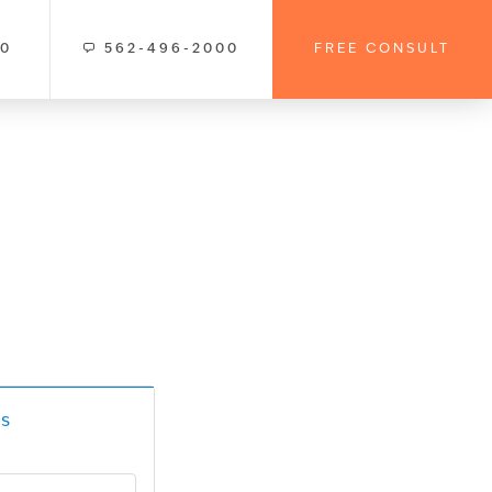
00
562-496-2000
FREE CONSULT
s