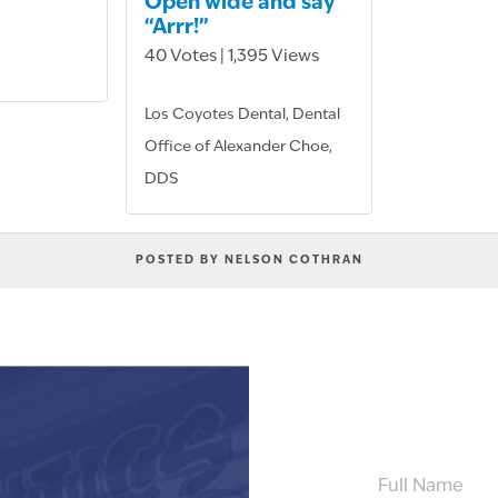
Open wide and say
“Arrr!”
40 Votes | 1,395 Views
Los Coyotes Dental, Dental
Office of Alexander Choe,
DDS
POSTED BY NELSON COTHRAN
FULL