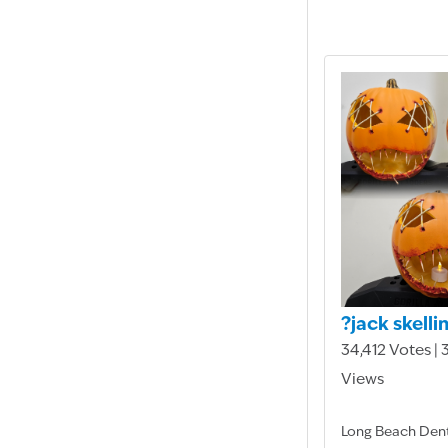
?jack skelli
34,412 Votes |
Views
Long Beach Den