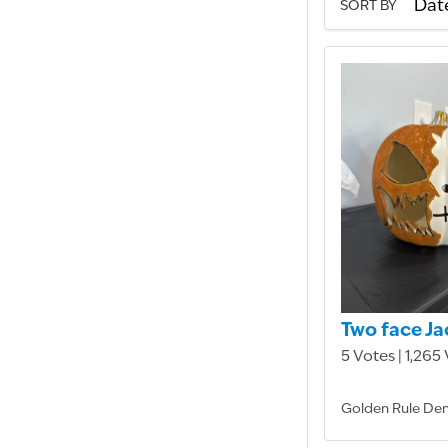
SORT BY
Two face Ja
5 Votes | 1,265
Golden Rule Den