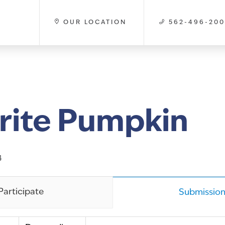
OUR LOCATION
562-496-20
rite Pumpkin
4
Participate
Submission