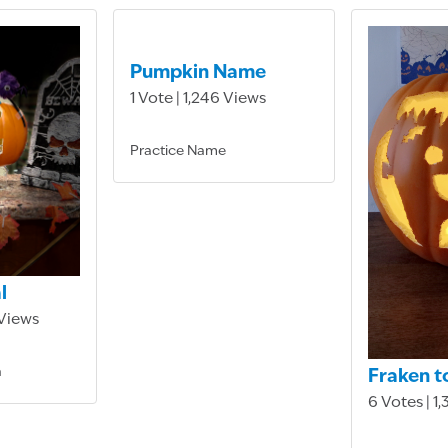
Pumpkin Name
1 Vote | 1,246 Views
Practice Name
l
 Views
a
Fraken t
6 Votes | 1