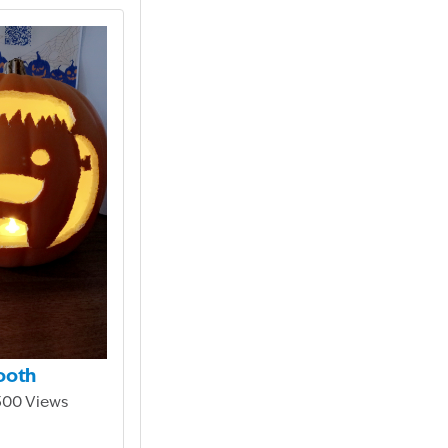
ooth
,300 Views