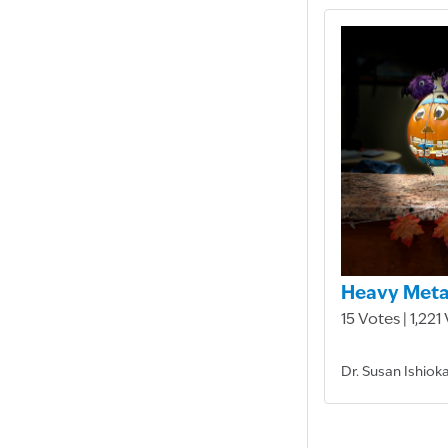
Heavy Meta
15 Votes | 1,221
Dr. Susan Ishiok