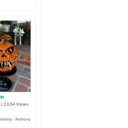
in
 | 2,634 Views
entistry - Anthony
D