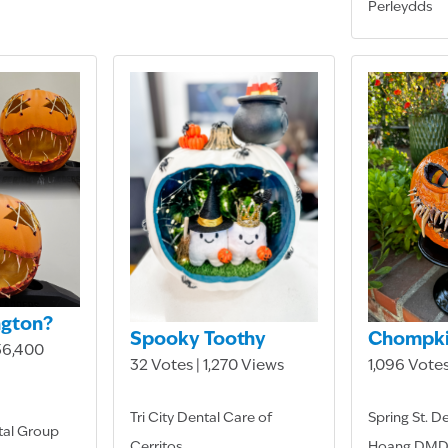
Perleydds
ngton?
Spooky Toothy
Chompk
 36,400
32 Votes | 1,270 Views
1,096 Votes
Tri City Dental Care of
Spring St. D
tal Group
Cerritos
Hoang DM