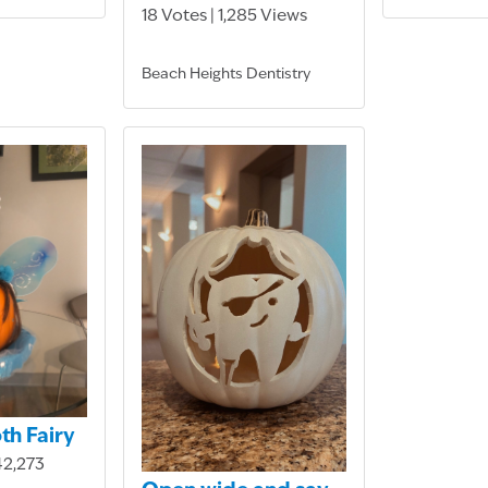
18 Votes | 1,285 Views
Beach Heights Dentistry
oth Fairy
42,273