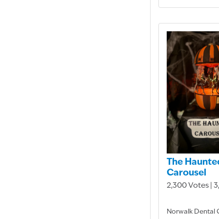
The Haunte
Carousel
2,300 Votes | 
Norwalk Dental 