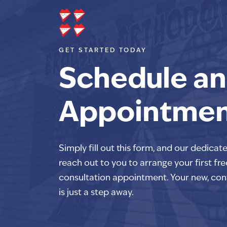
GET STARTED TODAY
Schedule an
Appointme
Simply fill out this form, and our dedicat
reach out to you to arrange your first fre
consultation appointment. Your new, con
is just a step away.