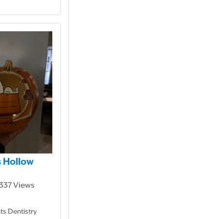
 Hollow
1,337 Views
ts Dentistry