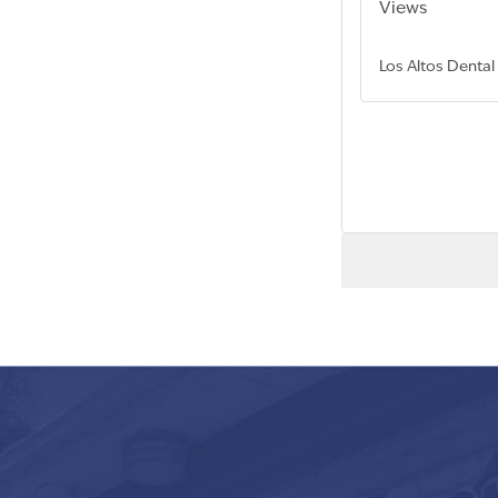
Views
Los Altos Dental