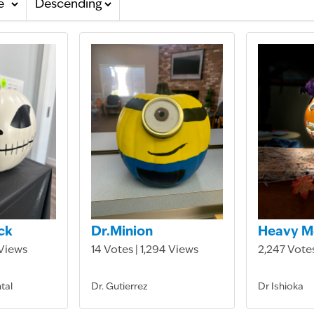
ck
Dr.Minion
Heavy M
 Views
14 Votes | 1,294 Views
2,247 Votes
tal
Dr. Gutierrez
Dr Ishioka