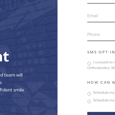
NAME
EMAIL
PHONE
nt
SMS OPT-I
I consent to
Orthodontics. Ms
ed team will
e
HOW CAN W
fident smile
Schedule my f
Schedule my f