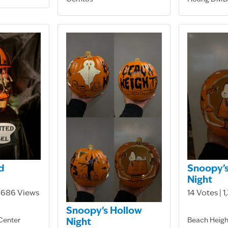
d
Snoopy’s
Night
3,686 Views
14 Votes | 
Snoopy’s Hollow
Center
Beach Heigh
Night