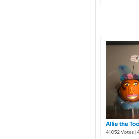
Allie the To
41,052 Votes | 