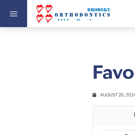
Favo
AUGUST 20, 202