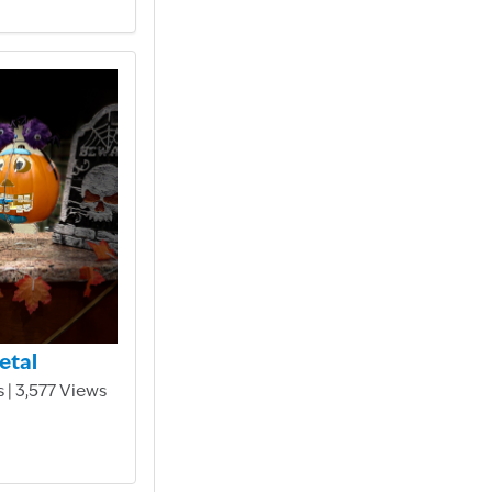
etal
 | 3,577 Views