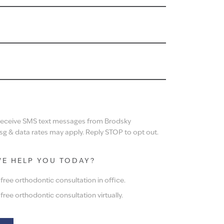
N
 receive SMS text messages from Brodsky
g & data rates may apply. Reply STOP to opt out.
E HELP YOU TODAY?
ree orthodontic consultation in office.
ree orthodontic consultation virtually.