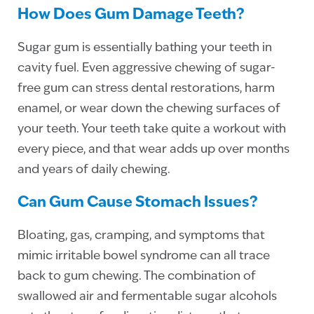
How Does Gum Damage Teeth?
Sugar gum is essentially bathing your teeth in
cavity fuel. Even aggressive chewing of sugar-
free gum can stress dental restorations, harm
enamel, or wear down the chewing surfaces of
your teeth. Your teeth take quite a workout with
every piece, and that wear adds up over months
and years of daily chewing.
Can Gum Cause Stomach Issues?
Bloating, gas, cramping, and symptoms that
mimic irritable bowel syndrome can all trace
back to gum chewing. The combination of
swallowed air and fermentable sugar alcohols