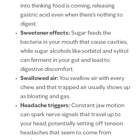
into thinking food is coming, releasing
gastric acid even when there’s nothing to
digest.
Sweetener effects:
Sugar feeds the
bacteria in your mouth that cause cavities,
while sugar alcohols like sorbitol and xylitol
can ferment in your gut and lead to
digestive discomfort.
Swallowed air:
You swallow air with every
chew, and that trapped air usually shows up
as bloating and gas.
Headache triggers:
Constant jaw motion
can spark nerve signals that travel up to
your head, potentially setting off tension
headaches that seem to come from