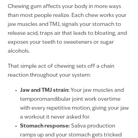
Chewing gum affects your body in more ways
than most people realize. Each chew works your
jaw muscles and TMJ, signals your stomach to
release acid, traps air that leads to bloating, and
exposes your teeth to sweeteners or sugar
alcohols.
That simple act of chewing sets off a chain
reaction throughout your system:
Jaw and TMJ strain:
Your jaw muscles and
temporomandibular joint work overtime
with every repetitive motion, giving your jaw
a workout it never asked for.
Stomach response:
Saliva production
ramps up and your stomach gets tricked