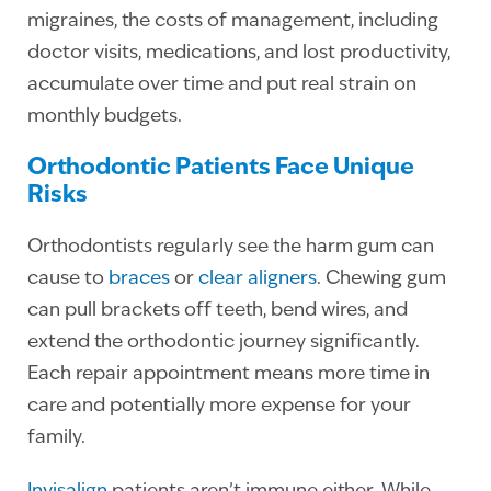
migraines, the costs of management, including
doctor visits, medications, and lost productivity,
accumulate over time and put real strain on
monthly budgets.
Orthodontic Patients Face Unique
Risks
Orthodontists regularly see the harm gum can
cause to
braces
or
clear aligners
. Chewing gum
can pull brackets off teeth, bend wires, and
extend the orthodontic journey significantly.
Each repair appointment means more time in
care and potentially more expense for your
family.