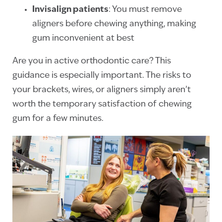
Invisalign patients
: You must remove
aligners before chewing anything, making
gum inconvenient at best
Are you in active orthodontic care? This
guidance is especially important. The risks to
your brackets, wires, or aligners simply aren’t
worth the temporary satisfaction of chewing
gum for a few minutes.