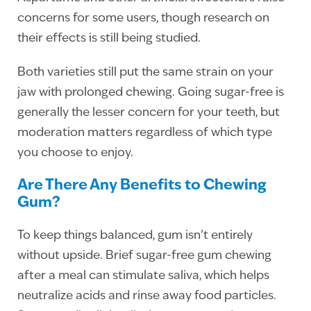
concerns for some users, though research on
their effects is still being studied.
Both varieties still put the same strain on your
jaw with prolonged chewing. Going sugar-free is
generally the lesser concern for your teeth, but
moderation matters regardless of which type
you choose to enjoy.
Are There Any Benefits to Chewing
Gum?
To keep things balanced, gum isn’t entirely
without upside. Brief sugar-free gum chewing
after a meal can stimulate saliva, which helps
neutralize acids and rinse away food particles.