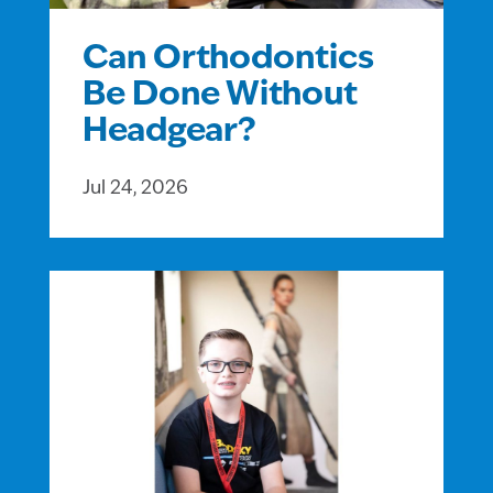
Can Orthodontics
Be Done Without
Headgear?
Jul 24, 2026