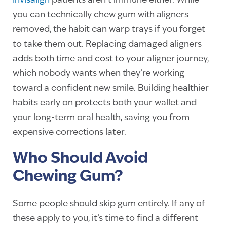
Invisalign
patients aren’t immune either. While
you can technically chew gum with aligners
removed, the habit can warp trays if you forget
to take them out. Replacing damaged aligners
adds both time and cost to your aligner journey,
which nobody wants when they’re working
toward a confident new smile. Building healthier
habits early on protects both your wallet and
your long-term oral health, saving you from
expensive corrections later.
Who Should Avoid
Chewing Gum?
Some people should skip gum entirely. If any of
these apply to you, it’s time to find a different