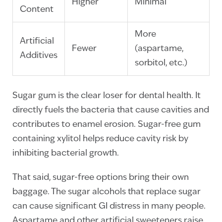
Higher
Minimal
Content
More
Artificial
Fewer
(aspartame,
Additives
sorbitol, etc.)
Sugar gum is the clear loser for dental health. It
directly fuels the bacteria that cause cavities and
contributes to enamel erosion. Sugar-free gum
containing xylitol helps reduce cavity risk by
inhibiting bacterial growth.
That said, sugar-free options bring their own
baggage. The sugar alcohols that replace sugar
can cause significant GI distress in many people.
Aspartame and other artificial sweeteners raise