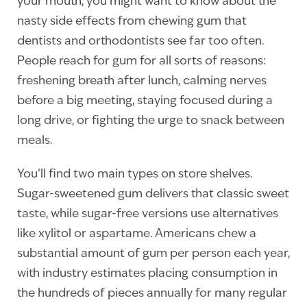
your mouth, you might want to know about the
nasty side effects from chewing gum that
dentists and orthodontists see far too often.
People reach for gum for all sorts of reasons:
freshening breath after lunch, calming nerves
before a big meeting, staying focused during a
long drive, or fighting the urge to snack between
meals.
You’ll find two main types on store shelves.
Sugar-sweetened gum delivers that classic sweet
taste, while sugar-free versions use alternatives
like xylitol or aspartame. Americans chew a
substantial amount of gum per person each year,
with industry estimates placing consumption in
the hundreds of pieces annually for many regular