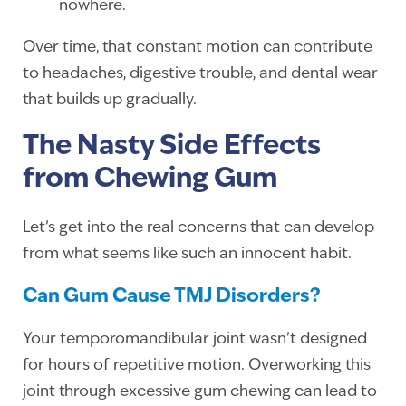
nowhere.
Over time, that constant motion can contribute
to headaches, digestive trouble, and dental wear
that builds up gradually.
The Nasty Side Effects
from Chewing Gum
Let’s get into the real concerns that can develop
from what seems like such an innocent habit.
Can Gum Cause TMJ Disorders?
Your temporomandibular joint wasn’t designed
for hours of repetitive motion. Overworking this
joint through excessive gum chewing can lead to