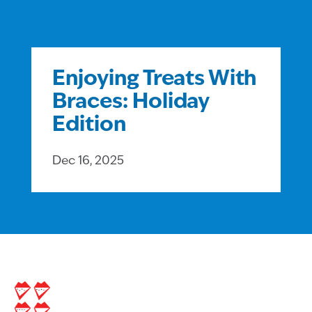
Enjoying Treats With
Braces: Holiday
Edition
Dec 16, 2025