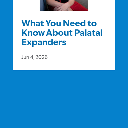
What You Need to
Know About Palatal
Expanders
Jun 4, 2026