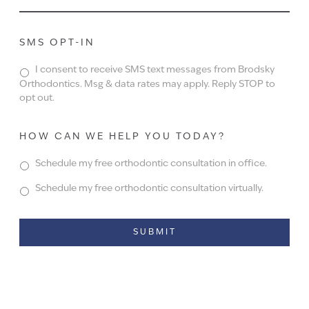
SMS OPT-IN
I consent to receive SMS text messages from Brodsky
Orthodontics. Msg & data rates may apply. Reply STOP to
opt out.
HOW CAN WE HELP YOU TODAY?
Schedule my free orthodontic consultation in office.
Schedule my free orthodontic consultation virtually.
Alternative: