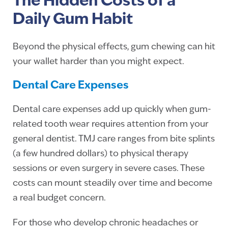
The Hidden Costs of a
Daily Gum Habit
Beyond the physical effects, gum chewing can hit
your wallet harder than you might expect.
Dental Care Expenses
Dental care expenses add up quickly when gum-
related tooth wear requires attention from your
general dentist. TMJ care ranges from bite splints
(a few hundred dollars) to physical therapy
sessions or even surgery in severe cases. These
costs can mount steadily over time and become
a real budget concern.
For those who develop chronic headaches or