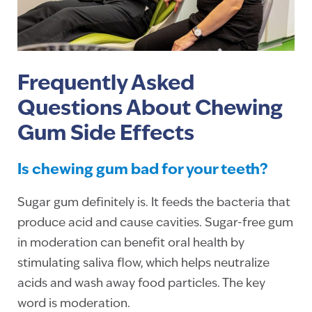
Frequently Asked
Questions About Chewing
Gum Side Effects
Is chewing gum bad for your teeth?
Sugar gum definitely is. It feeds the bacteria that
produce acid and cause cavities. Sugar-free gum
in moderation can benefit oral health by
stimulating saliva flow, which helps neutralize
acids and wash away food particles. The key
word is moderation.