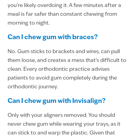
you’re likely overdoing it. A few minutes after a
meal is far safer than constant chewing from
morning to night.
Can I chew gum with braces?
No. Gum sticks to brackets and wires, can pull
them loose, and creates a mess that’s difficult to
clean. Every orthodontic practice advises
patients to avoid gum completely during the
orthodontic journey.
Can I chew gum with Invisalign?
Only with your aligners removed. You should
never chew gum while wearing your trays, as it
can stick to and warp the plastic. Given that