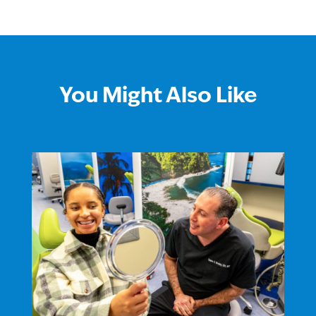
You Might Also Like