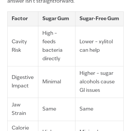
answer isn’t straightforward.
Factor
Sugar Gum
Sugar-Free Gum
High –
Cavity
feeds
Lower – xylitol
Risk
bacteria
can help
directly
Higher – sugar
Digestive
Minimal
alcohols cause
Impact
GI issues
Jaw
Same
Same
Strain
Calorie