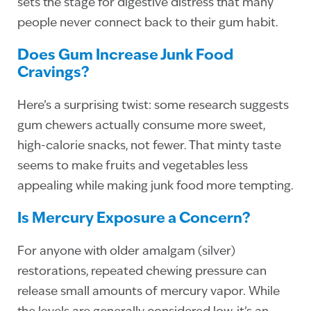
sets the stage for digestive distress that many
people never connect back to their gum habit.
Does Gum Increase Junk Food
Cravings?
Here’s a surprising twist: some research suggests
gum chewers actually consume more sweet,
high-calorie snacks, not fewer. That minty taste
seems to make fruits and vegetables less
appealing while making junk food more tempting.
Is Mercury Exposure a Concern?
For anyone with older amalgam (silver)
restorations, repeated chewing pressure can
release small amounts of mercury vapor. While