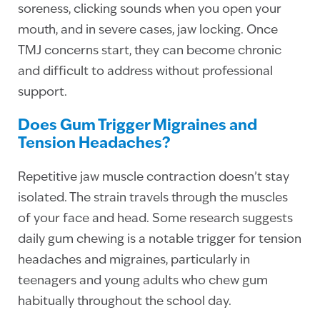
soreness, clicking sounds when you open your
mouth, and in severe cases, jaw locking. Once
TMJ concerns start, they can become chronic
and difficult to address without professional
support.
Does Gum Trigger Migraines and
Tension Headaches?
Repetitive jaw muscle contraction doesn’t stay
isolated. The strain travels through the muscles
of your face and head. Some research suggests
daily gum chewing is a notable trigger for tension
headaches and migraines, particularly in
teenagers and young adults who chew gum
habitually throughout the school day.