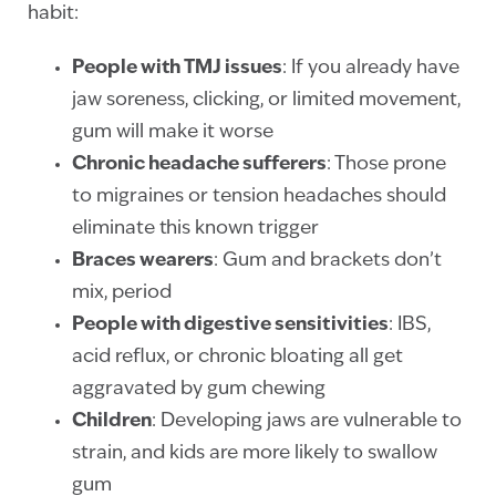
habit:
People with TMJ issues
: If you already have
jaw soreness, clicking, or limited movement,
gum will make it worse
Chronic headache sufferers
: Those prone
to migraines or tension headaches should
eliminate this known trigger
Braces wearers
: Gum and brackets don’t
mix, period
People with digestive sensitivities
: IBS,
acid reflux, or chronic bloating all get
aggravated by gum chewing
Children
: Developing jaws are vulnerable to
strain, and kids are more likely to swallow
gum