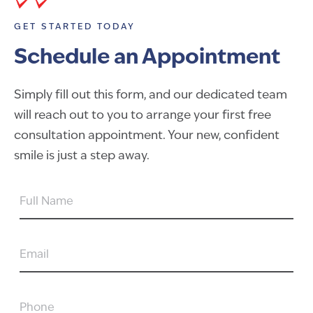
GET STARTED TODAY
Schedule an Appointment
Simply fill out this form, and our dedicated team
will reach out to you to arrange your first free
consultation appointment. Your new, confident
smile is just a step away.
FULL
NAME
EMAIL
PHONE