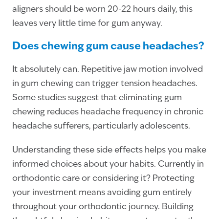
aligners should be worn 20-22 hours daily, this
leaves very little time for gum anyway.
Does chewing gum cause headaches?
It absolutely can. Repetitive jaw motion involved
in gum chewing can trigger tension headaches.
Some studies suggest that eliminating gum
chewing reduces headache frequency in chronic
headache sufferers, particularly adolescents.
Understanding these side effects helps you make
informed choices about your habits. Currently in
orthodontic care or considering it? Protecting
your investment means avoiding gum entirely
throughout your orthodontic journey. Building