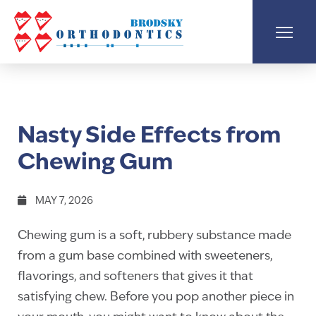
Nasty Side Effects from
Chewing Gum
MAY 7, 2026
Chewing gum is a soft, rubbery substance made
from a gum base combined with sweeteners,
flavorings, and softeners that gives it that
satisfying chew. Before you pop another piece in