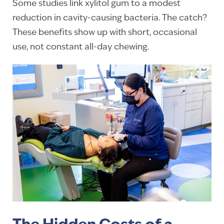
Some studies link xylitol gum to a modest
reduction in cavity-causing bacteria. The catch?
These benefits show up with short, occasional
use, not constant all-day chewing.