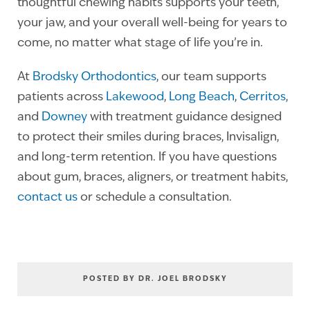
thoughtful chewing habits supports your teeth,
your jaw, and your overall well-being for years to
come, no matter what stage of life you’re in.
At
Brodsky Orthodontics
, our team supports
patients across
Lakewood
,
Long Beach
,
Cerritos
,
and
Downey
with treatment guidance designed
to protect their smiles during braces, Invisalign,
and long-term retention. If you have questions
about gum, braces, aligners, or treatment habits,
contact us
or schedule a consultation.
POSTED BY DR. JOEL BRODSKY