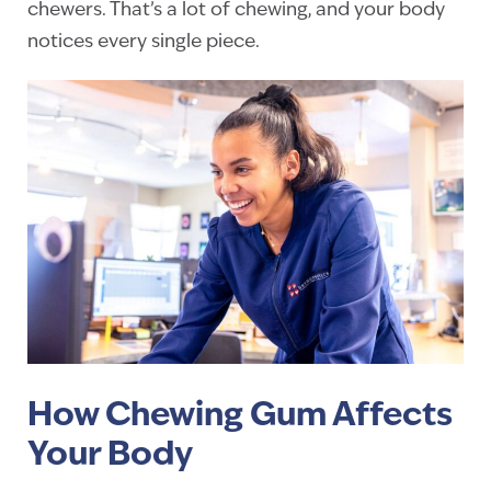
chewers. That’s a lot of chewing, and your body
notices every single piece.
How Chewing Gum Affects
Your Body