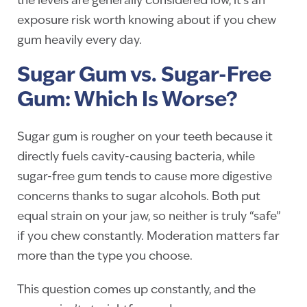
the levels are generally considered low, it’s an
exposure risk worth knowing about if you chew
gum heavily every day.
Sugar Gum vs. Sugar-Free
Gum: Which Is Worse?
Sugar gum is rougher on your teeth because it
directly fuels cavity-causing bacteria, while
sugar-free gum tends to cause more digestive
concerns thanks to sugar alcohols. Both put
equal strain on your jaw, so neither is truly “safe”
if you chew constantly. Moderation matters far
more than the type you choose.
This question comes up constantly, and the