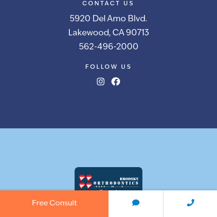
CONTACT US
5920 Del Amo Blvd.
Lakewood, CA 90713
562-496-2000
FOLLOW US
Free Consult