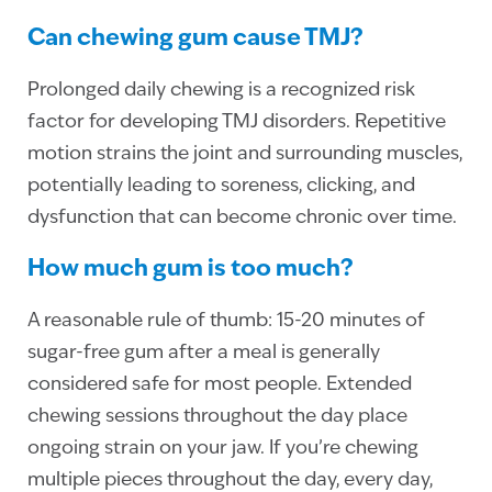
Can chewing gum cause TMJ?
Prolonged daily chewing is a recognized risk
factor for developing TMJ disorders. Repetitive
motion strains the joint and surrounding muscles,
potentially leading to soreness, clicking, and
dysfunction that can become chronic over time.
How much gum is too much?
A reasonable rule of thumb: 15-20 minutes of
sugar-free gum after a meal is generally
considered safe for most people. Extended
chewing sessions throughout the day place
ongoing strain on your jaw. If you’re chewing
multiple pieces throughout the day, every day,