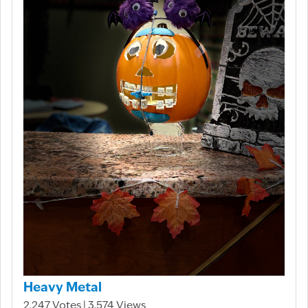
Heavy Metal
2,247 Votes | 3,574 Views