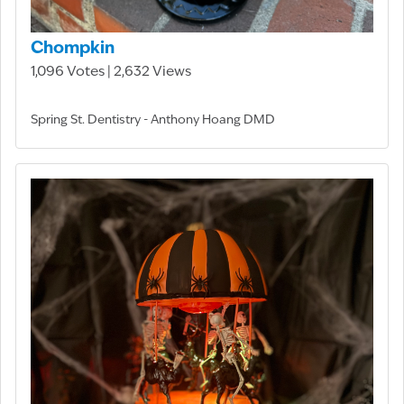
Chompkin
1,096 Votes | 2,632 Views
Spring St. Dentistry - Anthony Hoang DMD