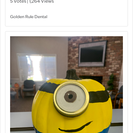
5 Votes | 1,264 Views
Golden Rule Dental