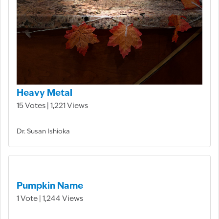
Heavy Metal
15 Votes | 1,221 Views
Dr. Susan Ishioka
Pumpkin Name
1 Vote | 1,244 Views