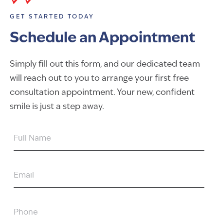
GET STARTED TODAY
Schedule an Appointment
Simply fill out this form, and our dedicated team
will reach out to you to arrange your first free
consultation appointment. Your new, confident
smile is just a step away.
FULL
NAME
EMAIL
PHONE