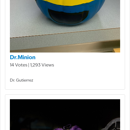
Dr.Minion
14 Votes | 1,293 Views
Dr. Gutierrez