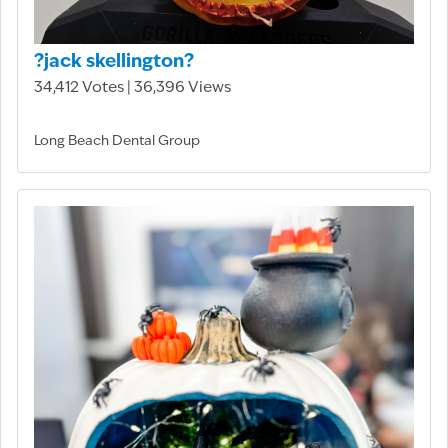
?jack skellington?
34,412 Votes | 36,396 Views
Long Beach Dental Group