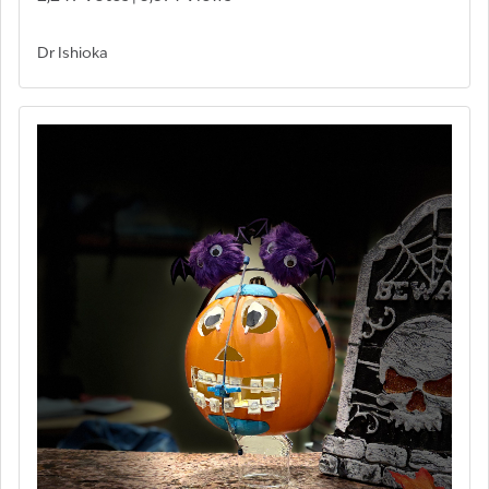
Dr Ishioka