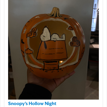
Snoopy’s Hollow Night