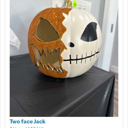
Two face Jack