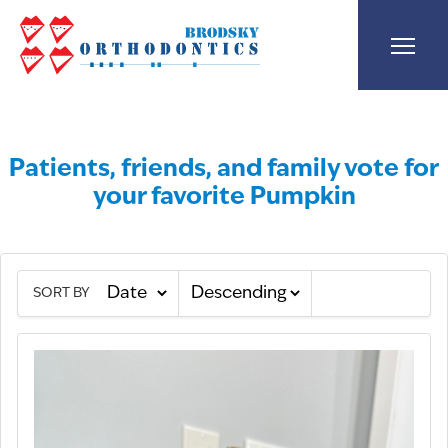
Patients, friends, and family vote for
your favorite Pumpkin
SORT BY