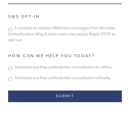
SMS OPT-IN
I consent to receive SMS text messages from Brodsky
Orthodontics. Msg & data rates may apply. Reply STOP to
opt out.
HOW CAN WE HELP YOU TODAY?
Schedule my free orthodontic consultation in office.
Schedule my free orthodontic consultation virtually.
Alternative: