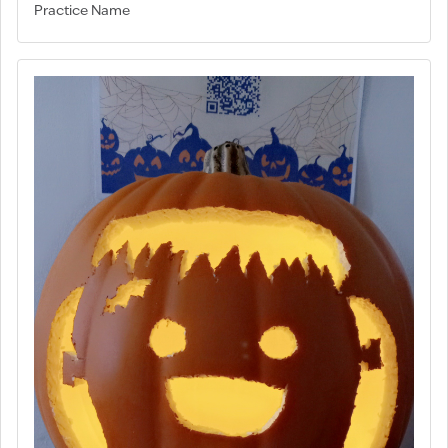
Practice Name