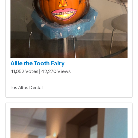
Allie the Tooth Fairy
41,052 Votes | 42,270 Views
Los Altos Dental