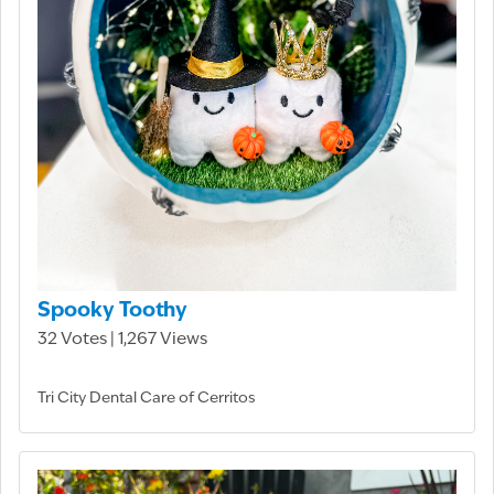
Spooky Toothy
32 Votes | 1,267 Views
Tri City Dental Care of Cerritos