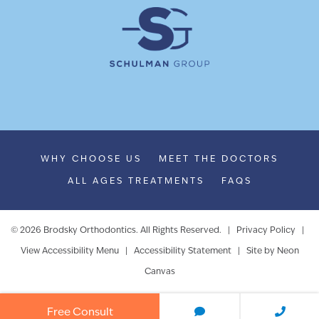
WHY CHOOSE US
MEET THE DOCTORS
ALL AGES TREATMENTS
FAQS
©
2026
Brodsky Orthodontics. All Rights Reserved. |
Privacy Policy
|
View Accessibility Menu
|
Accessibility Statement
| Site by
Neon
Canvas
Free Consult