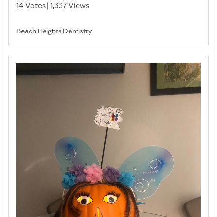
14 Votes | 1,337 Views
Beach Heights Dentistry