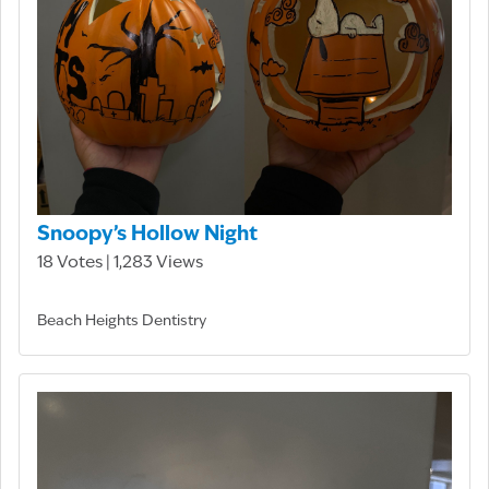
Snoopy’s Hollow Night
18 Votes | 1,283 Views
Beach Heights Dentistry