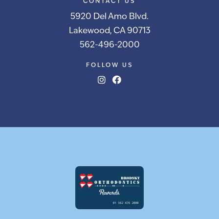
CONTACT US
5920 Del Amo Blvd.
Lakewood, CA 90713
562-496-2000
FOLLOW US