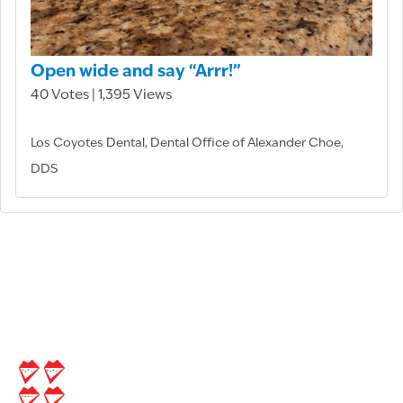
Open wide and say “Arrr!”
40 Votes | 1,395 Views
Los Coyotes Dental, Dental Office of Alexander Choe,
DDS