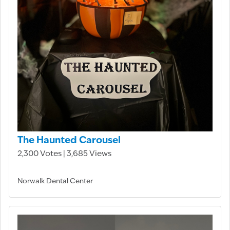
The Haunted Carousel
2,300 Votes | 3,685 Views
Norwalk Dental Center