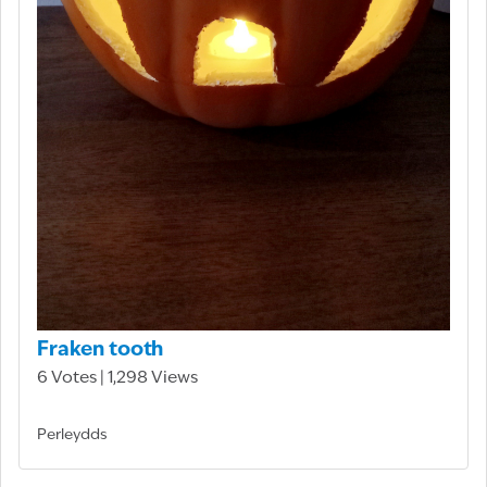
Fraken tooth
6 Votes | 1,298 Views
Perleydds