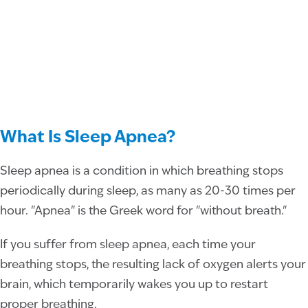
What Is Sleep Apnea?
Sleep apnea is a condition in which breathing stops
periodically during sleep, as many as 20-30 times per
hour. "Apnea" is the Greek word for "without breath."
If you suffer from sleep apnea, each time your
breathing stops, the resulting lack of oxygen alerts your
brain, which temporarily wakes you up to restart
proper breathing.