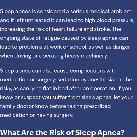
Sleep apnea is considered a serious medical problem
and if left untreated it can lead to high blood pressure,
increasing the risk of heart failure and stroke. The
ongoing state of fatigue caused by sleep apnea can
lead to problems at work or school, as well as danger
when driving or operating heavy machinery.
Sleep apnea can also cause complications with
medication or surgery; sedation by anesthesia can be
risky, as can lying flat in bed after an operation. If you
know or suspect you suffer from sleep apnea, let your
family doctor know before taking prescribed
medication or having surgery.
What Are the Risk of Sleep Apnea?