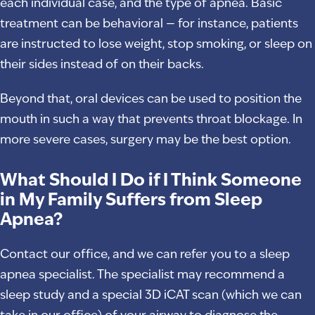
each individual case, and the type of apnea. Basic
treatment can be behavioral — for instance, patients
are instructed to lose weight, stop smoking, or sleep on
their sides instead of on their backs.
Beyond that, oral devices can be used to position the
mouth in such a way that prevents throat blockage. In
more severe cases, surgery may be the best option.
What Should I Do if I Think Someone
in My Family Suffers from Sleep
Apnea?
Contact our office, and we can refer you to a sleep
apnea specialist. The specialist may recommend a
sleep study and a special 3D iCAT scan (which we can