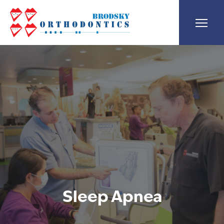
Sleep Apnea