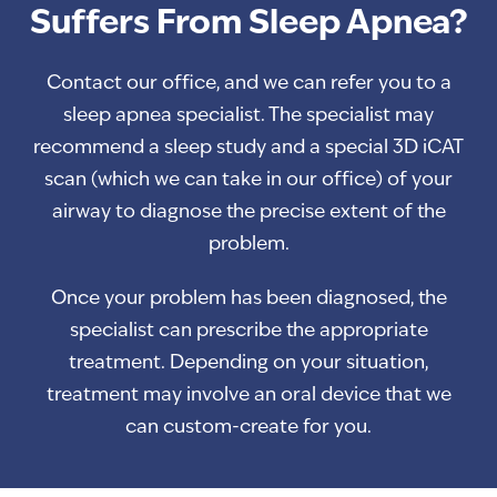
Suffers From Sleep Apnea?
Contact our office, and we can refer you to a
sleep apnea specialist. The specialist may
recommend a sleep study and a special 3D iCAT
scan (which we can take in our office) of your
airway to diagnose the precise extent of the
problem.
Once your problem has been diagnosed, the
specialist can prescribe the appropriate
treatment. Depending on your situation,
treatment may involve an oral device that we
can custom-create for you.