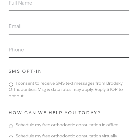
FULL
NAME
EMAIL
PHONE
SMS OPT-IN
I consent to receive SMS text messages from Brodsky
Orthodontics. Msg & data rates may apply. Reply STOP to
opt out.
HOW CAN WE HELP YOU TODAY?
Schedule my free orthodontic consultation in office.
Schedule my free orthodontic consultation virtually.