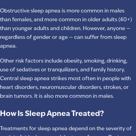
Obstructive sleep apnea is more common in males
than females, and more common in older adults (40+)
than younger adults and children. However, anyone —
regardless of gender or age — can suffer from sleep
apnea.
Other risk factors include obesity, smoking, drinking,
use of sedatives or tranquilizers, and family history.
Central sleep apnea strikes most often in people with
heart disorders, neuromuscular disorders, strokes, or
brain tumors. It is also more common in males.
How Is Sleep Apnea Treated?
Treatments for sleep apnea depend on the severity of