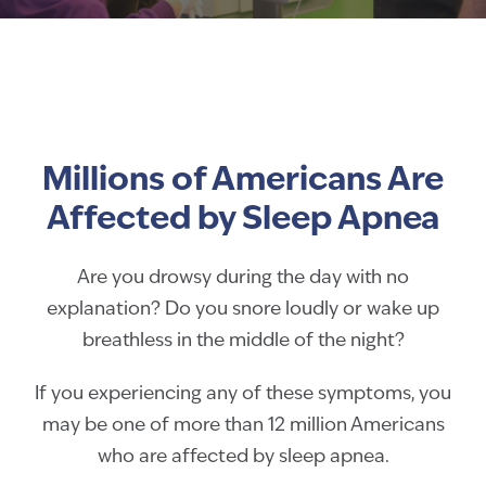
Millions of Americans Are
Affected by Sleep Apnea
Are you drowsy during the day with no
explanation? Do you snore loudly or wake up
breathless in the middle of the night?
If you experiencing any of these symptoms, you
may be one of more than 12 million Americans
who are affected by sleep apnea.