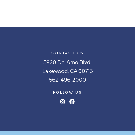
CONTACT US
5920 Del Amo Blvd.
Lakewood, CA 90713
562-496-2000
FOLLOW US