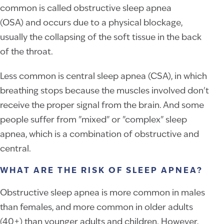
common is called obstructive sleep apnea
(OSA) and occurs due to a physical blockage,
usually the collapsing of the soft tissue in the back
of the throat.
Less common is central sleep apnea (CSA), in which
breathing stops because the muscles involved don't
receive the proper signal from the brain. And some
people suffer from "mixed" or "complex" sleep
apnea, which is a combination of obstructive and
central.
WHAT ARE THE RISK OF SLEEP APNEA?
Obstructive sleep apnea is more common in males
than females, and more common in older adults
(40+) than younger adults and children. However,