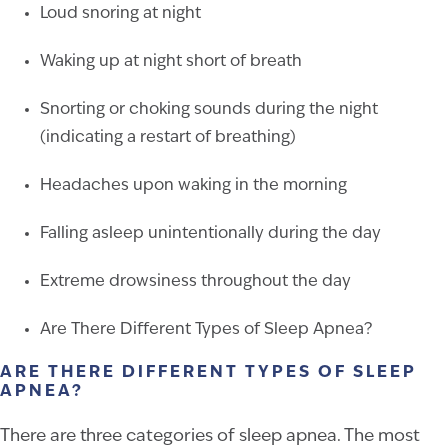
Loud snoring at night
Waking up at night short of breath
Snorting or choking sounds during the night
(indicating a restart of breathing)
Headaches upon waking in the morning
Falling asleep unintentionally during the day
Extreme drowsiness throughout the day
Are There Different Types of Sleep Apnea?
ARE THERE DIFFERENT TYPES OF SLEEP
APNEA?
There are three categories of sleep apnea. The most