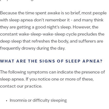
Because the time spent awake is so brief, most people
with sleep apnea don't remember it - and many think
they are getting a good night's sleep. However, the
constant wake-sleep-wake-sleep cycle precludes the
deep sleep that refreshes the body, and sufferers are
frequently drowsy during the day.
WHAT ARE THE SIGNS OF SLEEP APNEA?
The following symptoms can indicate the presence of
sleep apnea. If you notice one or more of these,
contact our practice.
Insomnia or difficulty sleeping