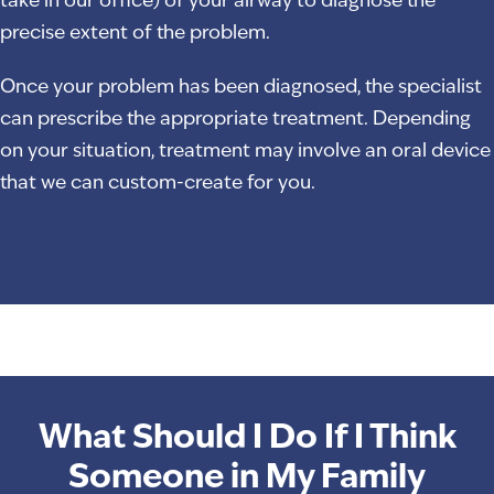
take in our office) of your airway to diagnose the
precise extent of the problem.
Once your problem has been diagnosed, the specialist
can prescribe the appropriate treatment. Depending
on your situation, treatment may involve an oral device
that we can custom-create for you.
What Should I Do If I Think
Someone in My Family