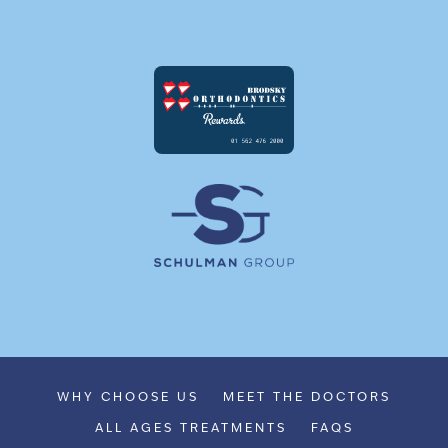
WHY CHOOSE US
MEET THE DOCTORS
ALL AGES TREATMENTS
FAQS