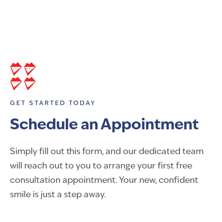
GET STARTED TODAY
Schedule an Appointment
Simply fill out this form, and our dedicated team
will reach out to you to arrange your first free
consultation appointment. Your new, confident
smile is just a step away.