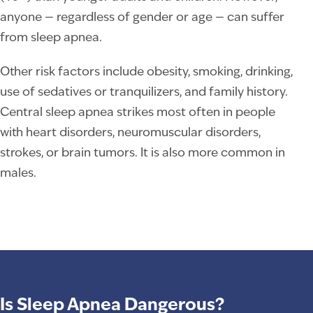
anyone — regardless of gender or age — can suffer
from sleep apnea.
Other risk factors include obesity, smoking, drinking,
use of sedatives or tranquilizers, and family history.
Central sleep apnea strikes most often in people
with heart disorders, neuromuscular disorders,
strokes, or brain tumors. It is also more common in
males.
Is Sleep Apnea Dangerous?