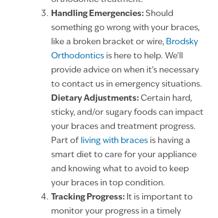
Handling Emergencies:
Should
something go wrong with your braces,
like a broken bracket or wire,
Brodsky
Orthodontics
is here to help. We’ll
provide advice on when it’s necessary
to contact us in emergency situations.
Dietary Adjustments:
Certain hard,
sticky, and/or sugary foods can impact
your braces and treatment progress.
Part of
living with braces
is having a
smart diet to care for your appliance
and knowing what to avoid to keep
your braces in top condition.
Tracking Progress:
It is important to
monitor your progress in a timely