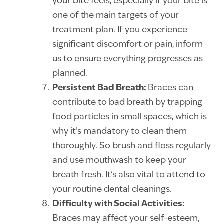
your bite feels, especially if your bite is
one of the main targets of your
treatment plan. If you experience
significant discomfort or pain, inform
us to ensure everything progresses as
planned.
Persistent Bad Breath:
Braces can
contribute to bad breath by trapping
food particles in small spaces, which is
why it’s mandatory to clean them
thoroughly. So brush and floss regularly
and use mouthwash to keep your
breath fresh. It’s also vital to attend to
your routine dental cleanings.
Difficulty with Social Activities:
Braces may affect your self-esteem,