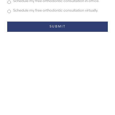
Schedule my free orthodontic consultation in office.
Schedule my free orthodontic consultation virtually.
Alternative: