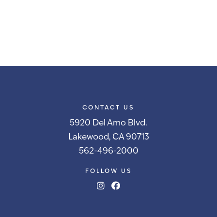
CONTACT US
5920 Del Amo Blvd.
Lakewood, CA 90713
562-496-2000
FOLLOW US