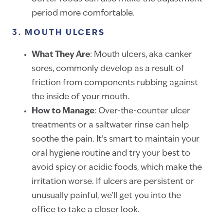
period more comfortable.
3. MOUTH ULCERS
What They Are
: Mouth ulcers, aka canker
sores, commonly develop as a result of
friction from components rubbing against
the inside of your mouth.
How to Manage
: Over-the-counter ulcer
treatments or a saltwater rinse can help
soothe the pain. It’s smart to maintain your
oral hygiene routine and try your best to
avoid spicy or acidic foods, which make the
irritation worse. If ulcers are persistent or
unusually painful, we’ll get you into the
office to take a closer look.