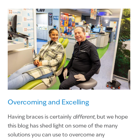
Overcoming and Excelling
Having braces is certainly
different
, but we hope
this blog has shed light on some of the many
solutions you can use to overcome any