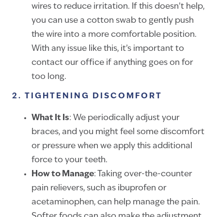
wires to reduce irritation. If this doesn’t help,
you can use a cotton swab to gently push
the wire into a more comfortable position.
With any issue like this, it’s important to
contact our office if anything goes on for
too long.
2. TIGHTENING DISCOMFORT
What It Is
: We periodically adjust your
braces, and you might feel some discomfort
or pressure when we apply this additional
force to your teeth.
How to Manage
: Taking over-the-counter
pain relievers, such as ibuprofen or
acetaminophen, can help manage the pain.
Softer foods can also make the adjustment