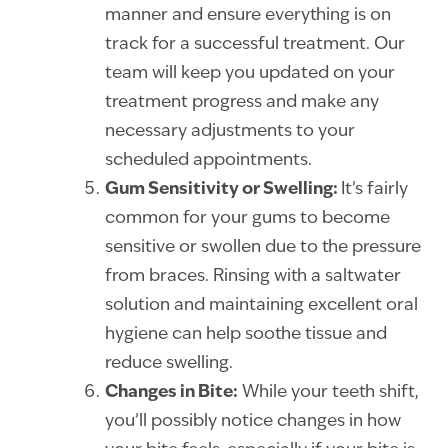
manner and ensure everything is on
track for a successful treatment. Our
team will keep you updated on your
treatment progress and make any
necessary adjustments to your
scheduled appointments.
Gum Sensitivity or Swelling:
It’s fairly
common for your gums to become
sensitive or swollen due to the pressure
from braces. Rinsing with a saltwater
solution and maintaining excellent oral
hygiene can help soothe tissue and
reduce swelling.
Changes in Bite:
While your teeth shift,
you’ll possibly notice changes in how