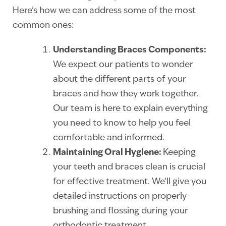
Here’s how we can address some of the most
common ones:
Understanding Braces Components:
We expect our patients to wonder
about the different parts of your
braces and how they work together.
Our team is here to explain everything
you need to know to help you feel
comfortable and informed.
Maintaining Oral Hygiene:
Keeping
your teeth and braces clean is crucial
for effective treatment. We’ll give you
detailed instructions on properly
brushing and flossing during your
orthodontic treatment.