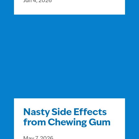
Jun 4, 2026
Nasty Side Effects
from Chewing Gum
May 7, 2026