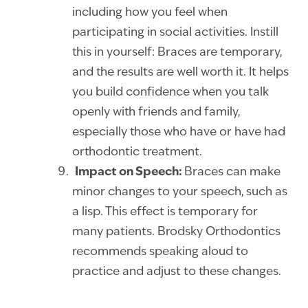
including how you feel when
participating in social activities. Instill
this in yourself: Braces are temporary,
and the results are well worth it. It helps
you build confidence when you talk
openly with friends and family,
especially those who have or have had
orthodontic treatment.
Impact on Speech:
Braces can make
minor changes to your speech, such as
a lisp. This effect is temporary for
many patients. Brodsky Orthodontics
recommends speaking aloud to
practice and adjust to these changes.