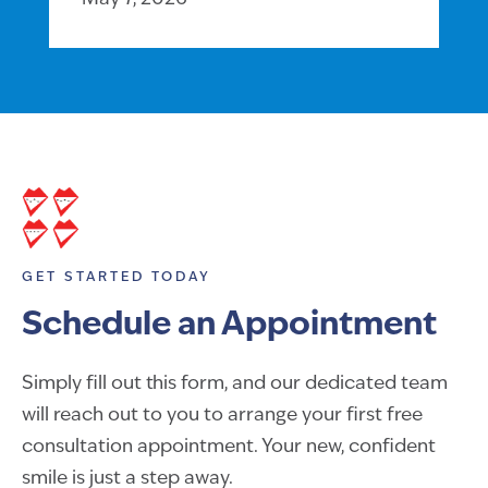
GET STARTED TODAY
Schedule an Appointment
Simply fill out this form, and our dedicated team
will reach out to you to arrange your first free
consultation appointment. Your new, confident
smile is just a step away.