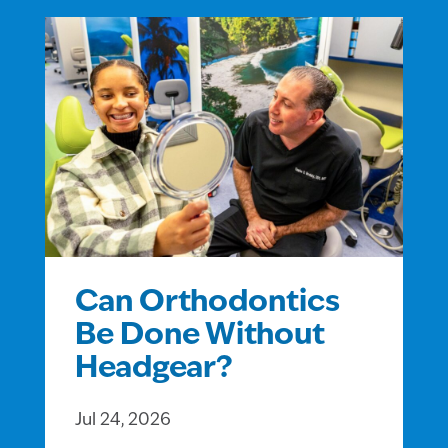
Can Orthodontics
Be Done Without
Headgear?
Jul 24, 2026