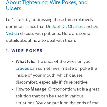
About Tightening, Wire Pokes, and
Ulcers
Let’s start by addressing these three relatively
common issues that
Dr. Joel,
Dr. Charles,
and
Dr.
Vistica
discuss with patients. Here are some
details about how to deal with them:
1. WIRE POKES
What It Is
: The ends of the wires on your
braces
can sometimes irritate or poke the
inside of your mouth, which causes
discomfort, especially if it’s repetitive.
How to Manage
: Orthodontic wax is a great
solution that can be used in various
situations. You can put it on the ends of the