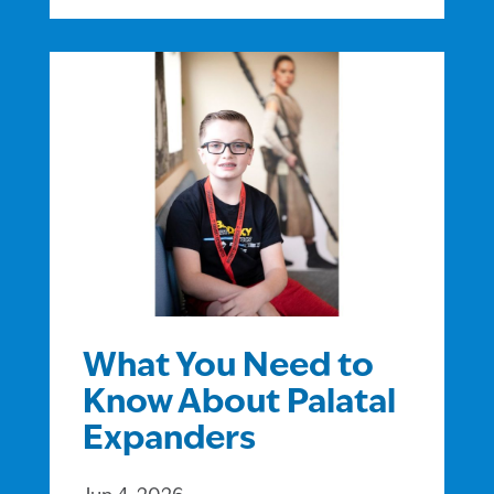
What You Need to
Know About Palatal
Expanders