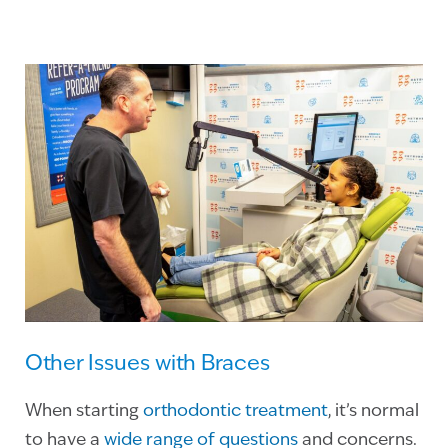
Other Issues with Braces
When starting
orthodontic treatment
, it’s normal
to have a
wide range of questions
and concerns.