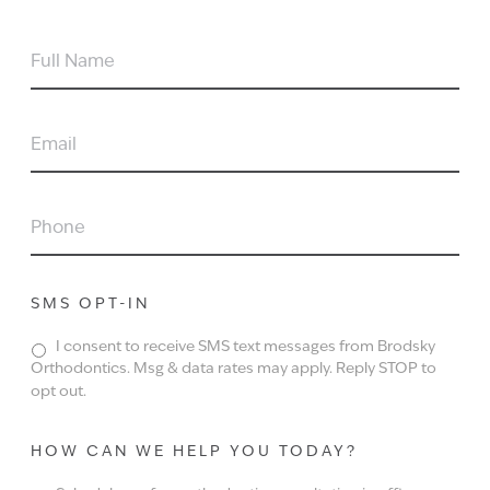
FULL
NAME
EMAIL
PHONE
SMS OPT-IN
I consent to receive SMS text messages from Brodsky
Orthodontics. Msg & data rates may apply. Reply STOP to
opt out.
HOW CAN WE HELP YOU TODAY?