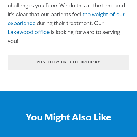
challenges you face. We do this all the time, and
it’s clear that our patients feel
the weight of our
experience
during their treatment. Our
Lakewood office
is looking forward to serving
you!
POSTED BY DR. JOEL BRODSKY
You Might Also Like