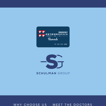
WHY CHOOSE US
MEET THE DOCTORS