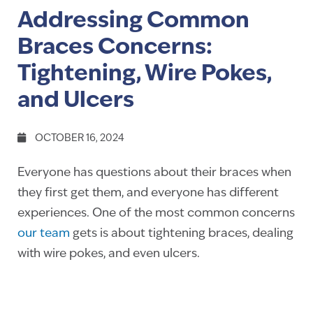
Addressing Common
Braces Concerns:
Tightening, Wire Pokes,
and Ulcers
OCTOBER 16, 2024
Everyone has questions about their braces when
they first get them, and everyone has different
experiences. One of the most common concerns
our team
gets is about tightening braces, dealing
with wire pokes, and even ulcers.