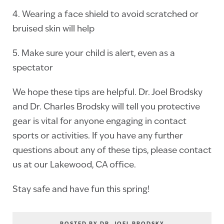
4. Wearing a face shield to avoid scratched or
bruised skin will help
5. Make sure your child is alert, even as a
spectator
We hope these tips are helpful. Dr. Joel Brodsky
and Dr. Charles Brodsky will tell you protective
gear is vital for anyone engaging in contact
sports or activities. If you have any further
questions about any of these tips, please contact
us at our Lakewood, CA office.
Stay safe and have fun this spring!