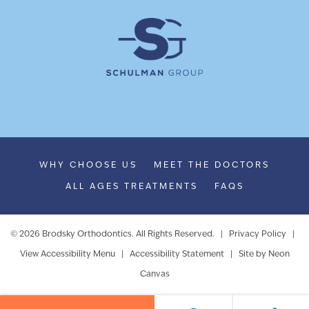
WHY CHOOSE US
MEET THE DOCTORS
ALL AGES TREATMENTS
FAQS
©
2026
Brodsky Orthodontics. All Rights Reserved. |
Privacy Policy
|
View Accessibility Menu
|
Accessibility Statement
| Site by
Neon
Canvas