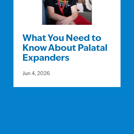
What You Need to
Know About Palatal
Expanders
Jun 4, 2026