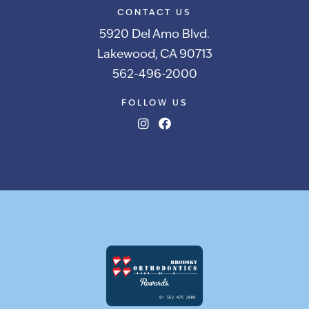
CONTACT US
5920 Del Amo Blvd.
Lakewood, CA 90713
562-496-2000
FOLLOW US