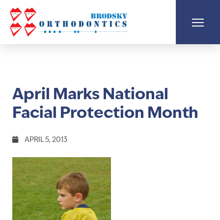
April Marks National
Facial Protection Month
APRIL 5, 2013