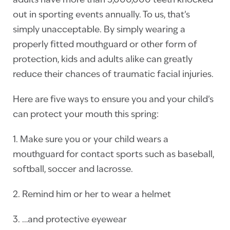
adults have more than 5,000,000 teeth knocked
out in sporting events annually. To us, that’s
simply unacceptable. By simply wearing a
properly fitted mouthguard or other form of
protection, kids and adults alike can greatly
reduce their chances of traumatic facial injuries.
Here are five ways to ensure you and your child’s
can protect your mouth this spring:
1. Make sure you or your child wears a
mouthguard for contact sports such as baseball,
softball, soccer and lacrosse.
2. Remind him or her to wear a helmet
3. …and protective eyewear