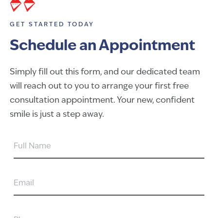
GET STARTED TODAY
Schedule an Appointment
Simply fill out this form, and our dedicated team
will reach out to you to arrange your first free
consultation appointment. Your new, confident
smile is just a step away.
FULL
NAME
EMAIL
PHONE