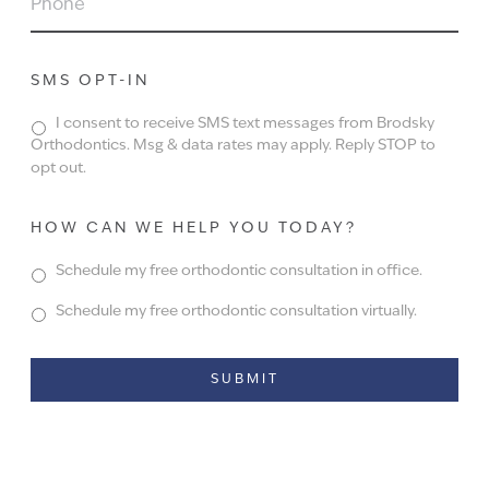
SMS OPT-IN
I consent to receive SMS text messages from Brodsky
Orthodontics. Msg & data rates may apply. Reply STOP to
opt out.
HOW CAN WE HELP YOU TODAY?
Schedule my free orthodontic consultation in office.
Schedule my free orthodontic consultation virtually.
Alternative: