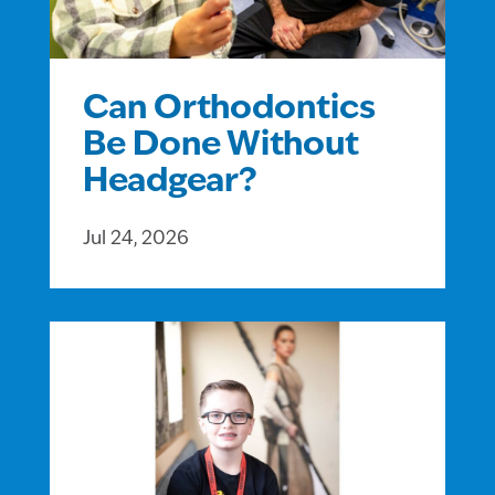
Can Orthodontics
Be Done Without
Headgear?
Jul 24, 2026