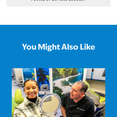
POSTED BY DR. JOEL BRODSKY
You Might Also Like