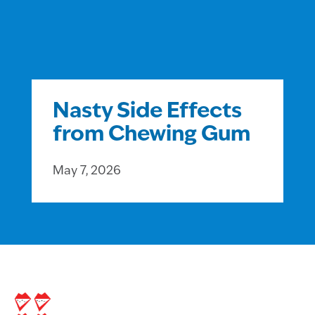
Nasty Side Effects
from Chewing Gum
May 7, 2026