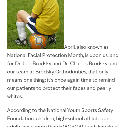
April, also known as
National Facial Protection Month, is upon us, and
for Dr. Joel Brodsky and Dr. Charles Brodsky and
our team at Brodsky Orthodontics, that only
means one thing: it’s once again time to remind
our patients to protect their faces and pearly
whites.
According to the National Youth Sports Safety
Foundation, children, high-school athletes and