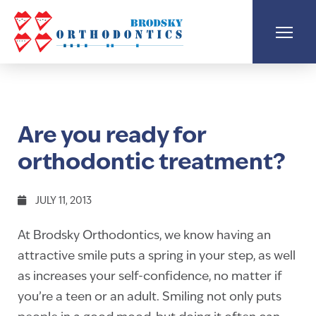
Are you ready for
orthodontic treatment?
JULY 11, 2013
At Brodsky Orthodontics, we know having an
attractive smile puts a spring in your step, as well
as increases your self-confidence, no matter if
you’re a teen or an adult. Smiling not only puts