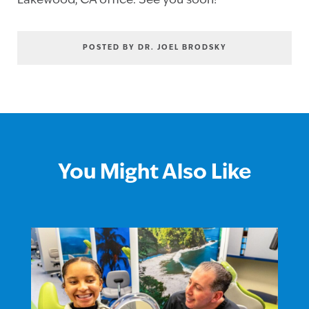
Lakewood, CA office. See you soon!
POSTED BY DR. JOEL BRODSKY
You Might Also Like