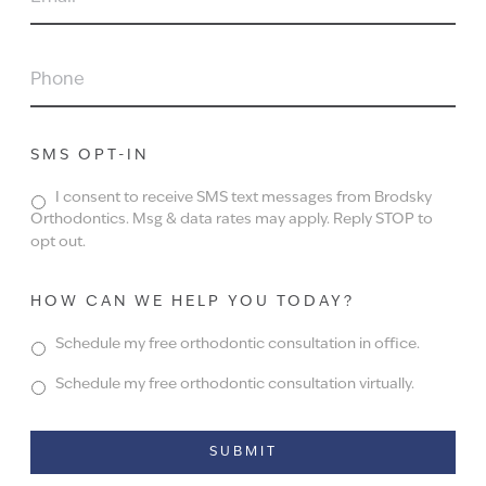
PHONE
SMS OPT-IN
I consent to receive SMS text messages from Brodsky
Orthodontics. Msg & data rates may apply. Reply STOP to
opt out.
HOW CAN WE HELP YOU TODAY?
Schedule my free orthodontic consultation in office.
Schedule my free orthodontic consultation virtually.