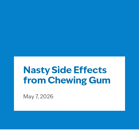
Nasty Side Effects
from Chewing Gum
May 7, 2026