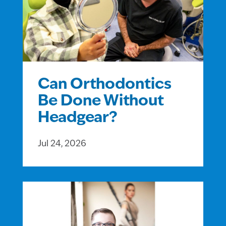
Can Orthodontics
Be Done Without
Headgear?
Jul 24, 2026