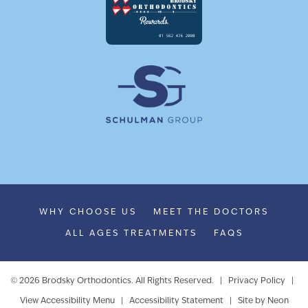
WHY CHOOSE US
MEET THE DOCTORS
ALL AGES TREATMENTS
FAQS
©
2026
Brodsky Orthodontics. All Rights Reserved. |
Privacy Policy
|
View Accessibility Menu
|
Accessibility Statement
| Site by
Neon