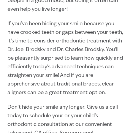
people in a good mood, but doing it often can
even help you live longer!
If you’ve been hiding your smile because you
have crooked teeth or gaps between your teeth,
it’s time to consider orthodontic treatment with
Dr. Joel Brodsky and Dr. Charles Brodsky. You’ll
be pleasantly surprised to learn how quickly and
efficiently today’s advanced techniques can
straighten your smile! And if you are
apprehensive about traditional braces, clear
aligners can be a great treatment option.
Don’t hide your smile any longer. Give us a call
today to schedule your or your child’s
orthodontic consultation at our convenient