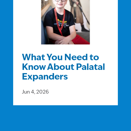
What You Need to
Know About Palatal
Expanders
Jun 4, 2026