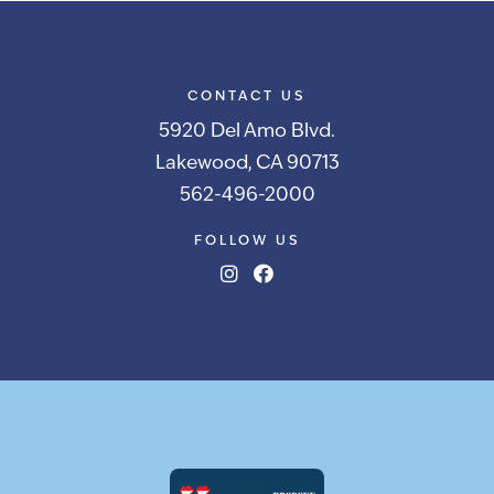
CONTACT US
5920 Del Amo Blvd.
Lakewood, CA 90713
562-496-2000
FOLLOW US