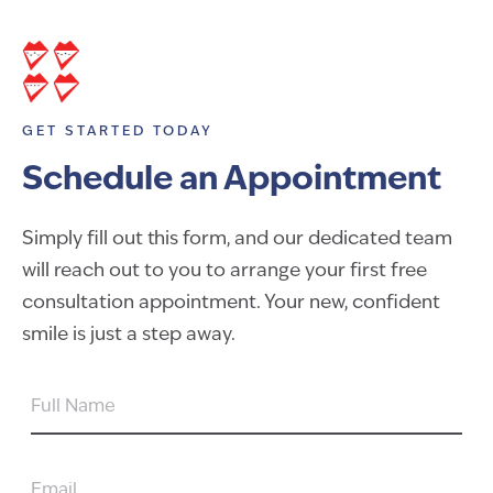
GET STARTED TODAY
Schedule an Appointment
Simply fill out this form, and our dedicated team
will reach out to you to arrange your first free
consultation appointment. Your new, confident
smile is just a step away.
FULL
NAME
EMAIL