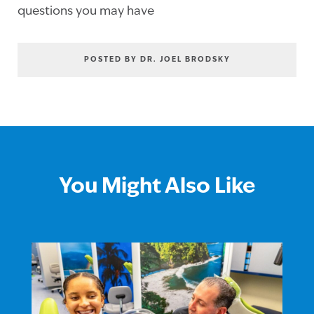
questions you may have
POSTED BY DR. JOEL BRODSKY
You Might Also Like