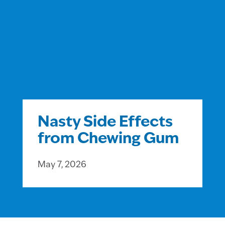
Nasty Side Effects
from Chewing Gum
May 7, 2026