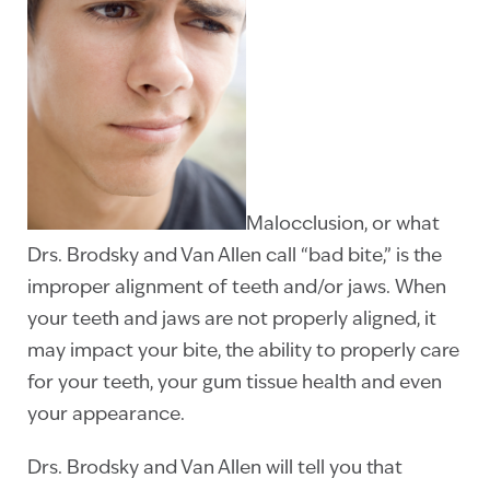
Malocclusion, or what
Drs. Brodsky and Van Allen call “bad bite,” is the
improper alignment of teeth and/or jaws. When
your teeth and jaws are not properly aligned, it
may impact your bite, the ability to properly care
for your teeth, your gum tissue health and even
your appearance.
Drs. Brodsky and Van Allen will tell you that