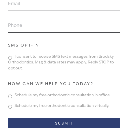
EMAIL
PHONE
SMS OPT-IN
I consent to receive SMS text messages from Brodsky
Orthodontics. Msg & data rates may apply. Reply STOP to
opt out.
HOW CAN WE HELP YOU TODAY?
Schedule my free orthodontic consultation in office.
Schedule my free orthodontic consultation virtually.