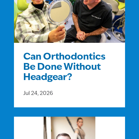
Can Orthodontics
Be Done Without
Headgear?
Jul 24, 2026