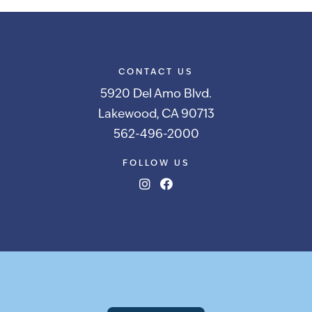
CONTACT US
5920 Del Amo Blvd.
Lakewood, CA 90713
562-496-2000
FOLLOW US