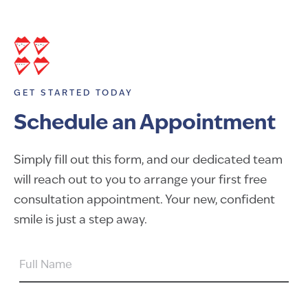
GET STARTED TODAY
Schedule an Appointment
Simply fill out this form, and our dedicated team
will reach out to you to arrange your first free
consultation appointment. Your new, confident
smile is just a step away.
FULL
NAME