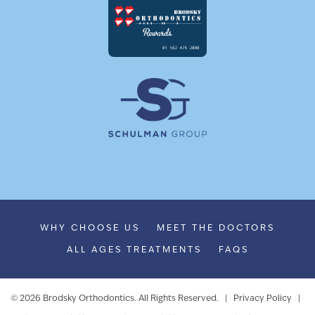
WHY CHOOSE US
MEET THE DOCTORS
ALL AGES TREATMENTS
FAQS
©
2026
Brodsky Orthodontics. All Rights Reserved. |
Privacy Policy
|