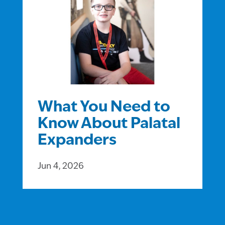
What You Need to
Know About Palatal
Expanders
Jun 4, 2026