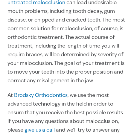
untreated malocclusion
can lead undesirable
mouth problems, including tooth decay, gum
disease, or chipped and cracked teeth. The most
common solution for malocclusion, of course, is
orthodontic treatment. The actual course of
treatment, including the length of time you will
require braces, will be determined by severity of
your malocclusion. The goal of your treatment is
to move your teeth into the proper position and
correct any misalignment in the jaw.
At
Brodsky Orthodontics
, we use the most
advanced technology in the field in order to
ensure that you receive the best possible results.
If you have any questions about malocclusion,
please
give us a call
and we’ll try to answer any