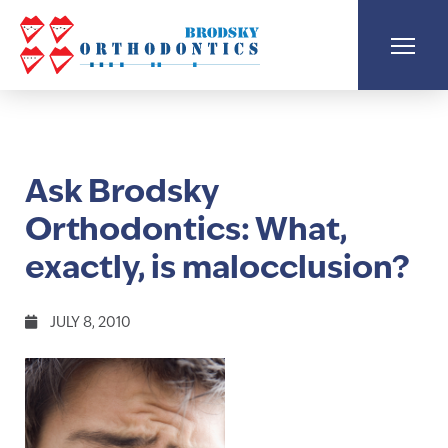
Ask Brodsky
Orthodontics: What,
exactly, is malocclusion?
JULY 8, 2010