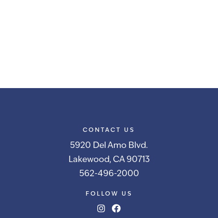
CONTACT US
5920 Del Amo Blvd.
Lakewood, CA 90713
562-496-2000
FOLLOW US