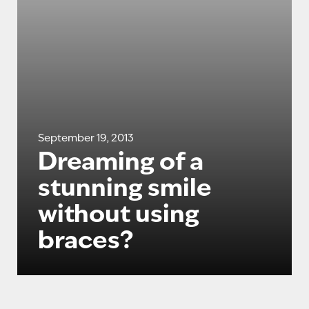
September 19, 2013
Dreaming of a
stunning smile
without using
braces?