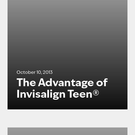
October 10, 2013
The Advantage of
Invisalign Teen®