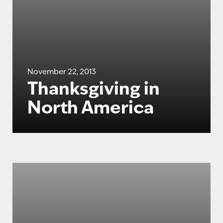
November 22, 2013
Thanksgiving in
North America