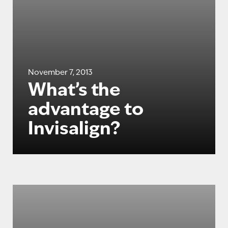
November 7, 2013
What’s the
advantage to
Invisalign?