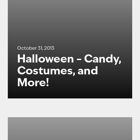
October 31, 2013
Halloween – Candy,
Costumes, and
More!