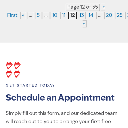
Page 12 of 35
«
First
«
...
5
...
10
11
12
13
14
...
20
25
»
GET STARTED TODAY
Schedule an Appointment
Simply fill out this form, and our dedicated team
will reach out to you to arrange your first free