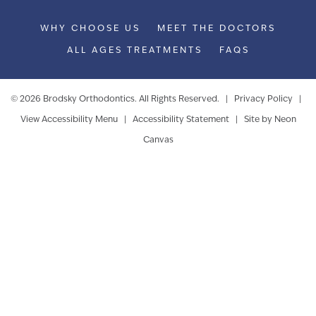
WHY CHOOSE US
MEET THE DOCTORS
ALL AGES TREATMENTS
FAQS
©
2026
Brodsky Orthodontics. All Rights Reserved. |
Privacy Policy
|
View Accessibility Menu
|
Accessibility Statement
| Site by
Neon
Canvas