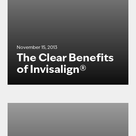
November 15, 2013
The Clear Benefits
of Invisalign®