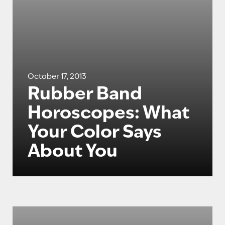
October 17, 2013
Rubber Band
Horoscopes: What
Your Color Says
About You