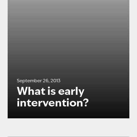
September 26, 2013
What is early
intervention?