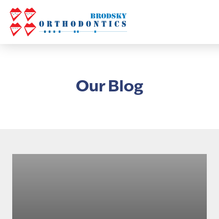
Our Blog