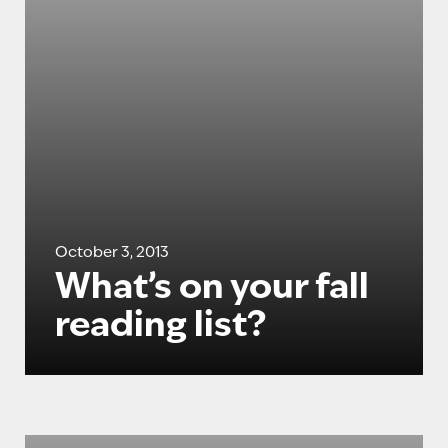
October 3, 2013
What’s on your fall
reading list?