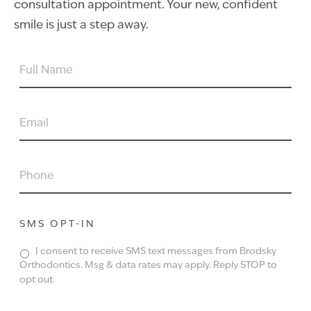
consultation appointment. Your new, confident
smile is just a step away.
FULL
NAME
EMAIL
PHONE
SMS OPT-IN
I consent to receive SMS text messages from Brodsky
Orthodontics. Msg & data rates may apply. Reply STOP to
opt out.