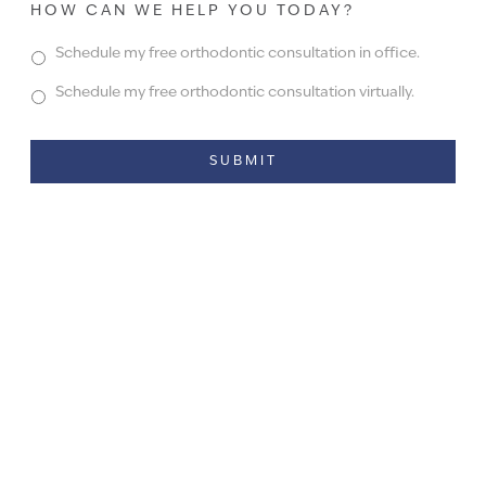
HOW CAN WE HELP YOU TODAY?
Schedule my free orthodontic consultation in office.
Schedule my free orthodontic consultation virtually.
Alternative: