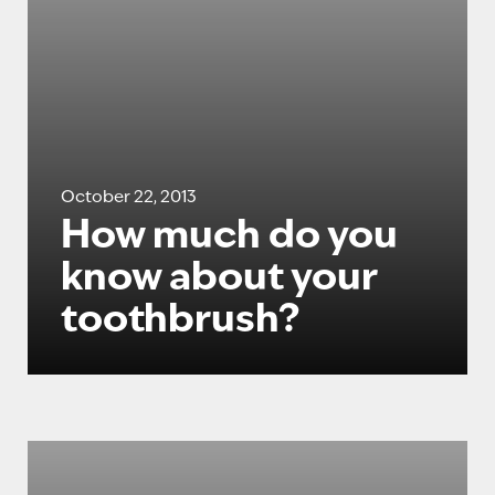
October 22, 2013
How much do you
know about your
toothbrush?