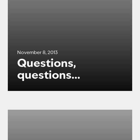
November 8, 2013
Questions,
questions…