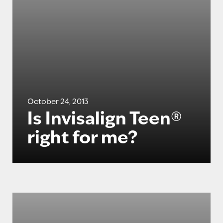
October 24, 2013
Is Invisalign Teen®
right for me?