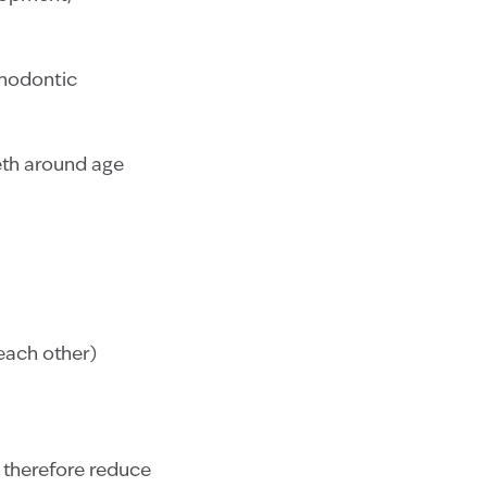
rthodontic
eeth around age
each other)
d therefore reduce