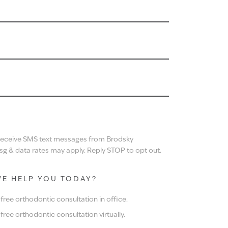
N
 receive SMS text messages from Brodsky
g & data rates may apply. Reply STOP to opt out.
E HELP YOU TODAY?
ree orthodontic consultation in office.
ree orthodontic consultation virtually.