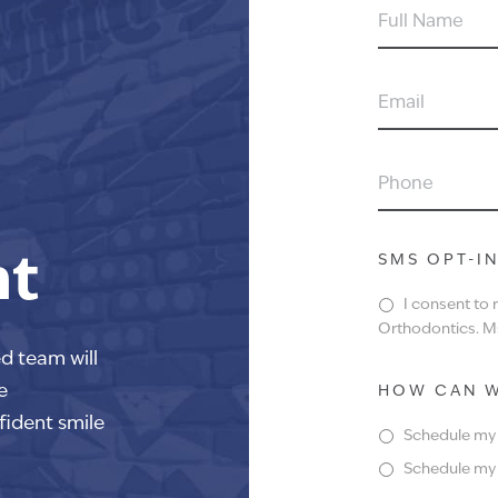
FULL
NAME
EMAIL
PHONE
nt
SMS OPT-I
I consent to
Orthodontics. Ms
ed team will
e
HOW CAN W
fident smile
Schedule my f
Schedule my f