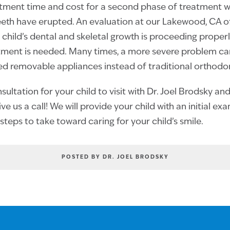
atment time and cost for a second phase of treatment wh
th have erupted. An evaluation at our Lakewood, CA off
 child’s dental and skeletal growth is proceeding properly
atment is needed. Many times, a more severe problem c
ed removable appliances instead of traditional orthodo
ultation for your child to visit with Dr. Joel Brodsky an
ve us a call! We will provide your child with an initial ex
steps to take toward caring for your child’s smile.
POSTED BY DR. JOEL BRODSKY