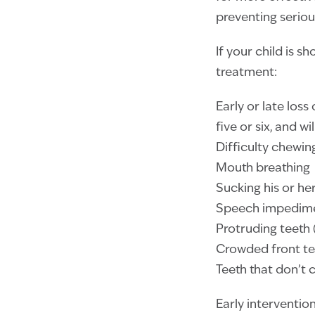
preventing seriou
If your child is s
treatment:
Early or late loss
five or six, and w
Difficulty chewin
Mouth breathing
Sucking his or h
Speech impedim
Protruding teeth
Crowded front te
Teeth that don’t 
Early intervention