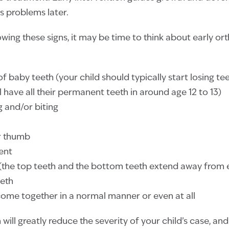
s problems later.
howing these signs, it may be time to think about early o
 of baby teeth (your child should typically start losing t
ill have all their permanent teeth in around age 12 to 13)
g and/or biting
er thumb
ent
 (the top teeth and the bottom teeth extend away from 
eth
come together in a normal manner or even at all
 will greatly reduce the severity of your child’s case, an