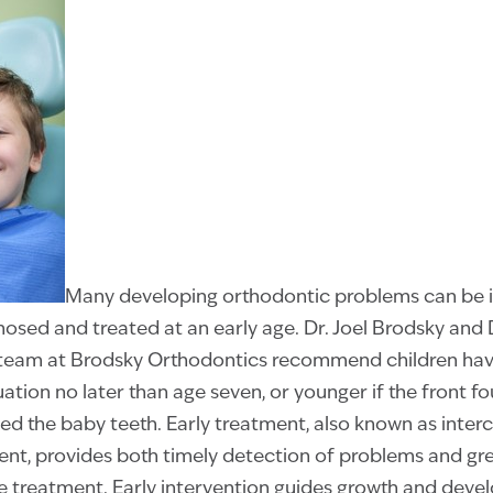
Many developing orthodontic problems can be 
nosed and treated at an early age. Dr. Joel Brodsky and 
team at Brodsky Orthodontics recommend children have 
ation no later than age seven, or younger if the front 
ed the baby teeth. Early treatment, also known as inter
ent, provides both timely detection of problems and gr
e treatment. Early intervention guides growth and deve