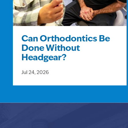
Can Orthodontics Be
Done Without
Headgear?
Jul 24, 2026