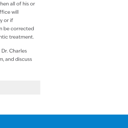
en all of his or
ice will
 or if
an be corrected
ntic treatment.
d Dr. Charles
am, and discuss