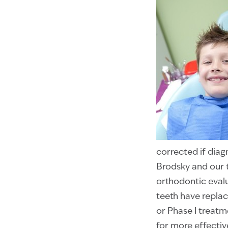
corrected if diag
Brodsky and our 
orthodontic evalu
teeth have replac
or Phase I treatm
for more effectiv