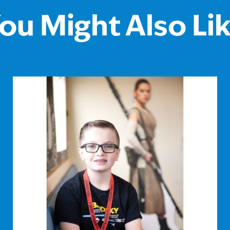
ou Might Also Li