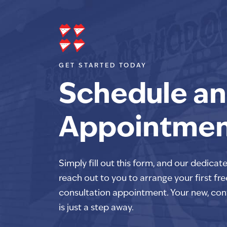
GET STARTED TODAY
Schedule an
Appointme
Simply fill out this form, and our dedicat
reach out to you to arrange your first fre
consultation appointment. Your new, con
is just a step away.