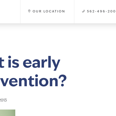
OUR LOCATION
562-496-20
 is early
rvention?
2013