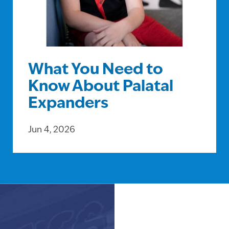
What You Need to
Know About Palatal
Expanders
Jun 4, 2026