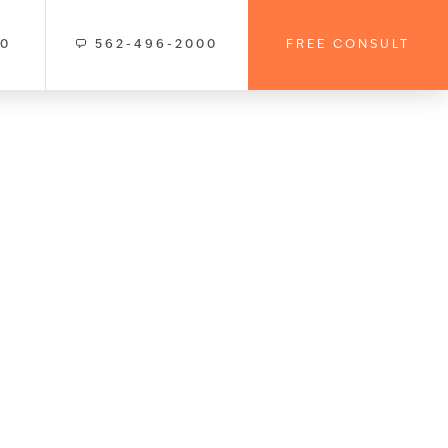
00
562-496-2000
FREE CONSULT