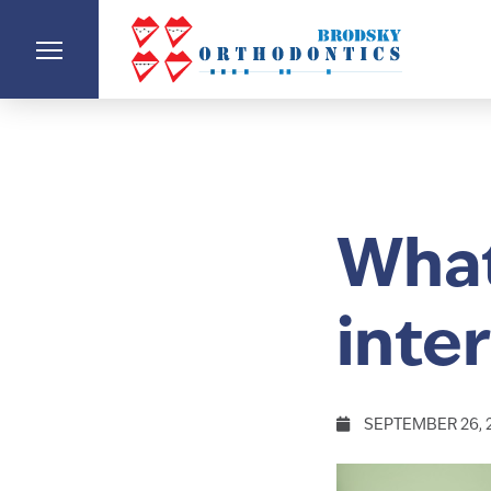
What
inte
SEPTEMBER 26, 