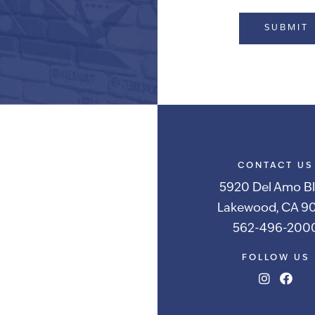
Alternative:
CONTACT US
5920 Del Amo Bl
Lakewood, CA 90
562-496-200
FOLLOW US