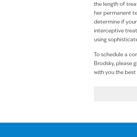
the length of tre
her permanent tee
determine if your
interceptive tre
using sophisticat
To schedule a cons
Brodsky, please gi
with you the best 