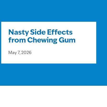
Nasty Side Effects
from Chewing Gum
May 7, 2026