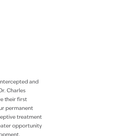
intercepted and
Dr. Charles
their first
four permanent
ceptive treatment
eater opportunity
lopment,