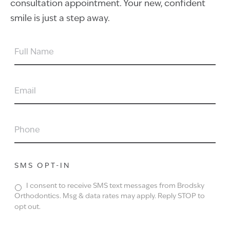
consultation appointment. Your new, confident
smile is just a step away.
FULL
NAME
EMAIL
PHONE
SMS OPT-IN
I consent to receive SMS text messages from Brodsky
Orthodontics. Msg & data rates may apply. Reply STOP to
opt out.