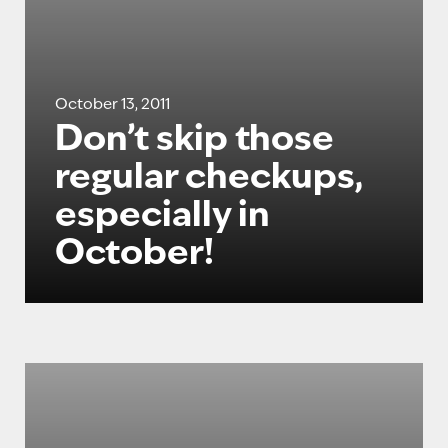
October 13, 2011
Don’t skip those
regular checkups,
especially in
October!