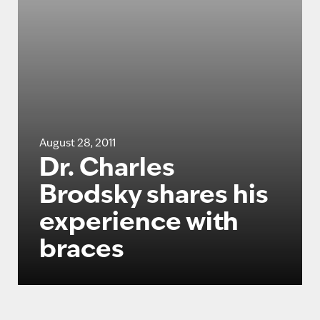
August 28, 2011
Dr. Charles
Brodsky shares his
experience with
braces