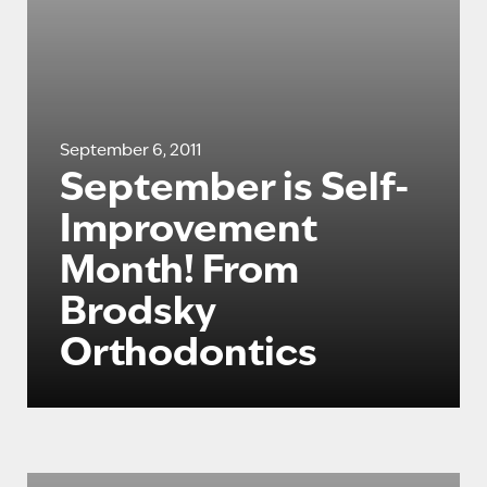
September 6, 2011
September is Self-
Improvement
Month! From
Brodsky
Orthodontics