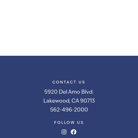
CONTACT US
5920 Del Amo Blvd.
Lakewood, CA 90713
562-496-2000
FOLLOW US