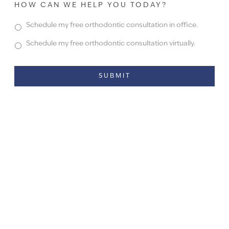
HOW CAN WE HELP YOU TODAY?
Schedule my free orthodontic consultation in office.
Schedule my free orthodontic consultation virtually.
Alternative: