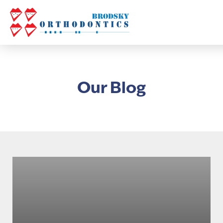
Our Blog