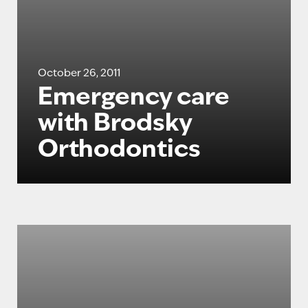
October 26, 2011
Emergency care
with Brodsky
Orthodontics