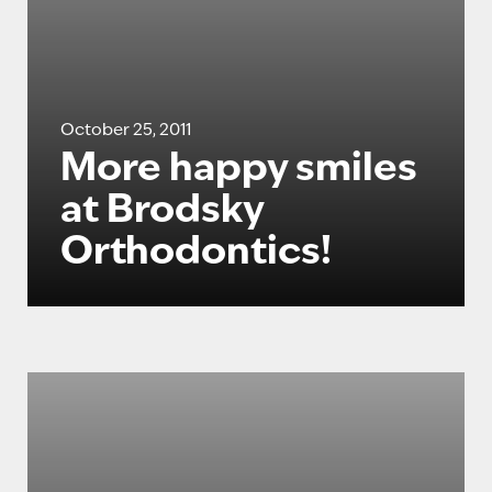
October 25, 2011
More happy smiles
at Brodsky
Orthodontics!