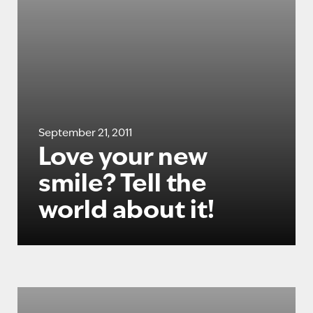
September 21, 2011
Love your new
smile? Tell the
world about it!