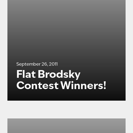
September 26, 2011
Flat Brodsky
Contest Winners!