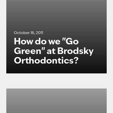
October 16, 2011
How do we "Go
Green" at Brodsky
Orthodontics?