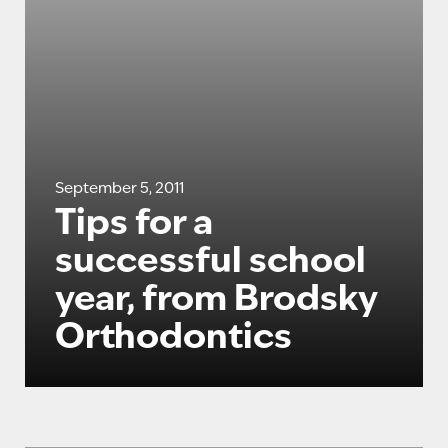
September 5, 2011
Tips for a
successful school
year, from Brodsky
Orthodontics