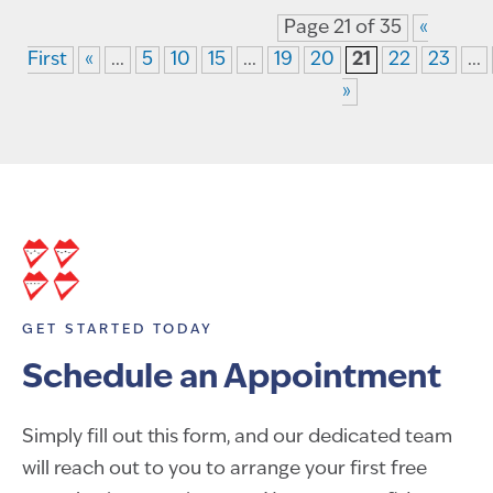
Page 21 of 35
«
First
«
...
5
10
15
...
19
20
21
22
23
...
»
GET STARTED TODAY
Schedule an Appointment
Simply fill out this form, and our dedicated team
will reach out to you to arrange your first free