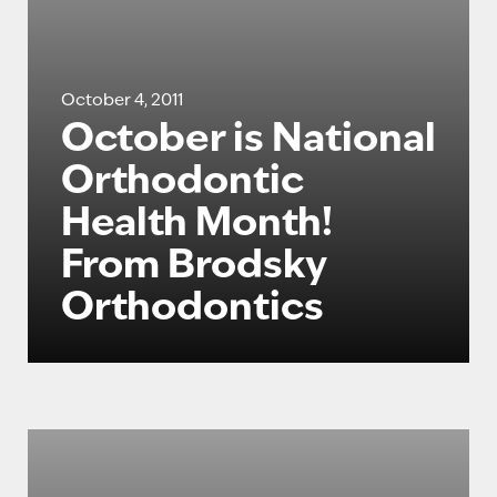
October 4, 2011
October is National
Orthodontic
Health Month!
From Brodsky
Orthodontics