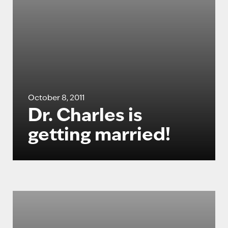
October 8, 2011
Dr. Charles is
getting married!