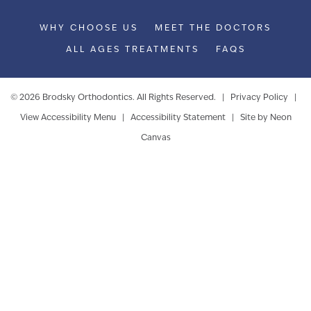
WHY CHOOSE US
MEET THE DOCTORS
ALL AGES TREATMENTS
FAQS
©
2026
Brodsky Orthodontics. All Rights Reserved. |
Privacy Policy
|
View Accessibility Menu
|
Accessibility Statement
| Site by
Neon
Canvas