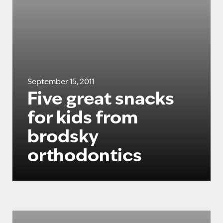
September 15, 2011
Five great snacks
for kids from
brodsky
orthodontics