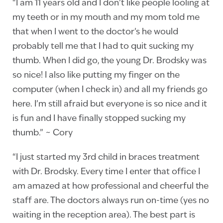
“I am 11 years old and I don’t like people looling at
my teeth or in my mouth and my mom told me
that when I went to the doctor’s he would
probably tell me that I had to quit sucking my
thumb. When I did go, the young Dr. Brodsky was
so nice! I also like putting my finger on the
computer (when I check in) and all my friends go
here. I’m still afraid but everyone is so nice and it
is fun and I have finally stopped sucking my
thumb.” ~ Cory
“I just started my 3rd child in braces treatment
with Dr. Brodsky. Every time I enter that office I
am amazed at how professional and cheerful the
staff are. The doctors always run on-time (yes no
waiting in the reception area). The best part is