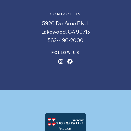
CONTACT US
5920 Del Amo Blvd.
Lakewood, CA 90713
562-496-2000
FOLLOW US