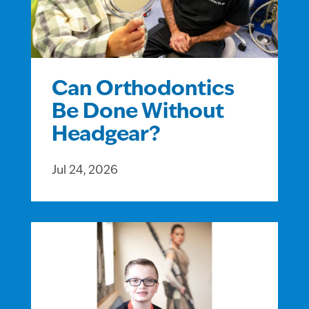
Can Orthodontics
Be Done Without
Headgear?
Jul 24, 2026