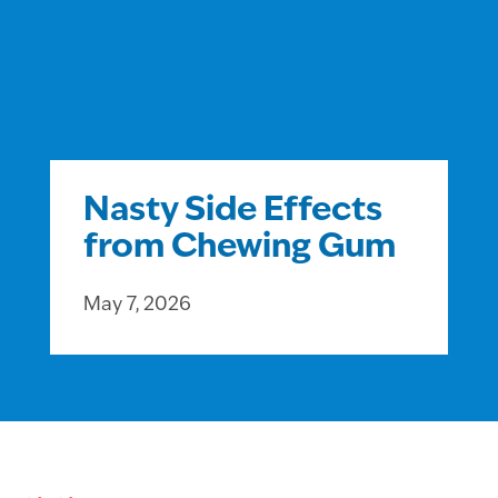
Nasty Side Effects
from Chewing Gum
May 7, 2026