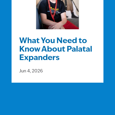
What You Need to
Know About Palatal
Expanders
Jun 4, 2026