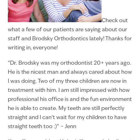
Check out
what a few of our patients are saying about our
staff and Brodsky Orthodontics lately! Thanks for
writing in, everyone!
“Dr. Brodsky was my orthodontist 20+ years ago.
He is the nicest man and always cared about how
I was doing. Two of my three children are now in
treatment with him. I am still impressed with how
professional his office is and the fun environment
he is able to create. My teeth are still perfectly
straight and I can’t wait for my children to have
straight teeth too :)” ~ Jenn