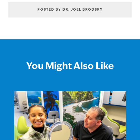
POSTED BY DR. JOEL BRODSKY
You Might Also Like