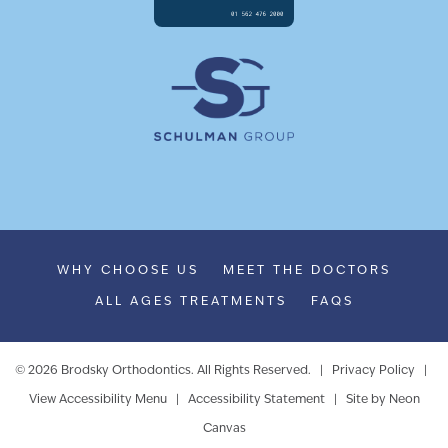
WHY CHOOSE US
MEET THE DOCTORS
ALL AGES TREATMENTS
FAQS
©
2026
Brodsky Orthodontics. All Rights Reserved. |
Privacy Policy
|
View Accessibility Menu
|
Accessibility Statement
| Site by
Neon
Canvas