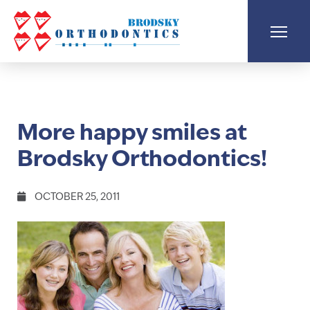
More happy smiles at
Brodsky Orthodontics!
OCTOBER 25, 2011