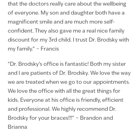
that the doctors really care about the wellbeing
of everyone. My son and daughter both have a
magnificent smile and are much more self-
confident. They also gave me a real nice family
discount for my 3rd child. I trust Dr. Brodsky with
my family.” ~ Francis
“Dr. Brodsky’s office is fantastic!‎‎ Both my sister
and I are patients of Dr. Brodsky. We love the way
we are treated when we go to our appointments.
We love the office with all the great things for
kids. Everyone at his office is friendly, efficient
and professional. We highly recommend Dr.
Brodsky for your braces!!!” ~ Brandon and
Brianna