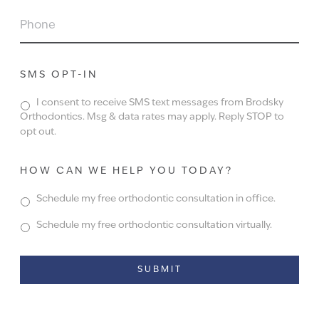
PHONE
SMS OPT-IN
I consent to receive SMS text messages from Brodsky
Orthodontics. Msg & data rates may apply. Reply STOP to
opt out.
HOW CAN WE HELP YOU TODAY?
Schedule my free orthodontic consultation in office.
Schedule my free orthodontic consultation virtually.
Alternative: