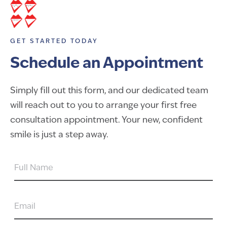
GET STARTED TODAY
Schedule an Appointment
Simply fill out this form, and our dedicated team
will reach out to you to arrange your first free
consultation appointment. Your new, confident
smile is just a step away.
FULL
NAME
EMAIL