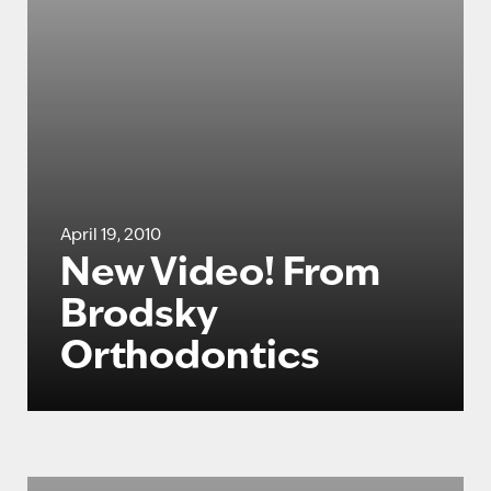
April 19, 2010
New Video! From
Brodsky
Orthodontics