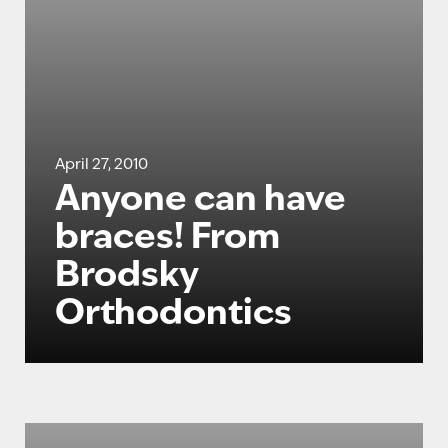
April 27, 2010
Anyone can have
braces! From
Brodsky
Orthodontics