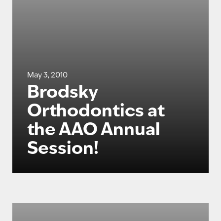
May 3, 2010
Brodsky
Orthodontics at
the AAO Annual
Session!