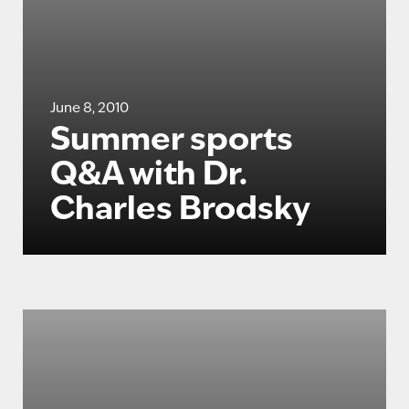
June 8, 2010
Summer sports
Q&A with Dr.
Charles Brodsky