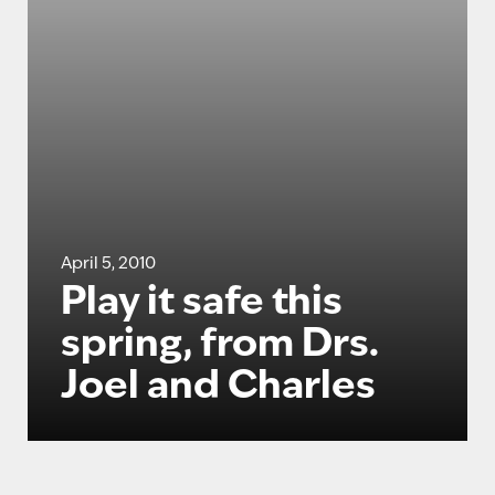
April 5, 2010
Play it safe this
spring, from Drs.
Joel and Charles