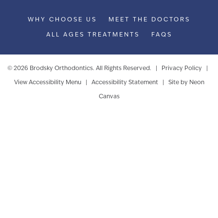
WHY CHOOSE US
MEET THE DOCTORS
ALL AGES TREATMENTS
FAQS
©
2026
Brodsky Orthodontics. All Rights Reserved. |
Privacy Policy
|
View Accessibility Menu
|
Accessibility Statement
| Site by
Neon
Canvas