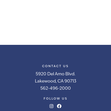
CONTACT US
5920 Del Amo Blvd.
Lakewood, CA 90713
562-496-2000
FOLLOW US