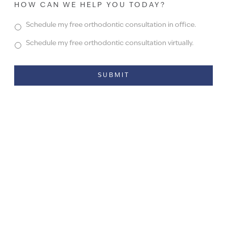
HOW CAN WE HELP YOU TODAY?
Schedule my free orthodontic consultation in office.
Schedule my free orthodontic consultation virtually.
Alternative: