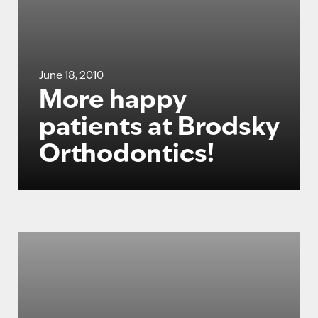
June 18, 2010
More happy
patients at Brodsky
Orthodontics!