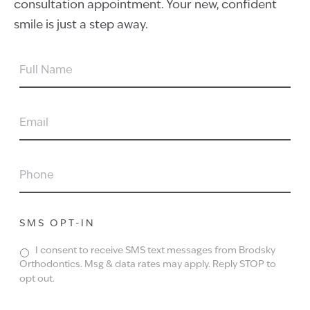
consultation appointment. Your new, confident
smile is just a step away.
FULL
NAME
EMAIL
PHONE
SMS OPT-IN
I consent to receive SMS text messages from Brodsky
Orthodontics. Msg & data rates may apply. Reply STOP to
opt out.