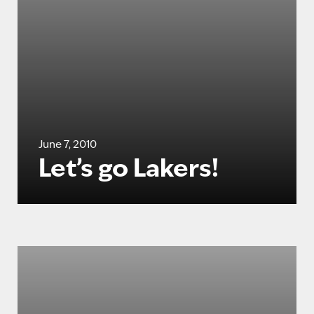
June 7, 2010
Let’s go Lakers!