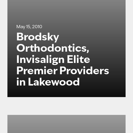
May 15, 2010
Brodsky
Orthodontics,
Invisalign Elite
Premier Providers
in Lakewood