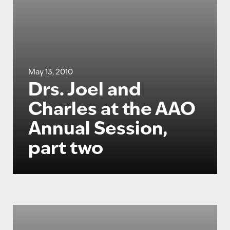
May 13, 2010
Drs. Joel and
Charles at the AAO
Annual Session,
part two