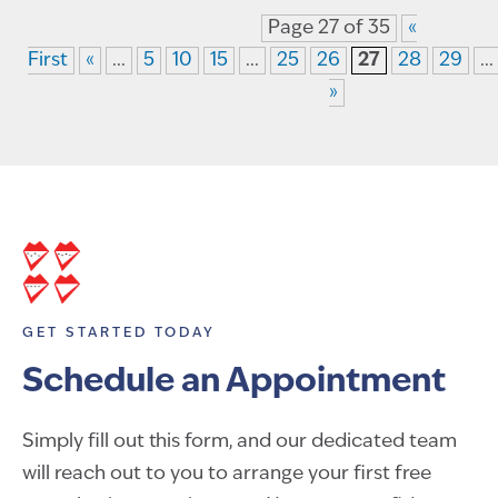
Page 27 of 35
«
First
«
...
5
10
15
...
25
26
27
28
29
...
»
GET STARTED TODAY
Schedule an Appointment
Simply fill out this form, and our dedicated team
will reach out to you to arrange your first free