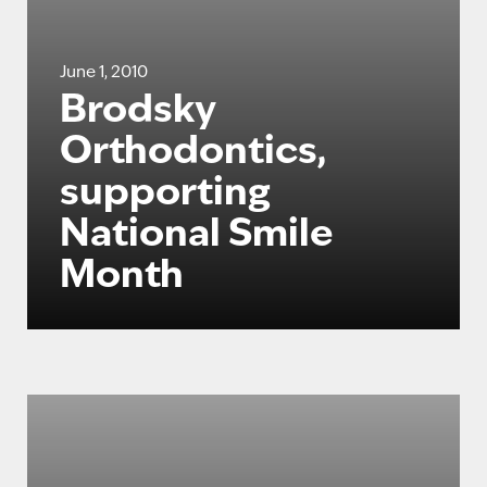
June 1, 2010
Brodsky
Orthodontics,
supporting
National Smile
Month