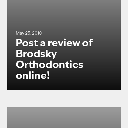
May 25, 2010
Post a review of
Brodsky
Orthodontics
online!