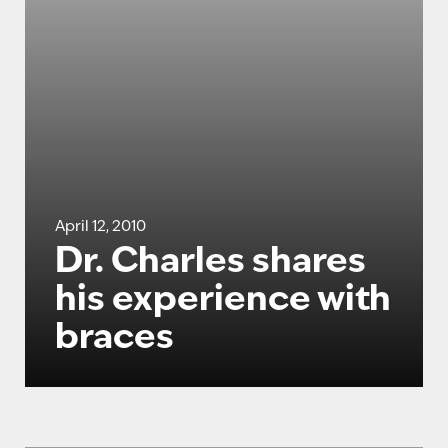
April 12, 2010
Dr. Charles shares
his experience with
braces