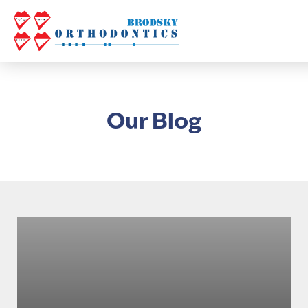
Our Blog