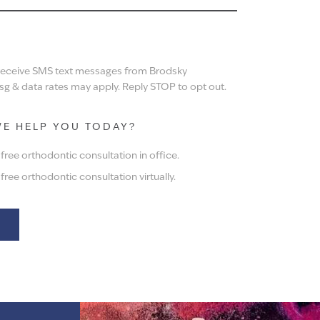
N
 receive SMS text messages from Brodsky
g & data rates may apply. Reply STOP to opt out.
E HELP YOU TODAY?
ree orthodontic consultation in office.
ree orthodontic consultation virtually.