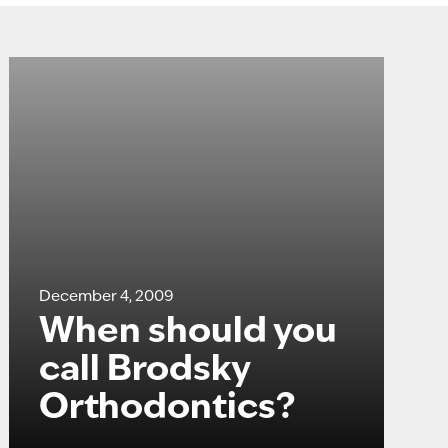
December 4, 2009
When should you
call Brodsky
Orthodontics?