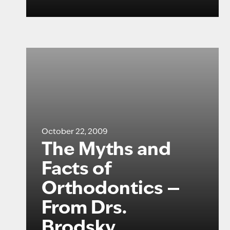
October 22, 2009
The Myths and
Facts of
Orthodontics —
From Drs.
Brodsky