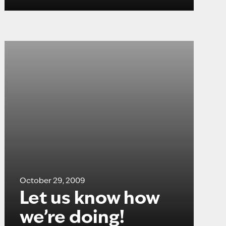
October 29, 2009
Let us know how
we’re doing!