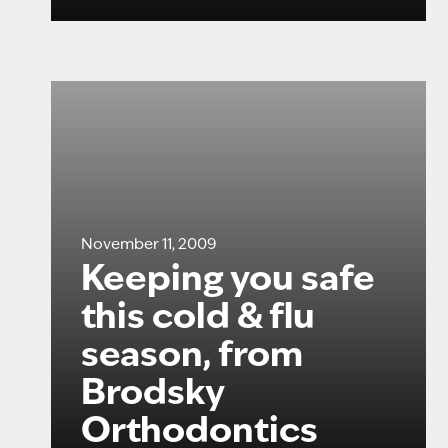
November 11, 2009
Keeping you safe
this cold & flu
season, from
Brodsky
Orthodontics