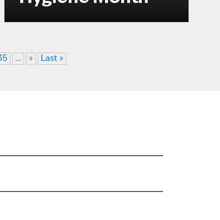
35
...
»
Last »