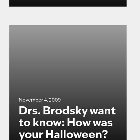
November 4, 2009
Drs. Brodsky want
to know: How was
your Halloween?