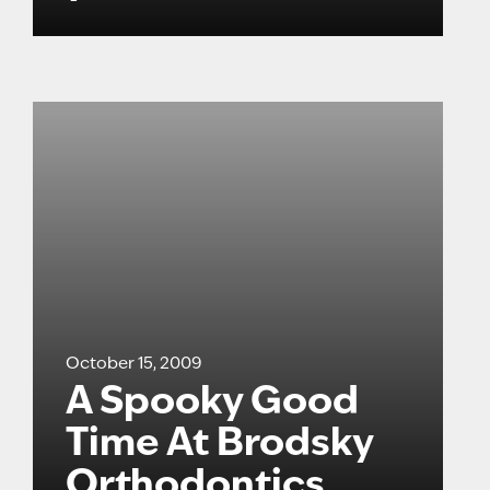
October 15, 2009
A Spooky Good
Time At Brodsky
Orthodontics