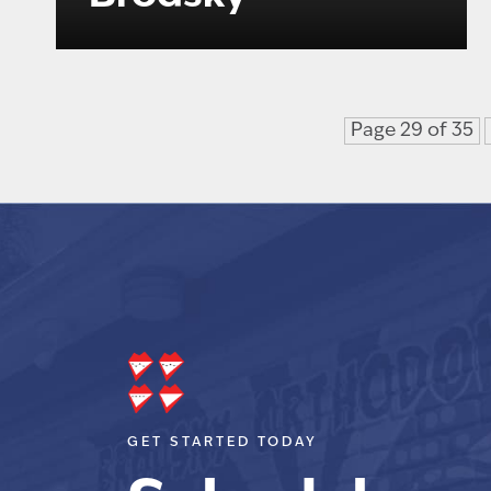
Page 29 of 35
GET STARTED TODAY