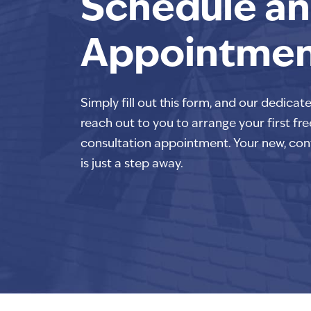
Schedule an
Appointme
Simply fill out this form, and our dedicat
reach out to you to arrange your first fre
consultation appointment. Your new, con
is just a step away.