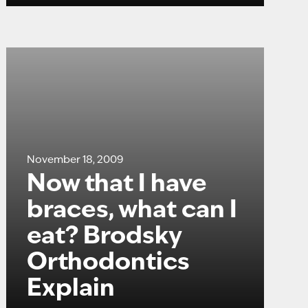
November 18, 2009
Now that I have
braces, what can I
eat? Brodsky
Orthodontics
Explain