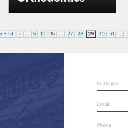
« First
«
...
5
10
15
...
27
28
29
30
31
...
FULL
NAME
EMAIL
PHONE