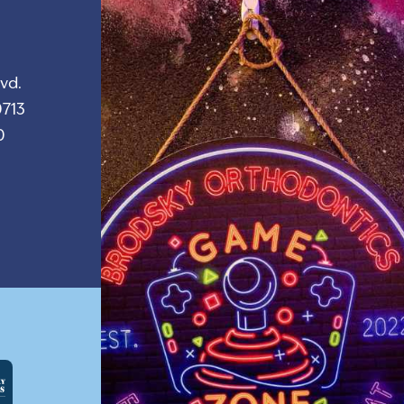
vd.
713
0