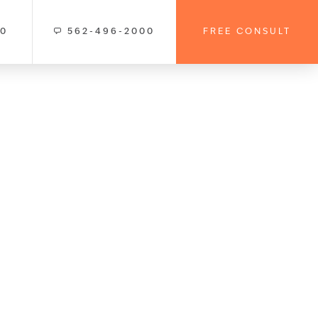
00
562-496-2000
FREE CONSULT