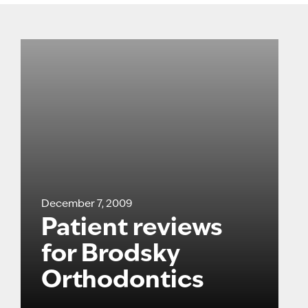
December 7, 2009
Patient reviews
for Brodsky
Orthodontics