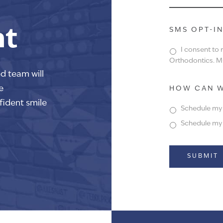
nt
SMS OPT-I
I consent to
Orthodontics. Ms
ed team will
e
HOW CAN W
fident smile
Schedule my f
Schedule my f
Alternative: