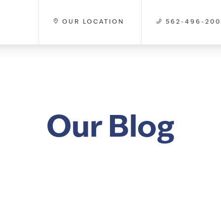
OUR LOCATION
562-496-20
Our Blog