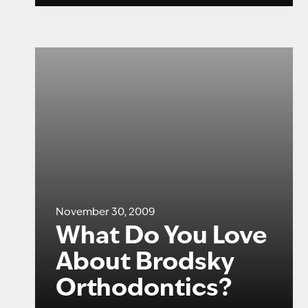
November 30, 2009
What Do You Love
About Brodsky
Orthodontics?