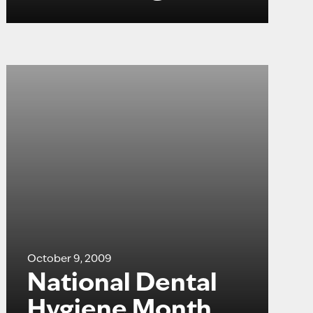
October 9, 2009
National Dental
Hygiene Month