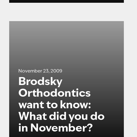
November 23, 2009
Brodsky
Orthodontics
want to know:
What did you do
in November?