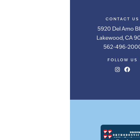
CONTACT US
5920 Del Amo Bl
Lakewood, CA 90
562-496-200
FOLLOW US