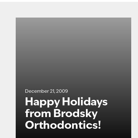
December 21, 2009
Happy Holidays
from Brodsky
Orthodontics!