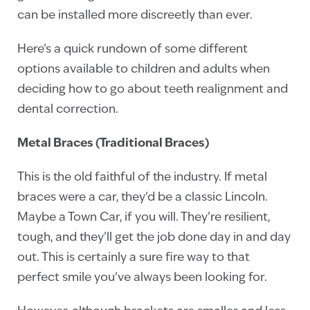
can be installed more discreetly than ever.
Here’s a quick rundown of some different
options available to children and adults when
deciding how to go about teeth realignment and
dental correction.
Metal Braces (Traditional Braces)
This is the old faithful of the industry. If metal
braces were a car, they’d be a classic Lincoln.
Maybe a Town Car, if you will. They’re resilient,
tough, and they’ll get the job done day in and day
out. This is certainly a sure fire way to that
perfect smile you’ve always been looking for.