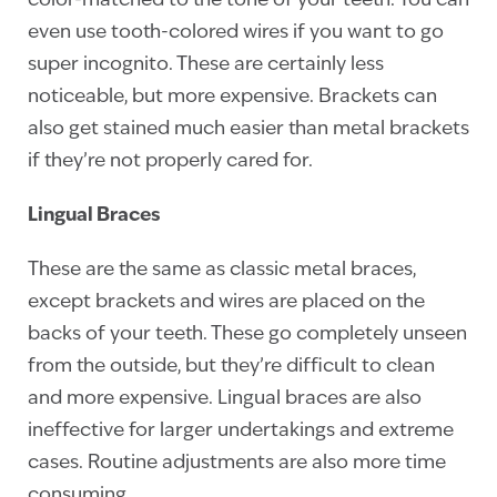
color-matched to the tone of your teeth. You can
even use tooth-colored wires if you want to go
super incognito. These are certainly less
noticeable, but more expensive. Brackets can
also get stained much easier than metal brackets
if they’re not properly cared for.
Lingual Braces
These are the same as classic metal braces,
except brackets and wires are placed on the
backs of your teeth. These go completely unseen
from the outside, but they’re difficult to clean
and more expensive. Lingual braces are also
ineffective for larger undertakings and extreme
cases. Routine adjustments are also more time
consuming.