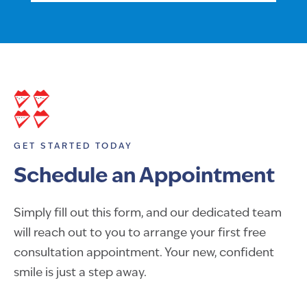
GET STARTED TODAY
Schedule an Appointment
Simply fill out this form, and our dedicated team
will reach out to you to arrange your first free
consultation appointment. Your new, confident
smile is just a step away.