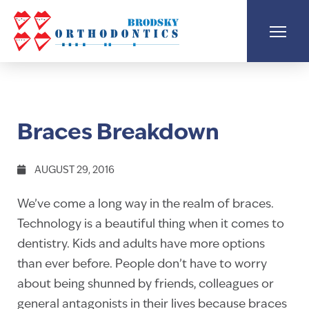
Braces Breakdown
AUGUST 29, 2016
We’ve come a long way in the realm of braces.
Technology is a beautiful thing when it comes to
dentistry. Kids and adults have more options
than ever before. People don’t have to worry
about being shunned by friends, colleagues or
general antagonists in their lives because braces