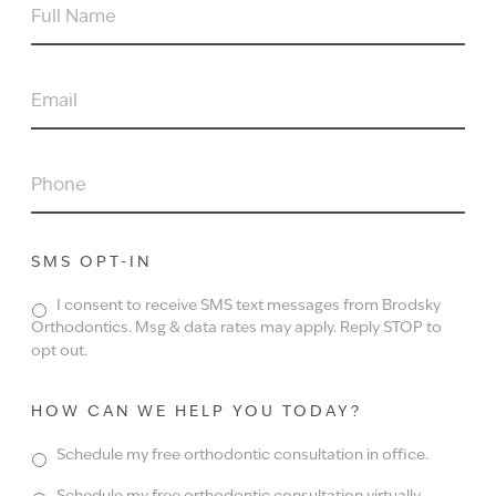
FULL
NAME
EMAIL
PHONE
SMS OPT-IN
I consent to receive SMS text messages from Brodsky
Orthodontics. Msg & data rates may apply. Reply STOP to
opt out.
HOW CAN WE HELP YOU TODAY?
Schedule my free orthodontic consultation in office.