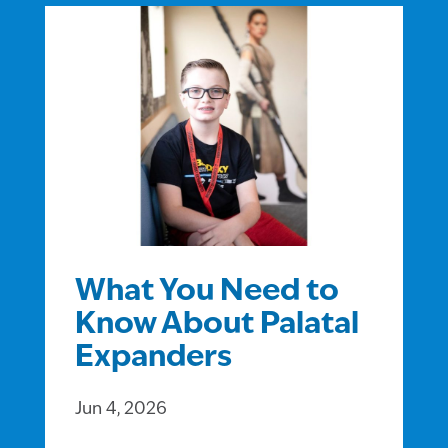
What You Need to
Know About Palatal
Expanders
Jun 4, 2026