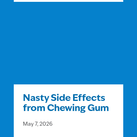
Nasty Side Effects
from Chewing Gum
May 7, 2026