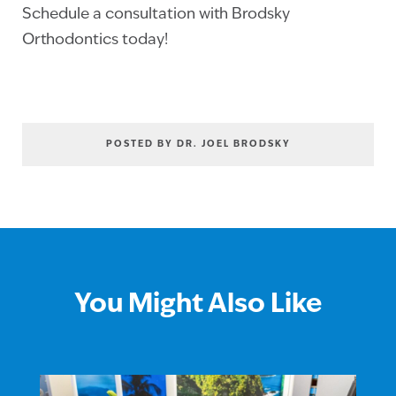
Schedule a consultation with Brodsky
Orthodontics today!
POSTED BY DR. JOEL BRODSKY
You Might Also Like