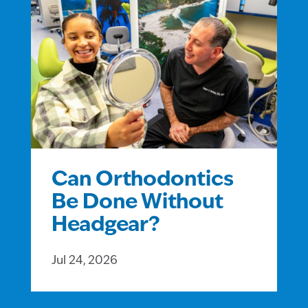
Can Orthodontics
Be Done Without
Headgear?
Jul 24, 2026