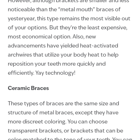
However, although brackets are smaller and less
noticeable than the “metal mouth” braces of
yesteryear, this type remains the most visible out
of your options. But they’re the least expensive,
most economical option. Also, new
advancements have yielded heat-activated
archwires that utilize your body heat to help
reposition your teeth more quickly and
efficiently. Yay technology!
Ceramic Braces
These types of braces are the same size and
structure of metal braces, except they have
more discreet coloring. You can choose
transparent brackets, or brackets that can be