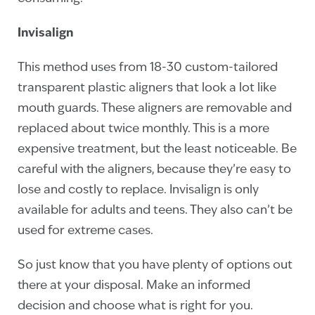
Invisalign
This method uses from 18-30 custom-tailored
transparent plastic aligners that look a lot like
mouth guards. These aligners are removable and
replaced about twice monthly. This is a more
expensive treatment, but the least noticeable. Be
careful with the aligners, because they’re easy to
lose and costly to replace. Invisalign is only
available for adults and teens. They also can’t be
used for extreme cases.
So just know that you have plenty of options out
there at your disposal. Make an informed
decision and choose what is right for you.