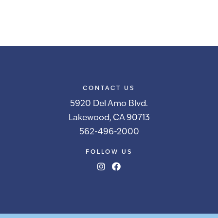
CONTACT US
5920 Del Amo Blvd.
Lakewood, CA 90713
562-496-2000
FOLLOW US