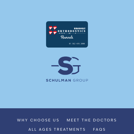
WHY CHOOSE US
MEET THE DOCTORS
ALL AGES TREATMENTS
FAQS