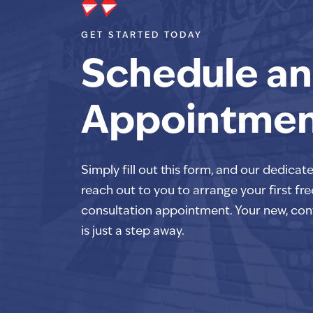
GET STARTED TODAY
Schedule an
Appointme
Simply fill out this form, and our dedicat
reach out to you to arrange your first fre
consultation appointment. Your new, con
is just a step away.