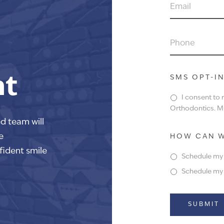
EMAIL
PHONE
nt
SMS OPT-I
I consent to
Orthodontics. Ms
ed team will
e
HOW CAN W
fident smile
Schedule my f
Schedule my f