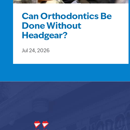
Can Orthodontics Be
Done Without
Headgear?
Jul 24, 2026