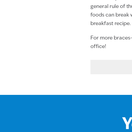
general rule of t
foods can break wi
breakfast recipe.
For more braces-f
office!
Y