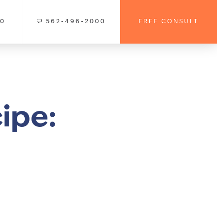
00
562-496-2000
FREE CONSULT
ipe: