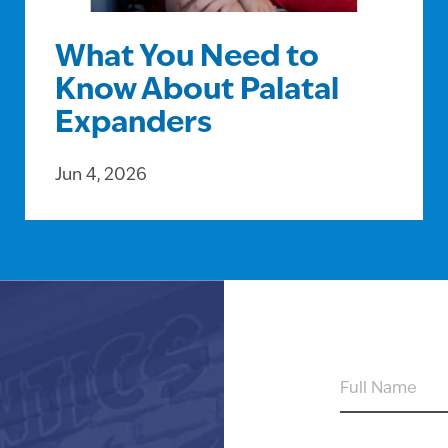
What You Need to
Know About Palatal
Expanders
Jun 4, 2026
FULL
NAME