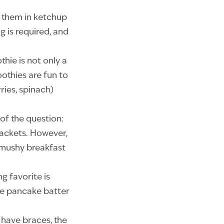
n them in ketchup
 is required, and
hie is not only a
oothies are fun to
ries, spinach)
 of the question:
rackets. However,
s mushy breakfast
g favorite is
the pancake batter
u have braces, the