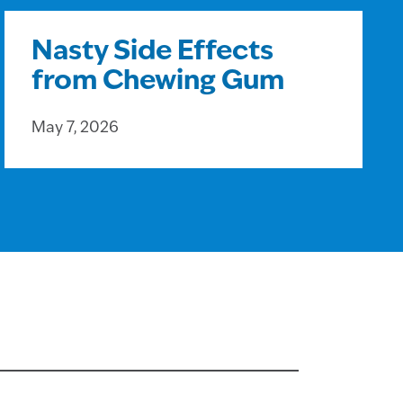
Nasty Side Effects
from Chewing Gum
May 7, 2026