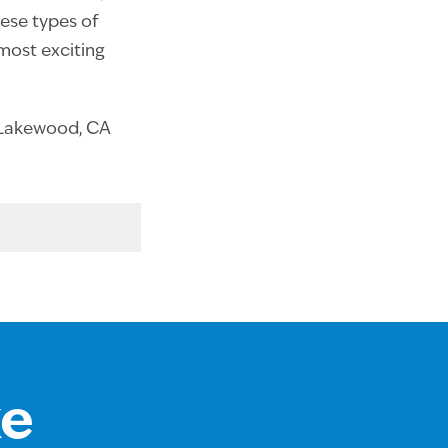
hese types of
 most exciting
t Lakewood, CA
ke