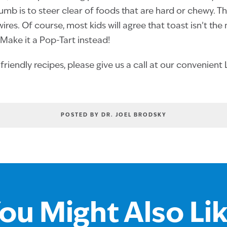
humb is to steer clear of foods that are hard or chewy. T
res. Of course, most kids will agree that toast isn’t the
 Make it a Pop-Tart instead!
riendly recipes, please give us a call at our convenien
POSTED BY DR. JOEL BRODSKY
ou Might Also Li