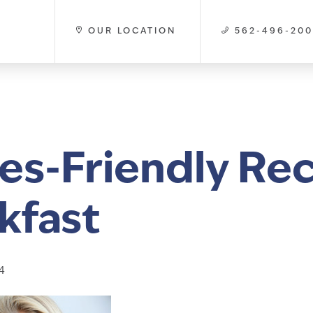
OUR LOCATION
562-496-20
es-Friendly Rec
kfast
4