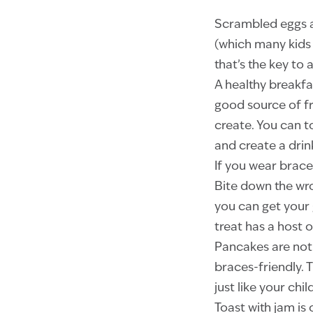
Scrambled eggs ar
(which many kids 
that’s the key to 
A healthy breakfa
good source of fr
create. You can t
and create a drin
If you wear brace
Bite down the wr
you can get your 
treat has a host o
Pancakes are not t
braces-friendly. T
just like your ch
Toast with jam is 