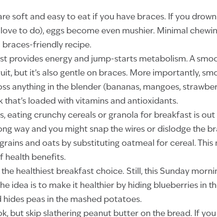
e soft and easy to eat if you have braces. If you drow
love to do), eggs become even mushier. Minimal chewing
a braces-friendly recipe.
st provides energy and jump-starts metabolism. A smoot
uit, but it’s also gentle on braces. More importantly, sm
oss anything in the blender (bananas, mangoes, strawber
k that’s loaded with vitamins and antioxidants.
s, eating crunchy cereals or granola for breakfast is out
ong way and you might snap the wires or dislodge the b
grains and oats by substituting oatmeal for cereal. Thi
f health benefits.
he healthiest breakfast choice. Still, this Sunday mornin
he idea is to make it healthier by hiding blueberries in 
ild hides peas in the mashed potatoes.
ok, but skip slathering peanut butter on the bread. If yo