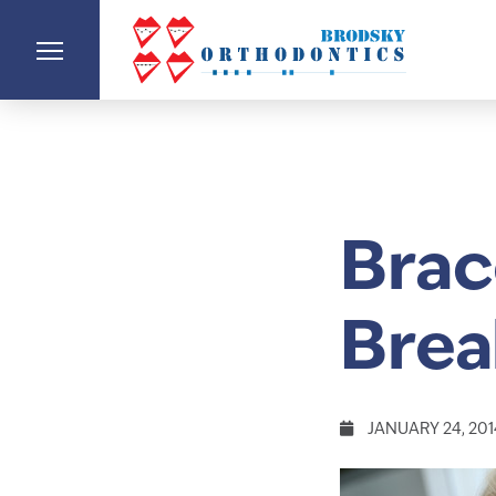
Brac
Brea
JANUARY 24, 201