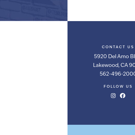
Alternative:
CONTACT US
5920 Del Amo Bl
Lakewood, CA 90
562-496-200
FOLLOW US