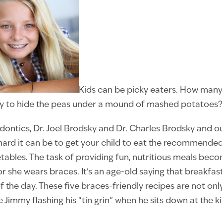
Kids can be picky eaters. How many
try to hide the peas under a mound of mashed potatoes
dontics, Dr. Joel Brodsky and Dr. Charles Brodsky and 
ard it can be to get your child to eat the recommended
etables. The task of providing fun, nutritious meals be
or she wears braces. It’s an age-old saying that breakfas
 the day. These five braces-friendly recipes are not only
tle Jimmy flashing his “tin grin” when he sits down at the k