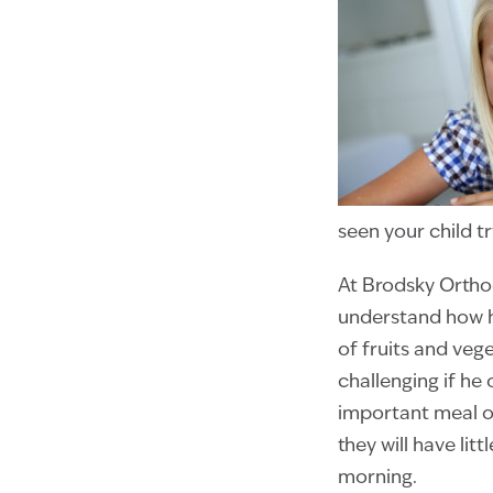
seen your child 
At Brodsky Ortho
understand how h
of fruits and veg
challenging if he 
important meal of
they will have lit
morning.