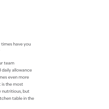
 times have you
?
our team
 daily allowance
comes even more
t is the most
 nutritious, but
itchen table in the