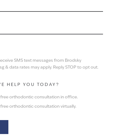
N
 receive SMS text messages from Brodsky
g & data rates may apply. Reply STOP to opt out.
E HELP YOU TODAY?
ree orthodontic consultation in office.
ree orthodontic consultation virtually.