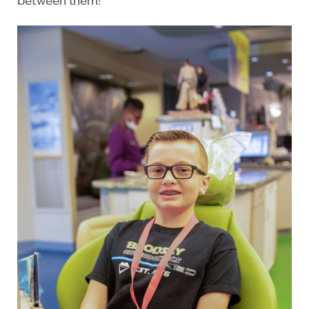
between them!