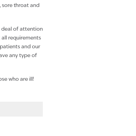
 sore throat and
 deal of attention
ng all requirements
 patients and our
have any type of
e who are ill!