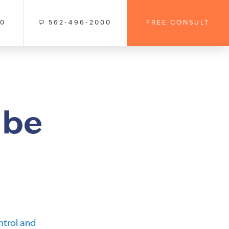
00
562-496-2000
FREE CONSULT
 be
ntrol and