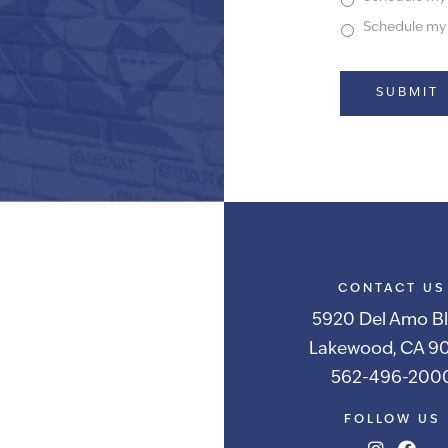
Schedule my f
Alternative:
CONTACT US
5920 Del Amo Bl
Lakewood, CA 90
562-496-200
FOLLOW US