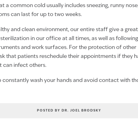
at a common cold usually includes sneezing, runny nose,
ms can last for up to two weeks.
thy and clean environment, our entire staff give a great
sterilization in our office at all times, as well as followi
nstruments and work surfaces. For the protection of other
ask that patients reschedule their appointments if they 
at can infect others.
constantly wash your hands and avoid contact with thos
POSTED BY DR. JOEL BRODSKY