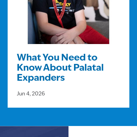
What You Need to
Know About Palatal
Expanders
Jun 4, 2026