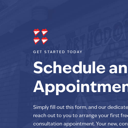
GET STARTED TODAY
Schedule an
Appointme
Simply fill out this form, and our dedicat
reach out to you to arrange your first fre
consultation appointment. Your new, con