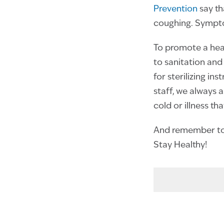
Prevention
say th
coughing. Sympto
To promote a heal
to sanitation and 
for sterilizing i
staff, we always 
cold or illness th
And remember to 
Stay Healthy!