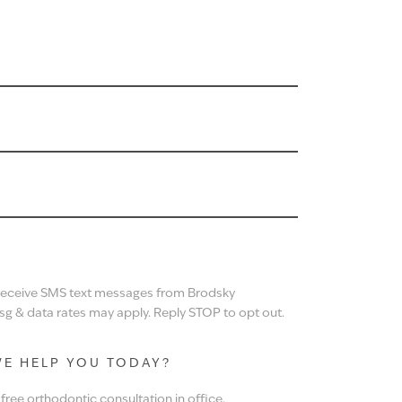
N
 receive SMS text messages from Brodsky
g & data rates may apply. Reply STOP to opt out.
E HELP YOU TODAY?
ree orthodontic consultation in office.