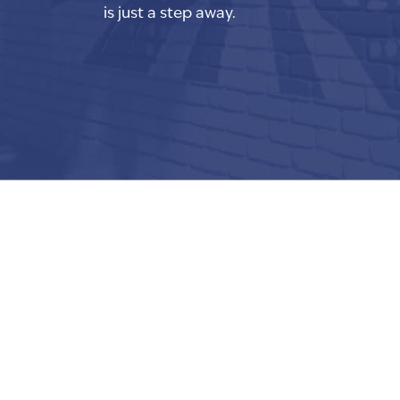
is just a step away.