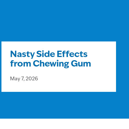
Nasty Side Effects
from Chewing Gum
May 7, 2026