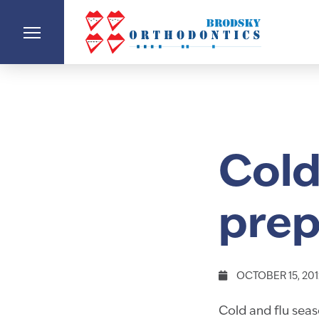
Cold
prep
OCTOBER 15, 201
Cold and flu seaso