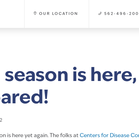
OUR LOCATION
562-496-20
 season is here,
ared!
2
n is here yet again. The folks at
Centers for Disease Co