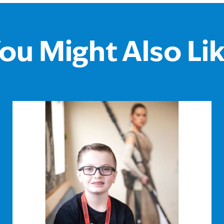
ou Might Also Li