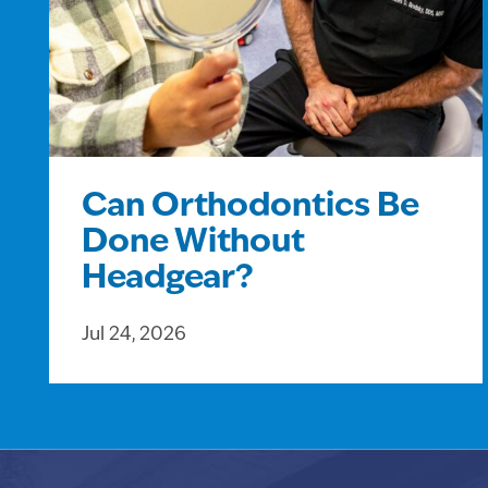
Can Orthodontics Be
Done Without
Headgear?
Jul 24, 2026