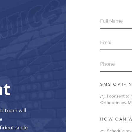
FULL
NAME
EMAIL
PHONE
nt
SMS OPT-I
I consent to
Orthodontics. Ms
ed team will
e
HOW CAN W
fident smile
Schedule my f