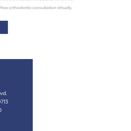
ree orthodontic consultation virtually.
vd.
713
0