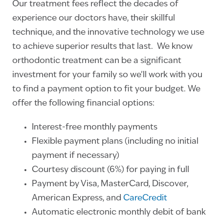
Our treatment fees reflect the decades of
experience our doctors have, their skillful
technique, and the innovative technology we use
to achieve superior results that last. We know
orthodontic treatment can be a significant
investment for your family so we’ll work with you
to find a payment option to fit your budget. We
offer the following financial options:
Interest-free monthly payments
Flexible payment plans (including no initial
payment if necessary)
Courtesy discount (6%) for paying in full
Payment by Visa, MasterCard, Discover,
American Express, and
CareCredit
Automatic electronic monthly debit of bank