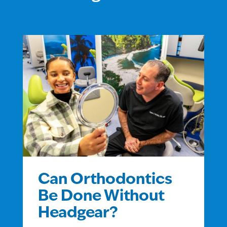
Can Orthodontics
Be Done Without
Headgear?