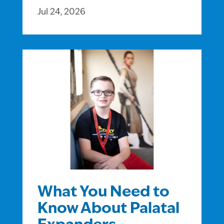
Jul 24, 2026
What You Need to
Know About Palatal