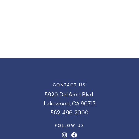
CONTACT US
5920 Del Amo Blvd.
Lakewood, CA 90713
562-496-2000
FOLLOW US