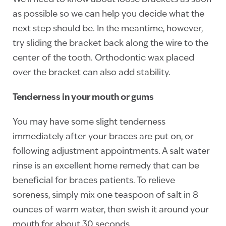
as possible so we can help you decide what the
next step should be. In the meantime, however,
try sliding the bracket back along the wire to the
center of the tooth. Orthodontic wax placed
over the bracket can also add stability.
Tenderness in your mouth or gums
You may have some slight tenderness
immediately after your braces are put on, or
following adjustment appointments. A salt water
rinse is an excellent home remedy that can be
beneficial for braces patients. To relieve
soreness, simply mix one teaspoon of salt in 8
ounces of warm water, then swish it around your
mouth for about 30 seconds.