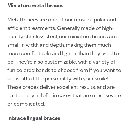
Miniature metal braces
Metal braces are one of our most popular and
efficient treatments. Generally made of high-
quality stainless steel, our miniature braces are
small in width and depth, making them much
more comfortable and lighter than they used to
be. They’re also customizable, with a variety of
fun colored bands to choose from if you want to
show off a little personality with your smile!
These braces deliver excellent results, and are
particularly helpful in cases that are more severe
or complicated.
Inbrace lingual braces