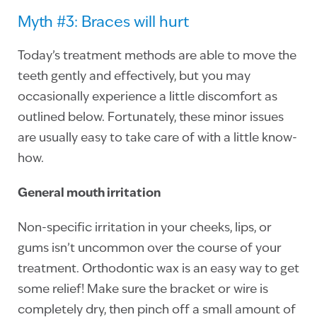
Myth #3: Braces will hurt
Today’s treatment methods are able to move the
teeth gently and effectively, but you may
occasionally experience a little discomfort as
outlined below. Fortunately, these minor issues
are usually easy to take care of with a little know-
how.
General mouth irritation
Non-specific irritation in your cheeks, lips, or
gums isn’t uncommon over the course of your
treatment. Orthodontic wax is an easy way to get
some relief! Make sure the bracket or wire is
completely dry, then pinch off a small amount of