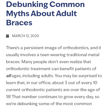
Debunking Common
Myths About Adult
Braces
MARCH 12, 2020
There’s a persistent image of orthodontics, and it
usually involves a teen wearing traditional metal
braces. Many people don’t even realize that
orthodontic treatment can benefit patients of
all
ages, including adults. You may be surprised to
learn that, in our office, about 3 out of every 10
current orthodontic patients are over the age of
18! That number continues to grow every day, so
we’re debunking some of the most common