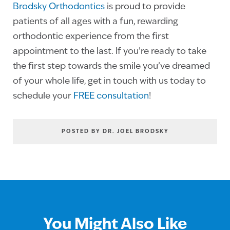
Brodsky Orthodontics
is proud to provide
patients of all ages with a fun, rewarding
orthodontic experience from the first
appointment to the last. If you’re ready to take
the first step towards the smile you’ve dreamed
of your whole life, get in touch with us today to
schedule your
FREE consultation
!
POSTED BY DR. JOEL BRODSKY
You Might Also Like