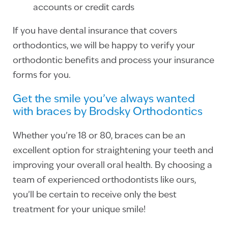
accounts or credit cards
If you have dental insurance that covers
orthodontics, we will be happy to verify your
orthodontic benefits and process your insurance
forms for you.
Get the smile you’ve always wanted
with braces by Brodsky Orthodontics
Whether you’re 18 or 80, braces can be an
excellent option for straightening your teeth and
improving your overall oral health. By choosing a
team of experienced orthodontists like ours,
you’ll be certain to receive only the best
treatment for your unique smile!