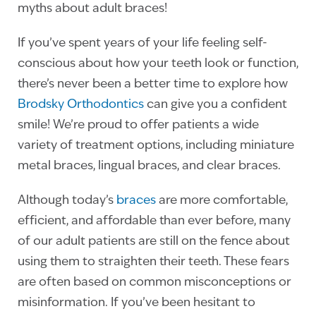
myths about adult braces!
If you’ve spent years of your life feeling self-
conscious about how your teeth look or function,
there’s never been a better time to explore how
Brodsky Orthodontics
can give you a confident
smile! We’re proud to offer patients a wide
variety of treatment options, including miniature
metal braces, lingual braces, and clear braces.
Although today’s
braces
are more comfortable,
efficient, and affordable than ever before, many
of our adult patients are still on the fence about
using them to straighten their teeth. These fears
are often based on common misconceptions or
misinformation. If you’ve been hesitant to