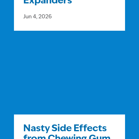
Expanders
Jun 4, 2026
Nasty Side Effects