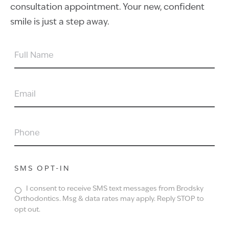
consultation appointment. Your new, confident
smile is just a step away.
FULL
NAME
EMAIL
PHONE
SMS OPT-IN
I consent to receive SMS text messages from Brodsky
Orthodontics. Msg & data rates may apply. Reply STOP to
opt out.