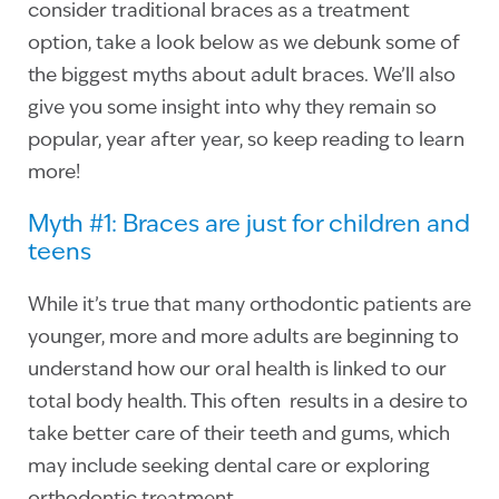
consider traditional braces as a treatment
option, take a look below as we debunk some of
the biggest myths about adult braces. We’ll also
give you some insight into why they remain so
popular, year after year, so keep reading to learn
more!
Myth #1: Braces are just for children and
teens
While it’s true that many orthodontic patients are
younger, more and more adults are beginning to
understand how our oral health is linked to our
total body health. This often results in a desire to
take better care of their teeth and gums, which
may include seeking dental care or exploring