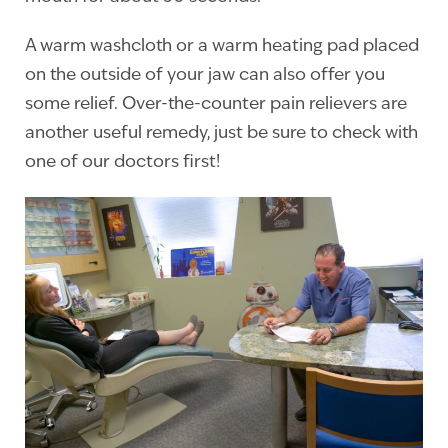
A warm washcloth or a warm heating pad placed
on the outside of your jaw can also offer you
some relief. Over-the-counter pain relievers are
another useful remedy, just be sure to check with
one of our doctors first!