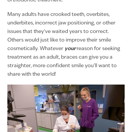
orthodontic treatment.
Many adults have crooked teeth, overbites,
underbites, incorrect jaw positioning, or other
issues that they’ve waited years to correct.
Others would just like to improve their smile
cosmetically. Whatever
your
reason for seeking
treatment as an adult, braces can give you a
straighter, more confident smile you’ll want to
share with the world!