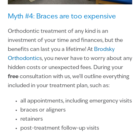
Myth #4: Braces are too expensive
Orthodontic treatment of any kind is an
investment of your time and finances, but the
benefits can last you a lifetime! At
Brodsky
Orthodontic
s, you never have to worry about any
hidden costs or unexpected fees. During your
free
consultation with us, we’ll outline everything
included in your treatment plan, such as:
all appointments, including emergency visits
braces or aligners
retainers
post-treatment follow-up visits