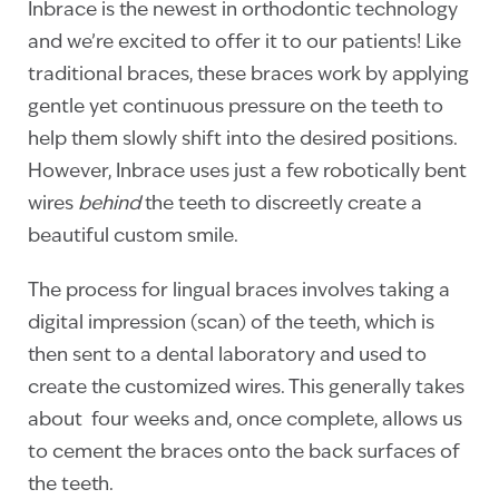
Inbrace is the newest in orthodontic technology
and we’re excited to offer it to our patients! Like
traditional braces, these braces work by applying
gentle yet continuous pressure on the teeth to
help them slowly shift into the desired positions.
However, Inbrace uses just a few robotically bent
wires
behind
the teeth to discreetly create a
beautiful custom smile.
The process for lingual braces involves taking a
digital impression (scan) of the teeth, which is
then sent to a dental laboratory and used to
create the customized wires. This generally takes
about four weeks and, once complete, allows us
to cement the braces onto the back surfaces of
the teeth.