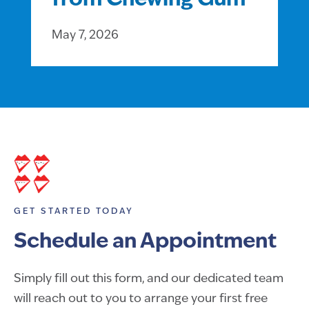
from Chewing Gum
May 7, 2026
GET STARTED TODAY
Schedule an Appointment
Simply fill out this form, and our dedicated team
will reach out to you to arrange your first free