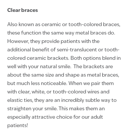
Clear braces
Also known as ceramic or tooth-colored braces,
these function the same way metal braces do.
However, they provide patients with the
additional benefit of semi-translucent or tooth-
colored ceramic brackets. Both options blend in
well with your natural smile. The brackets are
about the same size and shape as metal braces,
but much less noticeable. When we pair them
with clear, white, or tooth-colored wires and
elastic ties, they are an incredibly subtle way to
straighten your smile. This makes them an
especially attractive choice for our adult
patients!