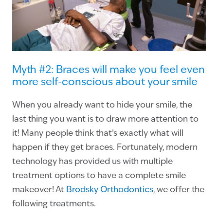
Myth #2: Braces will make you feel even
more self-conscious about your smile
When you already want to hide your smile, the
last thing you want is to draw more attention to
it! Many people think that’s exactly what will
happen if they get braces. Fortunately, modern
technology has provided us with multiple
treatment options to have a complete smile
makeover! At
Brodsky Orthodontics
, we offer the
following treatments.