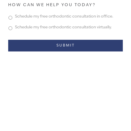
HOW CAN WE HELP YOU TODAY?
Schedule my free orthodontic consultation in office.
Schedule my free orthodontic consultation virtually.
Alternative: