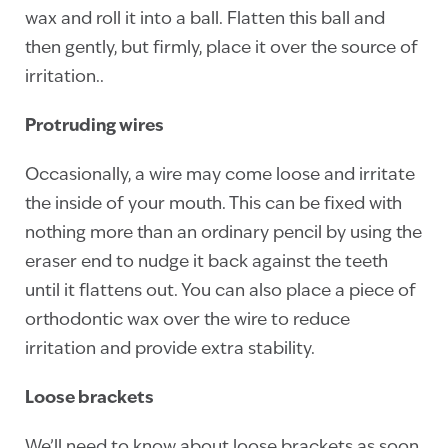
wax and roll it into a ball. Flatten this ball and
then gently, but firmly, place it over the source of
irritation..
Protruding wires
Occasionally, a wire may come loose and irritate
the inside of your mouth. This can be fixed with
nothing more than an ordinary pencil by using the
eraser end to nudge it back against the teeth
until it flattens out. You can also place a piece of
orthodontic wax over the wire to reduce
irritation and provide extra stability.
Loose brackets
We’ll need to know about loose brackets as soon