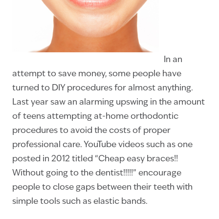
In an
attempt to save money, some people have
turned to DIY procedures for almost anything.
Last year saw an alarming upswing in the amount
of teens attempting at-home orthodontic
procedures to avoid the costs of proper
professional care. YouTube videos such as one
posted in 2012 titled “Cheap easy braces!!
Without going to the dentist!!!!!” encourage
people to close gaps between their teeth with
simple tools such as elastic bands.