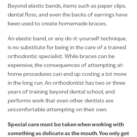
Beyond elastic bands, items such as paper clips,
dental floss, and even the backs of earrings have
been used to create homemade braces.
An elastic band, or any do-it-yourself technique,
is no substitute for being in the care of a trained
orthodontic specialist. While braces can be
expensive, the consequences of attempting at-
home procedures can end up costing a lot more
in the long run. An orthodontist has two or three
years of training beyond dental school, and
performs work that even other dentists are
uncomfortable attempting on their own.
Special care must be taken when working with
something as delicate as the mouth. You only get