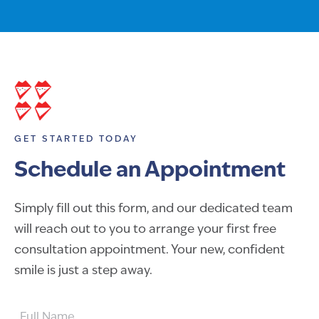
GET STARTED TODAY
Schedule an Appointment
Simply fill out this form, and our dedicated team
will reach out to you to arrange your first free
consultation appointment. Your new, confident
smile is just a step away.
FULL