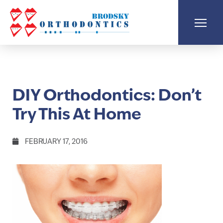
DIY Orthodontics: Don’t
Try This At Home
FEBRUARY 17, 2016