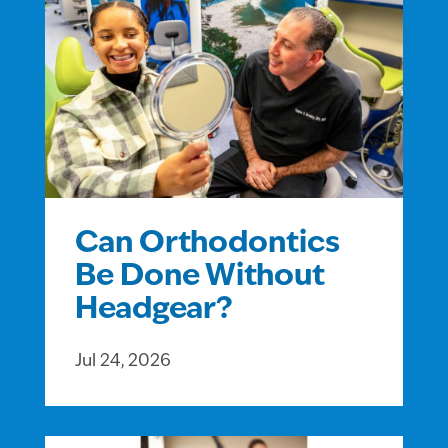
Can Orthodontics
Be Done Without
Headgear?
Jul 24, 2026