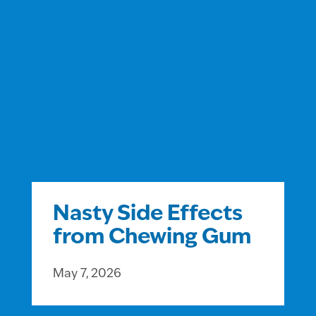
Nasty Side Effects
from Chewing Gum
May 7, 2026