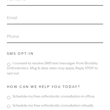
NAME
EMAIL
PHONE
SMS OPT-IN
I consent to receive SMS text messages from Brodsky
Orthodontics. Msg & data rates may apply. Reply STOP to
opt out.
HOW CAN WE HELP YOU TODAY?
Schedule my free orthodontic consultation in office.
Schedule my free orthodontic consultation virtually.