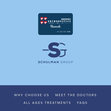
WHY CHOOSE US
MEET THE DOCTORS
ALL AGES TREATMENTS
FAQS