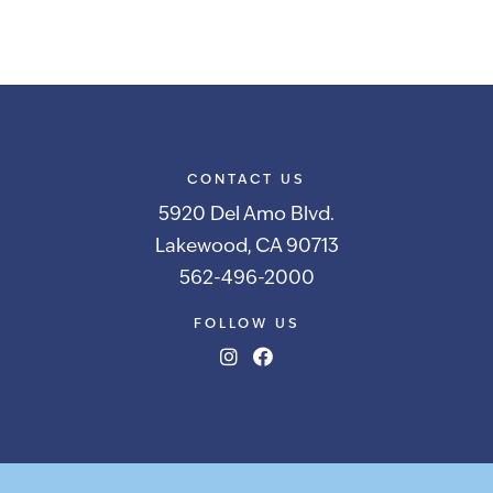
CONTACT US
5920 Del Amo Blvd.
Lakewood, CA 90713
562-496-2000
FOLLOW US