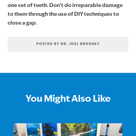
one set of teeth. Don’t do irreparable damage
to them through the use of DIY techniques to
close a gap.
POSTED BY DR. JOEL BRODSKY
You Might Also Like