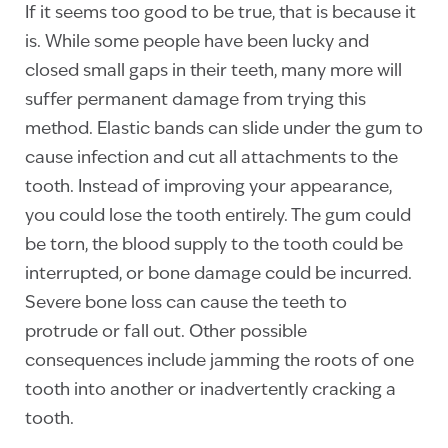
If it seems too good to be true, that is because it
is. While some people have been lucky and
closed small gaps in their teeth, many more will
suffer permanent damage from trying this
method. Elastic bands can slide under the gum to
cause infection and cut all attachments to the
tooth. Instead of improving your appearance,
you could lose the tooth entirely. The gum could
be torn, the blood supply to the tooth could be
interrupted, or bone damage could be incurred.
Severe bone loss can cause the teeth to
protrude or fall out. Other possible
consequences include jamming the roots of one
tooth into another or inadvertently cracking a
tooth.