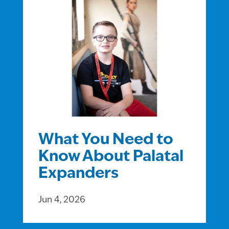
What You Need to
Know About Palatal
Expanders
Jun 4, 2026