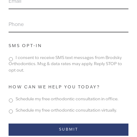
PHONE
SMS OPT-IN
I consent to receive SMS text messages from Brodsky
Orthodontics. Msg & data rates may apply. Reply STOP to
opt out.
HOW CAN WE HELP YOU TODAY?
Schedule my free orthodontic consultation in office.
Schedule my free orthodontic consultation virtually.