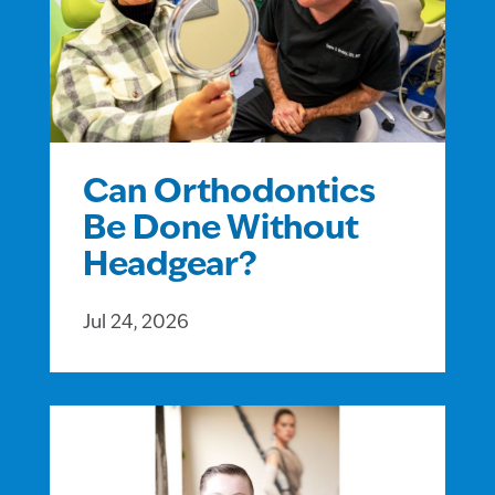
Can Orthodontics
Be Done Without
Headgear?
Jul 24, 2026