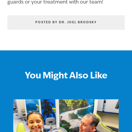
guards or your treatment with our team!
POSTED BY DR. JOEL BRODSKY
You Might Also Like