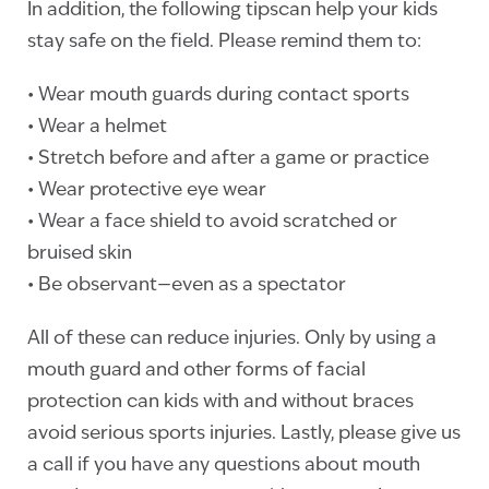
In addition, the following tipscan help your kids
stay safe on the field. Please remind them to:
• Wear mouth guards during contact sports
• Wear a helmet
• Stretch before and after a game or practice
• Wear protective eye wear
• Wear a face shield to avoid scratched or
bruised skin
• Be observant—even as a spectator
All of these can reduce injuries. Only by using a
mouth guard and other forms of facial
protection can kids with and without braces
avoid serious sports injuries. Lastly, please give us
a call if you have any questions about mouth