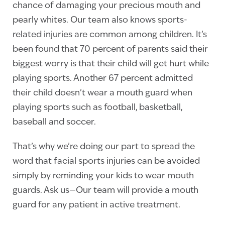
chance of damaging your precious mouth and
pearly whites. Our team also knows sports-
related injuries are common among children. It’s
been found that 70 percent of parents said their
biggest worry is that their child will get hurt while
playing sports. Another 67 percent admitted
their child doesn’t wear a mouth guard when
playing sports such as football, basketball,
baseball and soccer.
That’s why we’re doing our part to spread the
word that facial sports injuries can be avoided
simply by reminding your kids to wear mouth
guards. Ask us—Our team will provide a mouth
guard for any patient in active treatment.