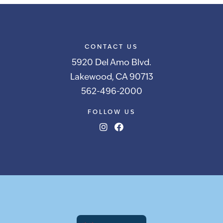
CONTACT US
5920 Del Amo Blvd.
Lakewood, CA 90713
562-496-2000
FOLLOW US