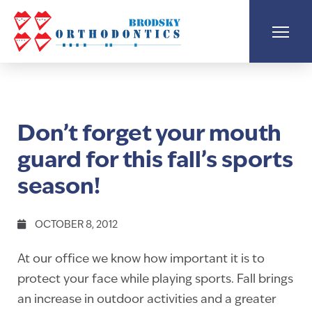
Don’t forget your mouth
guard for this fall’s sports
season!
OCTOBER 8, 2012
At our office we know how important it is to
protect your face while playing sports. Fall brings
an increase in outdoor activities and a greater