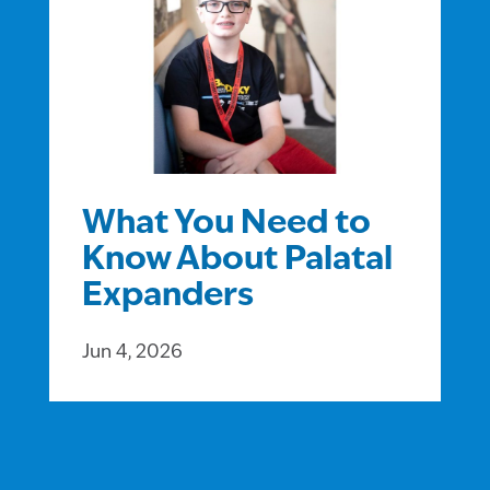
What You Need to
Know About Palatal
Expanders
Jun 4, 2026