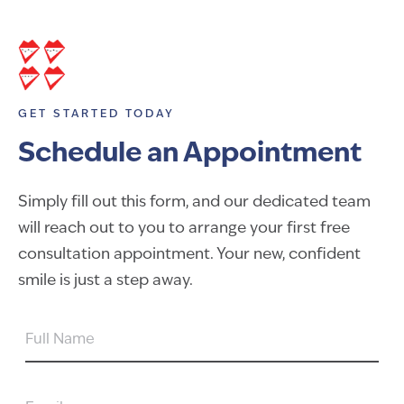
GET STARTED TODAY
Schedule an Appointment
Simply fill out this form, and our dedicated team
will reach out to you to arrange your first free
consultation appointment. Your new, confident
smile is just a step away.
FULL
NAME
EMAIL