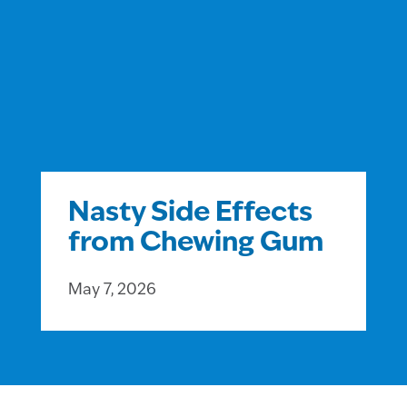
Nasty Side Effects
from Chewing Gum
May 7, 2026