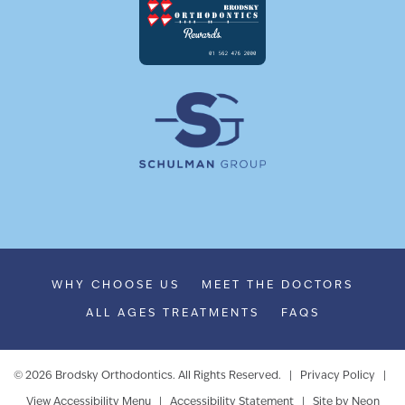
WHY CHOOSE US
MEET THE DOCTORS
ALL AGES TREATMENTS
FAQS
©
2026
Brodsky Orthodontics. All Rights Reserved. |
Privacy Policy
|
View Accessibility Menu
|
Accessibility Statement
| Site by
Neon