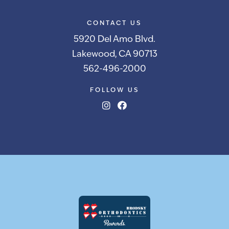
CONTACT US
5920 Del Amo Blvd.
Lakewood, CA 90713
562-496-2000
FOLLOW US