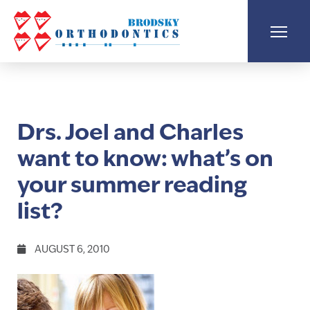
Drs. Joel and Charles
want to know: what’s on
your summer reading
list?
AUGUST 6, 2010