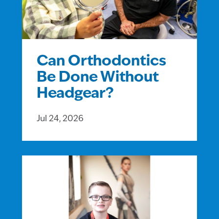
Can Orthodontics
Be Done Without
Headgear?
Jul 24, 2026