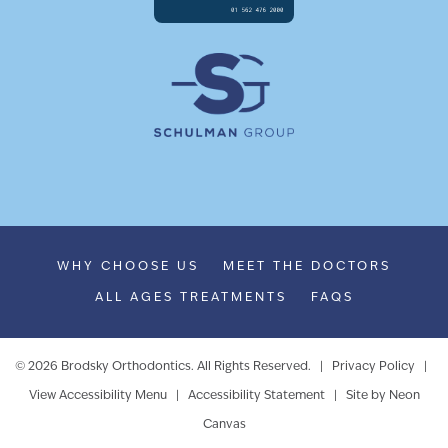
WHY CHOOSE US
MEET THE DOCTORS
ALL AGES TREATMENTS
FAQS
©
2026
Brodsky Orthodontics. All Rights Reserved. |
Privacy Policy
|
View Accessibility Menu
|
Accessibility Statement
| Site by
Neon
Canvas