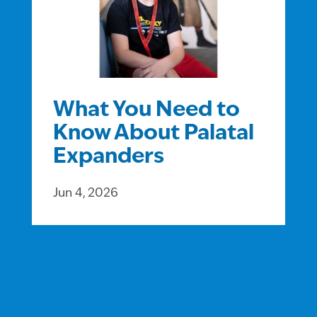
What You Need to
Know About Palatal
Expanders
Jun 4, 2026