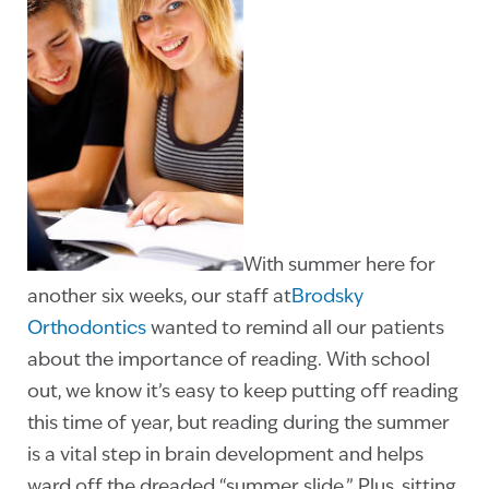
With summer here for
another six weeks, our staff at
Brodsky
Orthodontics
wanted to remind all our patients
about the importance of reading. With school
out, we know it’s easy to keep putting off reading
this time of year, but reading during the summer
is a vital step in brain development and helps
ward off the dreaded “summer slide.” Plus, sitting