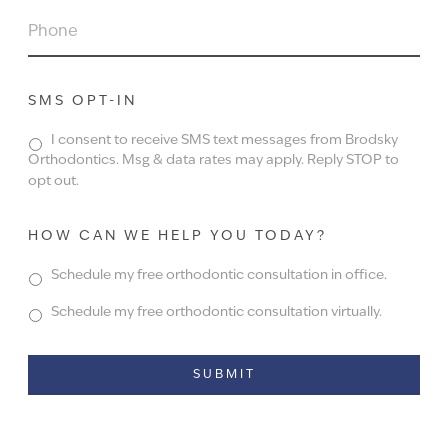
PHONE
SMS OPT-IN
I consent to receive SMS text messages from Brodsky
Orthodontics. Msg & data rates may apply. Reply STOP to
opt out.
HOW CAN WE HELP YOU TODAY?
Schedule my free orthodontic consultation in office.
Schedule my free orthodontic consultation virtually.
Alternative: