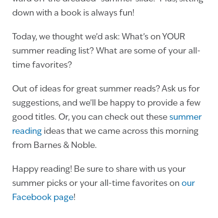
down with a book is always fun!
Today, we thought we’d ask: What’s on YOUR
summer reading list? What are some of your all-
time favorites?
Out of ideas for great summer reads? Ask us for
suggestions, and we’ll be happy to provide a few
good titles. Or, you can check out these
summer
reading
ideas that we came across this morning
from Barnes & Noble.
Happy reading! Be sure to share with us your
summer picks or your all-time favorites on
our
Facebook page
!