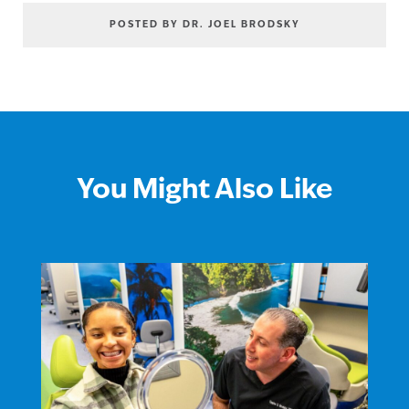
POSTED BY DR. JOEL BRODSKY
You Might Also Like