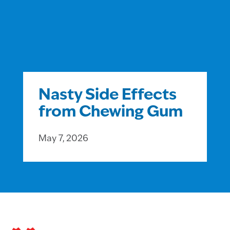
Nasty Side Effects
from Chewing Gum
May 7, 2026