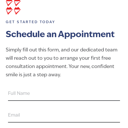
GET STARTED TODAY
Schedule an Appointment
Simply fill out this form, and our dedicated team
will reach out to you to arrange your first free
consultation appointment. Your new, confident
smile is just a step away.
FULL
NAME
EMAIL