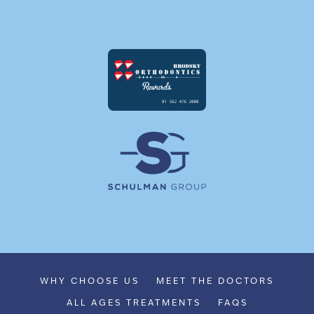
WHY CHOOSE US
MEET THE DOCTORS
ALL AGES TREATMENTS
FAQS