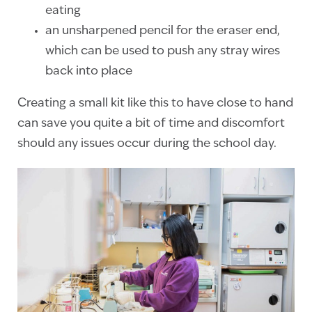
eating
an unsharpened pencil for the eraser end,
which can be used to push any stray wires
back into place
Creating a small kit like this to have close to hand
can save you quite a bit of time and discomfort
should any issues occur during the school day.