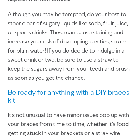
Although you may be tempted, do your best to
steer clear of sugary liquids like soda, fruit juice,
or sports drinks. These can cause staining and
increase your risk of developing cavities, so aim
for plain water! If you do decide to indulge in a
sweet drink or two, be sure to use a straw to
keep the sugars away from your teeth and brush
as soon as you get the chance.
Be ready for anything with a DIY braces
kit
It’s not unusual to have minor issues pop up with
your braces from time to time, whether it’s food
getting stuck in your brackets or a stray wire