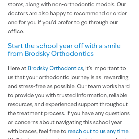
stores, along with non-orthodontic models. Our
doctors are also happy to recommend or order
one for you if you’d prefer to go through our
office.
Start the school year off with a smile
from Brodsky Orthodontics
Here at
Brodsky Orthodontics
, it’s important to
us that your orthodontic journey is as rewarding
and stress-free as possible. Our team works hard
to provide you with trusted information, reliable
resources, and experienced support throughout
the treatment process. If you have any questions
or concerns about navigating this school year
with braces, feel free to
reach out to us any time
.