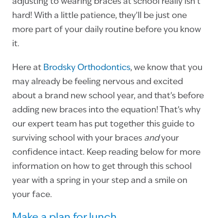
adjusting to wearing braces at school really isn’t
hard! With a little patience, they’ll be just one
more part of your daily routine before you know
it.
Here at
Brodsky Orthodontics
, we know that you
may already be feeling nervous and excited
about a brand new school year, and that’s before
adding new braces into the equation! That’s why
our expert team has put together this guide to
surviving school with your braces
and
your
confidence intact. Keep reading below for more
information on how to get through this school
year with a spring in your step and a smile on
your face.
Make a plan for lunch