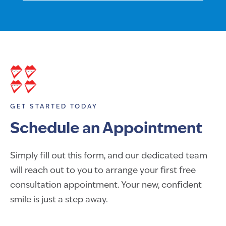
GET STARTED TODAY
Schedule an Appointment
Simply fill out this form, and our dedicated team
will reach out to you to arrange your first free
consultation appointment. Your new, confident
smile is just a step away.