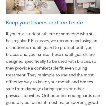
Keep your braces and teeth safe
If you’re a student athlete or someone who still
has regular P.E. classes, we recommend using an
orthodontic mouthguard to protect both your
braces and your smile. These mouthguards are
designed specifically to be used with braces, so
they provide a comfortable fit even during
treatment. They’re simple to use and the most
effective way to keep your mouth and braces
safe from damage during sports or other
physical activities. Orthodontic mouthguards can
generally be found at most major sporting good