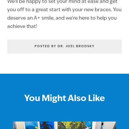
We’ll be happy to set your mind at ease and get
you off to a great start with your new braces. You
deserve an A+ smile, and we’re here to help you
achieve that!
POSTED BY DR. JOEL BRODSKY
You Might Also Like