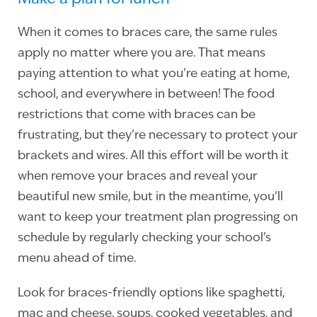
When it comes to braces care, the same rules
apply no matter where you are. That means
paying attention to what you’re eating at home,
school, and everywhere in between! The food
restrictions that come with braces can be
frustrating, but they’re necessary to protect your
brackets and wires. All this effort will be worth it
when remove your braces and reveal your
beautiful new smile, but in the meantime, you’ll
want to keep your treatment plan progressing on
schedule by regularly checking your school’s
menu ahead of time.
Look for braces-friendly options like spaghetti,
mac and cheese, soups, cooked vegetables, and