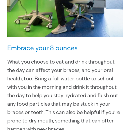
Embrace your 8 ounces
What you choose to eat and drink throughout
the day can affect your braces, and your oral
health, too. Bring a full water bottle to school
with you in the morning and drink it throughout
the day to help you stay hydrated and flush out
any food particles that may be stuck in your
braces or teeth. This can also be helpful if you’re
prone to dry mouth, something that can often
happen with new braces.