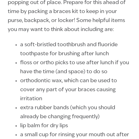
popping out of place. Prepare for this ahead of
time by packing a braces kit to keep in your
purse, backpack, or locker! Some helpful items
you may want to think about including are:
a soft-bristled toothbrush and fluoride
toothpaste for brushing after lunch
floss or ortho picks to use after lunch if you
have the time (and space) to do so
orthodontic wax, which can be used to
cover any part of your braces causing
irritation
extra rubber bands (which you should
already be changing frequently)
lip balm for dry lips
a small cup for rinsing your mouth out after