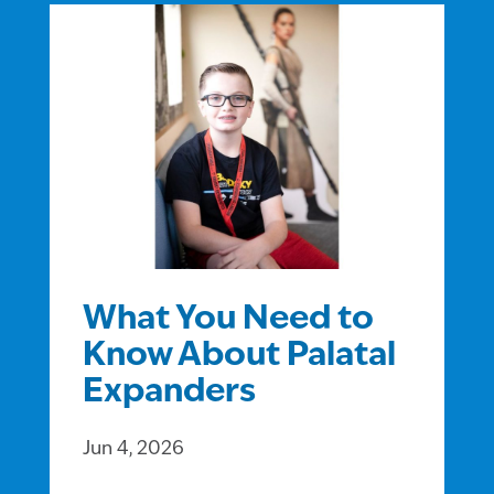
What You Need to
Know About Palatal
Expanders
Jun 4, 2026