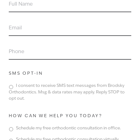
FULL
NAME
EMAIL
PHONE
SMS OPT-IN
I consent to receive SMS text messages from Brodsky
Orthodontics. Msg & data rates may apply. Reply STOP to
opt out.
HOW CAN WE HELP YOU TODAY?
Schedule my free orthodontic consultation in office.
Schedule my free orthodontic consultation virtually.