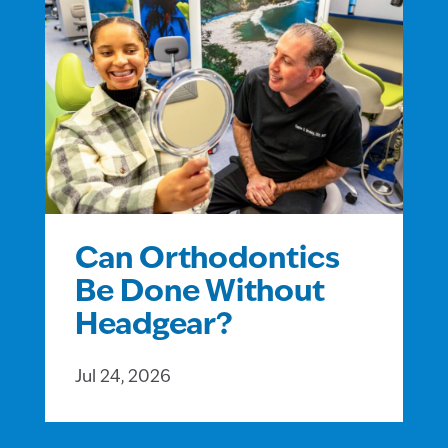
Can Orthodontics
Be Done Without
Headgear?
Jul 24, 2026