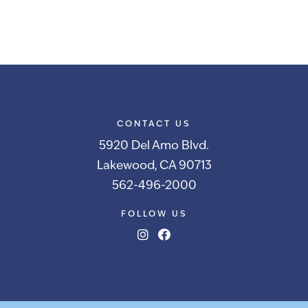
CONTACT US
5920 Del Amo Blvd.
Lakewood, CA 90713
562-496-2000
FOLLOW US