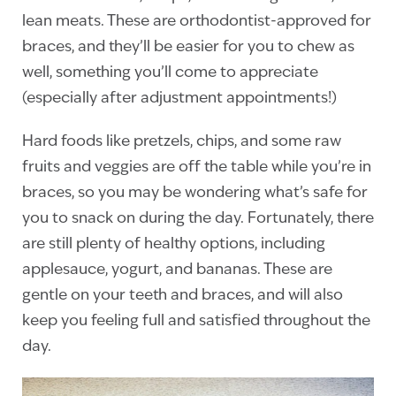
lean meats. These are orthodontist-approved for
braces, and they’ll be easier for you to chew as
well, something you’ll come to appreciate
(especially after adjustment appointments!)
Hard foods like pretzels, chips, and some raw
fruits and veggies are off the table while you’re in
braces, so you may be wondering what’s safe for
you to snack on during the day. Fortunately, there
are still plenty of healthy options, including
applesauce, yogurt, and bananas. These are
gentle on your teeth and braces, and will also
keep you feeling full and satisfied throughout the
day.