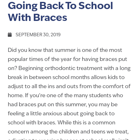
Going Back To School
With Braces
SEPTEMBER 30, 2019
Did you know that summer is one of the most
popular times of the year for having braces put
on? Beginning orthodontic treatment with a long
break in between school months allows kids to
adjust to all the ins and outs from the comfort of
home. If you’re one of the many students who
had braces put on this summer, you may be
feeling a little anxious about going back to
school with braces. While this is a common
concern among the children and teens we treat,