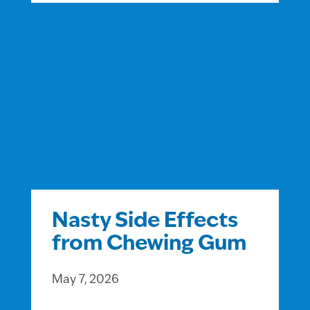
Nasty Side Effects
from Chewing Gum
May 7, 2026