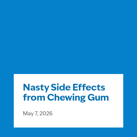
Nasty Side Effects
from Chewing Gum
May 7, 2026