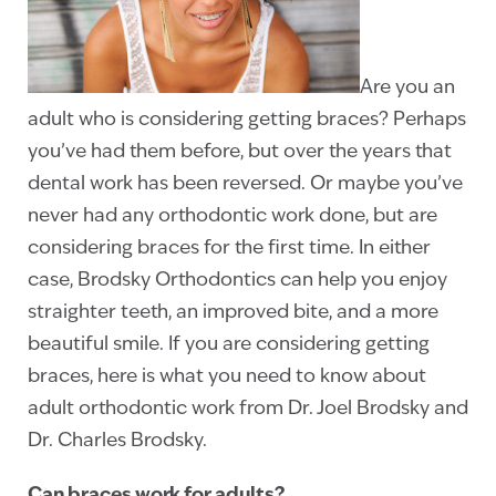
Are you an
adult who is considering getting braces? Perhaps
you’ve had them before, but over the years that
dental work has been reversed. Or maybe you’ve
never had any orthodontic work done, but are
considering braces for the first time. In either
case, Brodsky Orthodontics can help you enjoy
straighter teeth, an improved bite, and a more
beautiful smile. If you are considering getting
braces, here is what you need to know about
adult orthodontic work from Dr. Joel Brodsky and
Dr. Charles Brodsky.
Can braces work for adults?