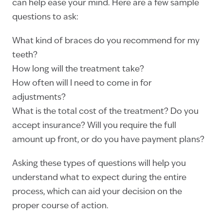
can help ease your mind. Here are a few sample
questions to ask:
What kind of braces do you recommend for my
teeth?
How long will the treatment take?
How often will I need to come in for
adjustments?
What is the total cost of the treatment? Do you
accept insurance? Will you require the full
amount up front, or do you have payment plans?
Asking these types of questions will help you
understand what to expect during the entire
process, which can aid your decision on the
proper course of action.