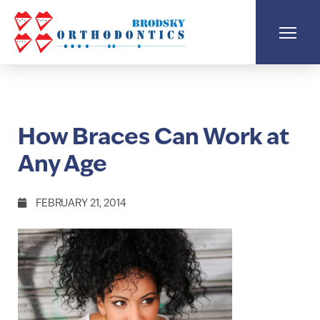
How Braces Can Work at
Any Age
FEBRUARY 21, 2014