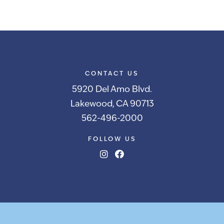
CONTACT US
5920 Del Amo Blvd.
Lakewood, CA 90713
562-496-2000
FOLLOW US