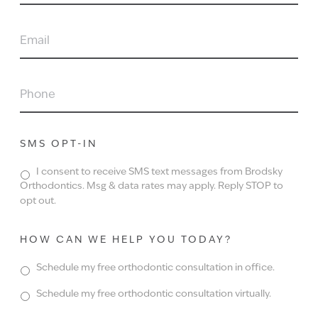
EMAIL
PHONE
SMS OPT-IN
I consent to receive SMS text messages from Brodsky
Orthodontics. Msg & data rates may apply. Reply STOP to
opt out.
HOW CAN WE HELP YOU TODAY?
Schedule my free orthodontic consultation in office.
Schedule my free orthodontic consultation virtually.