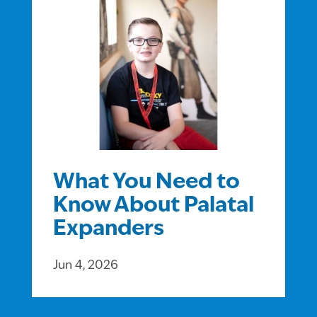
What You Need to
Know About Palatal
Expanders
Jun 4, 2026