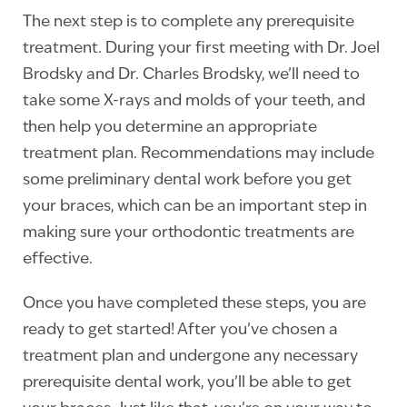
The next step is to complete any prerequisite
treatment. During your first meeting with Dr. Joel
Brodsky and Dr. Charles Brodsky, we’ll need to
take some X-rays and molds of your teeth, and
then help you determine an appropriate
treatment plan. Recommendations may include
some preliminary dental work before you get
your braces, which can be an important step in
making sure your orthodontic treatments are
effective.
Once you have completed these steps, you are
ready to get started! After you’ve chosen a
treatment plan and undergone any necessary
prerequisite dental work, you’ll be able to get