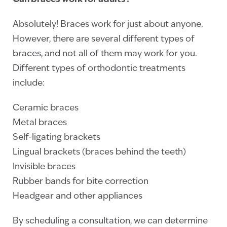
Absolutely! Braces work for just about anyone.
However, there are several different types of
braces, and not all of them may work for you.
Different types of orthodontic treatments
include:
Ceramic braces
Metal braces
Self-ligating brackets
Lingual brackets (braces behind the teeth)
Invisible braces
Rubber bands for bite correction
Headgear and other appliances
By scheduling a consultation, we can determine