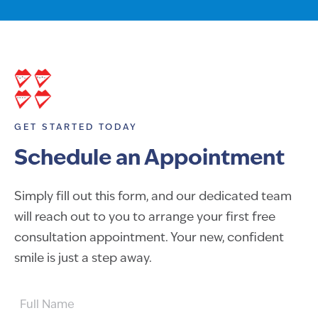
GET STARTED TODAY
Schedule an Appointment
Simply fill out this form, and our dedicated team
will reach out to you to arrange your first free
consultation appointment. Your new, confident
smile is just a step away.
FULL
NAME