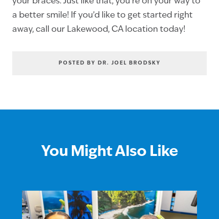
your braces. Just like that, you’re on your way to
a better smile! If you’d like to get started right
away, call our Lakewood, CA location today!
POSTED BY DR. JOEL BRODSKY
You Might Also Like