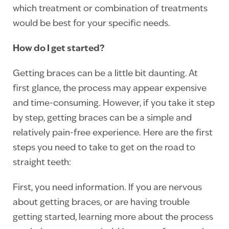
which treatment or combination of treatments
would be best for your specific needs.
How do I get started?
Getting braces can be a little bit daunting. At
first glance, the process may appear expensive
and time-consuming. However, if you take it step
by step, getting braces can be a simple and
relatively pain-free experience. Here are the first
steps you need to take to get on the road to
straight teeth:
First, you need information. If you are nervous
about getting braces, or are having trouble
getting started, learning more about the process