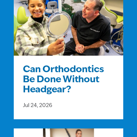
Can Orthodontics
Be Done Without
Headgear?
Jul 24, 2026