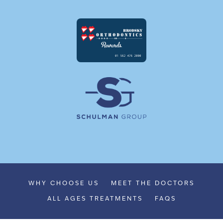
WHY CHOOSE US
MEET THE DOCTORS
ALL AGES TREATMENTS
FAQS