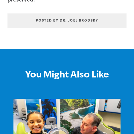
preserved.
POSTED BY DR. JOEL BRODSKY
You Might Also Like