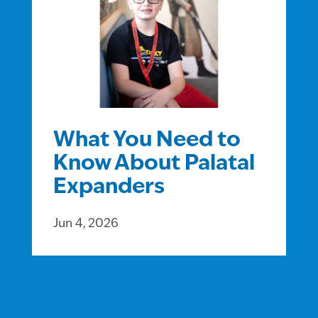
What You Need to
Know About Palatal
Expanders
Jun 4, 2026