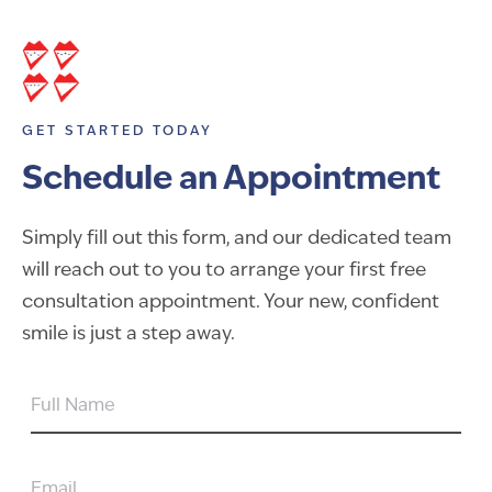
GET STARTED TODAY
Schedule an Appointment
Simply fill out this form, and our dedicated team
will reach out to you to arrange your first free
consultation appointment. Your new, confident
smile is just a step away.
FULL
NAME
EMAIL