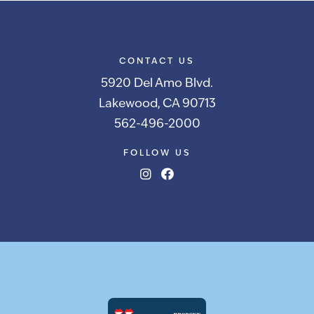
CONTACT US
5920 Del Amo Blvd.
Lakewood, CA 90713
562-496-2000
FOLLOW US