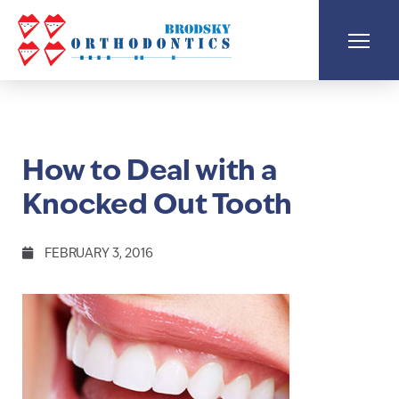
How to Deal with a
Knocked Out Tooth
FEBRUARY 3, 2016