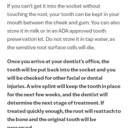
If you can’t get it into the socket without
touching the root, your tooth can be kept in your
mouth between the cheek and gum. You can also
store it in milk or in an ADA approved tooth
preservation kit. Do not store it in tap water, as
the sensitive root surface cells will die.
Once you arrive at your dentist’s office, the
tooth will be put back into the socket and you
will be checked for other facial or dental
injuries. A wire splint will keep the tooth in place
for the next few weeks, and the dentist will
determine the next stage of treatment. If
treated quickly enough, the root will reattach to
the bone and the original tooth will be