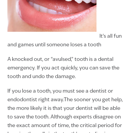
It’s all fun
and games until someone loses a tooth
A knocked out, or “avulsed,” tooth is a dental
emergency. If you act quickly, you can save the
tooth and undo the damage.
If you lose a tooth, you must see a dentist or
endodontist right away.The sooner you get help,
the more likely it is that your dentist will be able
to save the tooth. Although experts disagree on
the exact amount of time, the critical period for