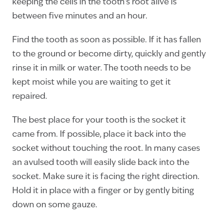
keeping the cells in the tooth’s root alive is
between five minutes and an hour.
Find the tooth as soon as possible. If it has fallen
to the ground or become dirty, quickly and gently
rinse it in milk or water. The tooth needs to be
kept moist while you are waiting to get it
repaired.
The best place for your tooth is the socket it
came from. If possible, place it back into the
socket without touching the root. In many cases
an avulsed tooth will easily slide back into the
socket. Make sure it is facing the right direction.
Hold it in place with a finger or by gently biting
down on some gauze.