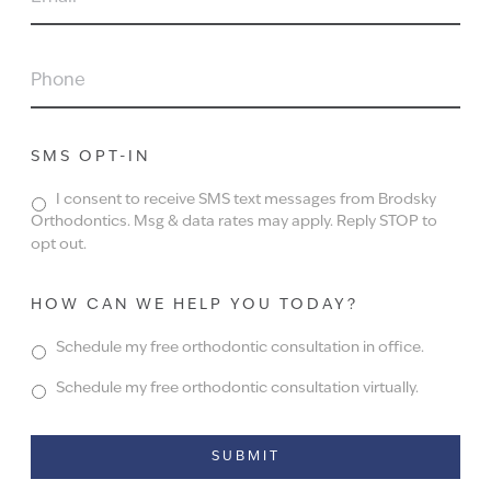
PHONE
SMS OPT-IN
I consent to receive SMS text messages from Brodsky
Orthodontics. Msg & data rates may apply. Reply STOP to
opt out.
HOW CAN WE HELP YOU TODAY?
Schedule my free orthodontic consultation in office.
Schedule my free orthodontic consultation virtually.