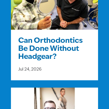
Can Orthodontics
Be Done Without
Headgear?
Jul 24, 2026