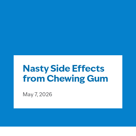
Nasty Side Effects
from Chewing Gum
May 7, 2026