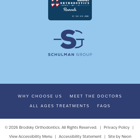
WHY CHOOSE US
MEET THE DOCTORS
ALL AGES TREATMENTS
FAQS
©
2026
Brodsky Orthodontics. All Rights Reserved. |
Privacy Policy
|
View Accessibility Menu
|
Accessibility Statement
| Site by
Neon