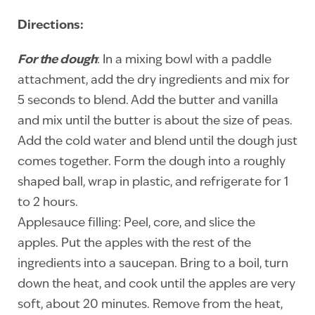
Directions:
For the dough
: In a mixing bowl with a paddle
attachment, add the dry ingredients and mix for
5 seconds to blend. Add the butter and vanilla
and mix until the butter is about the size of peas.
Add the cold water and blend until the dough just
comes together. Form the dough into a roughly
shaped ball, wrap in plastic, and refrigerate for 1
to 2 hours.
Applesauce filling: Peel, core, and slice the
apples. Put the apples with the rest of the
ingredients into a saucepan. Bring to a boil, turn
down the heat, and cook until the apples are very
soft, about 20 minutes. Remove from the heat,