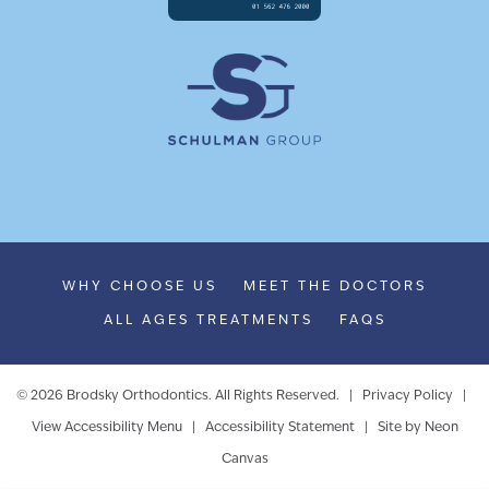
WHY CHOOSE US
MEET THE DOCTORS
ALL AGES TREATMENTS
FAQS
©
2026
Brodsky Orthodontics. All Rights Reserved. |
Privacy Policy
|
View Accessibility Menu
|
Accessibility Statement
| Site by
Neon
Canvas