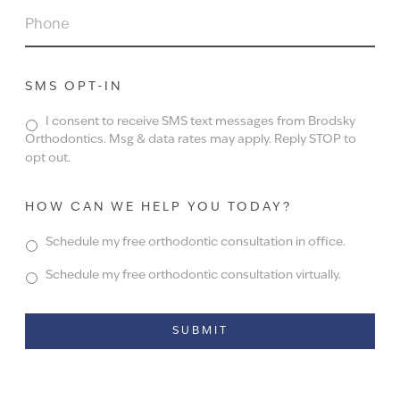
PHONE
SMS OPT-IN
I consent to receive SMS text messages from Brodsky
Orthodontics. Msg & data rates may apply. Reply STOP to
opt out.
HOW CAN WE HELP YOU TODAY?
Schedule my free orthodontic consultation in office.
Schedule my free orthodontic consultation virtually.
Alternative: