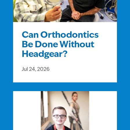
Can Orthodontics
Be Done Without
Headgear?
Jul 24, 2026