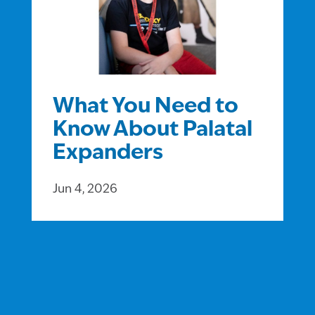
What You Need to
Know About Palatal
Expanders
Jun 4, 2026