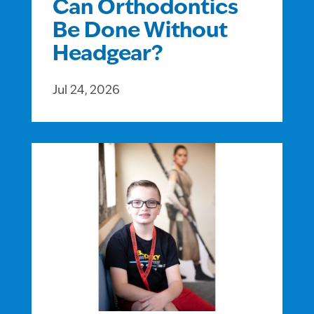
Can Orthodontics
Be Done Without
Headgear?
Jul 24, 2026