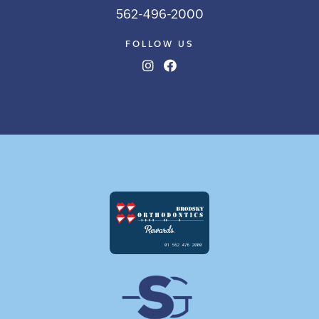
562-496-2000
FOLLOW US