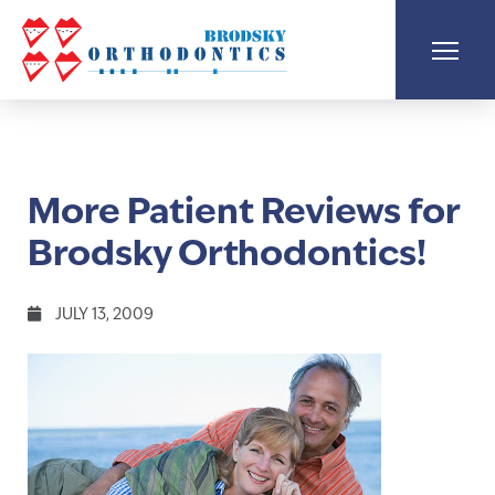
More Patient Reviews for
Brodsky Orthodontics!
JULY 13, 2009