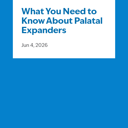
What You Need to
Know About Palatal
Expanders
Jun 4, 2026