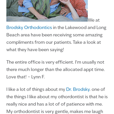
We at
Brodsky Orthodontics
in the Lakewood and Long
Beach area have been receiving some amazing
compliments from our patients. Take a look at
what they have been saying!
The entire office is very efficient. I’m usually not
there much longer than the allocated appt time.
Love that! ~ Lynn F.
I like a lot of things about my
Dr. Brodsky
. one of
the things I like about my othordontist is that he is
really nice and has a lot of of patience with me.
My orthodontist is very gentle, makes me laugh