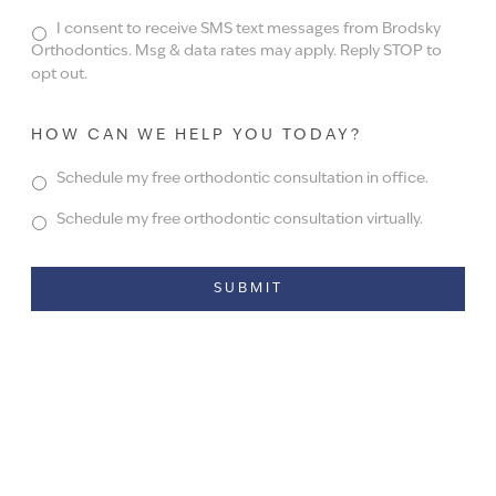
I consent to receive SMS text messages from Brodsky
Orthodontics. Msg & data rates may apply. Reply STOP to
opt out.
HOW CAN WE HELP YOU TODAY?
Schedule my free orthodontic consultation in office.
Schedule my free orthodontic consultation virtually.
Alternative: