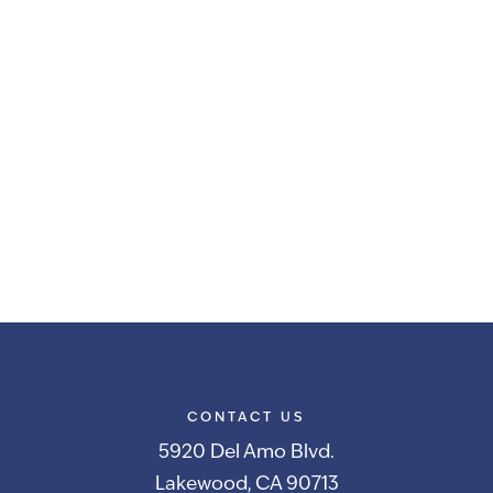
CONTACT US
5920 Del Amo Blvd.
Lakewood, CA 90713