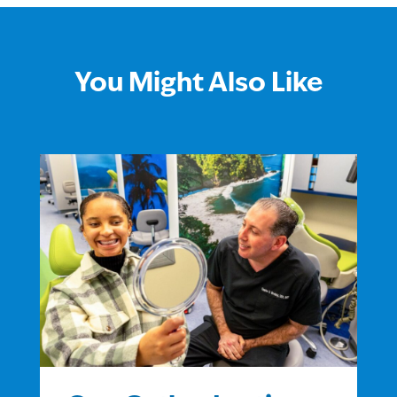
You Might Also Like