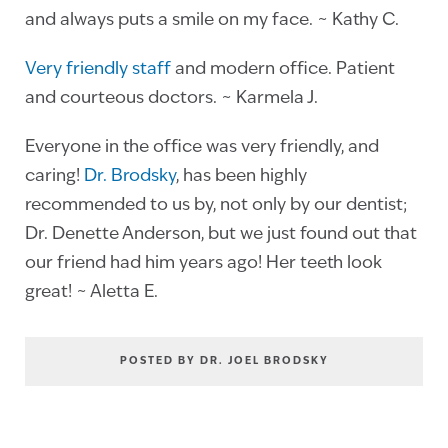
and always puts a smile on my face. ~ Kathy C.
Very friendly staff
and modern office. Patient
and courteous doctors. ~ Karmela J.
Everyone in the office was very friendly, and
caring!
Dr. Brodsky
, has been highly
recommended to us by, not only by our dentist;
Dr. Denette Anderson, but we just found out that
our friend had him years ago! Her teeth look
great! ~ Aletta E.
POSTED BY DR. JOEL BRODSKY