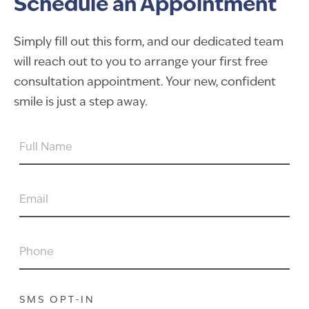
Schedule an Appointment
Simply fill out this form, and our dedicated team
will reach out to you to arrange your first free
consultation appointment. Your new, confident
smile is just a step away.
FULL
NAME
EMAIL
PHONE
SMS OPT-IN