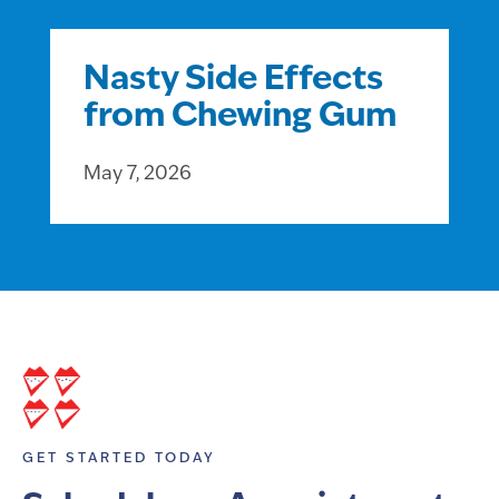
Nasty Side Effects
from Chewing Gum
May 7, 2026
GET STARTED TODAY