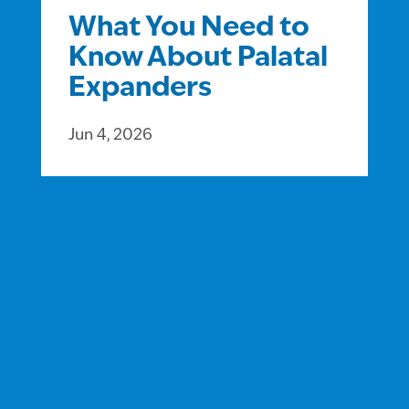
What You Need to
Know About Palatal
Expanders
Jun 4, 2026