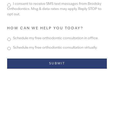
I consent to receive SMS text messages from Brodsky
Orthodontics. Msg & data rates may apply. Reply STOP to
opt out.
HOW CAN WE HELP YOU TODAY?
Schedule my free orthodontic consultation in office.
Schedule my free orthodontic consultation virtually.
Alternative: