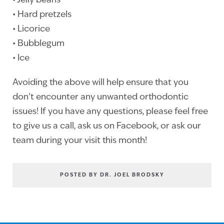
• Jelly beans
• Hard pretzels
• Licorice
• Bubblegum
• Ice
Avoiding the above will help ensure that you
don’t encounter any unwanted orthodontic
issues! If you have any questions, please feel free
to give us a call, ask us on Facebook, or ask our
team during your visit this month!
POSTED BY DR. JOEL BRODSKY