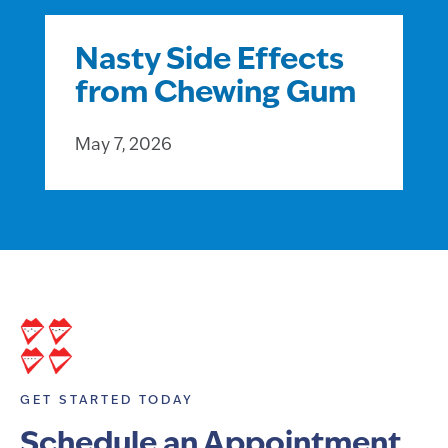
Nasty Side Effects
from Chewing Gum
May 7, 2026
GET STARTED TODAY
Schedule an Appointment