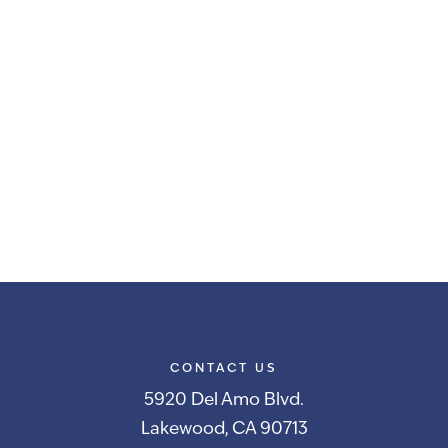
CONTACT US
5920 Del Amo Blvd.
Lakewood, CA 90713