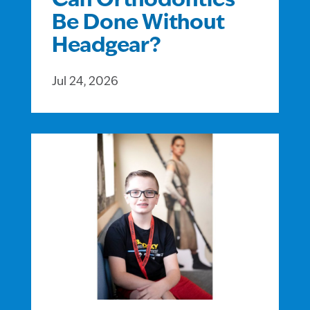
Can Orthodontics
Be Done Without
Headgear?
Jul 24, 2026