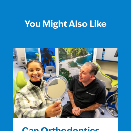
You Might Also Like