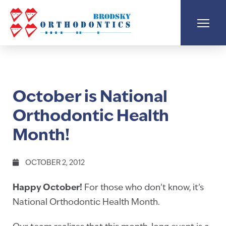
October is National
Orthodontic Health
Month!
OCTOBER 2, 2012
Happy October!
For those who don’t know, it’s
National Orthodontic Health Month.