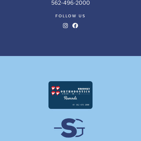
562-496-2000
FOLLOW US