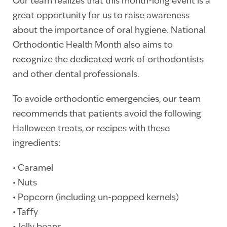
Our team realizes that this month-long event is a
great opportunity for us to raise awareness
about the importance of oral hygiene. National
Orthodontic Health Month also aims to
recognize the dedicated work of orthodontists
and other dental professionals.
To avoide orthodontic emergencies, our team
recommends that patients avoid the following
Halloween treats, or recipes with these
ingredients:
• Caramel
• Nuts
• Popcorn (including un-popped kernels)
• Taffy