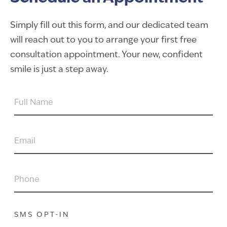
Simply fill out this form, and our dedicated team
will reach out to you to arrange your first free
consultation appointment. Your new, confident
smile is just a step away.
FULL
NAME
EMAIL
PHONE
SMS OPT-IN