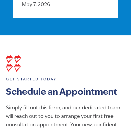
May 7, 2026
GET STARTED TODAY
Schedule an Appointment
Simply fill out this form, and our dedicated team
will reach out to you to arrange your first free
consultation appointment. Your new, confident