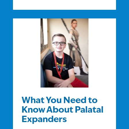
What You Need to
Know About Palatal
Expanders