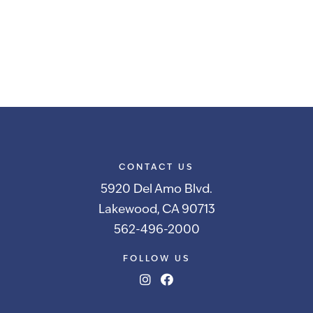
CONTACT US
5920 Del Amo Blvd.
Lakewood, CA 90713
562-496-2000
FOLLOW US