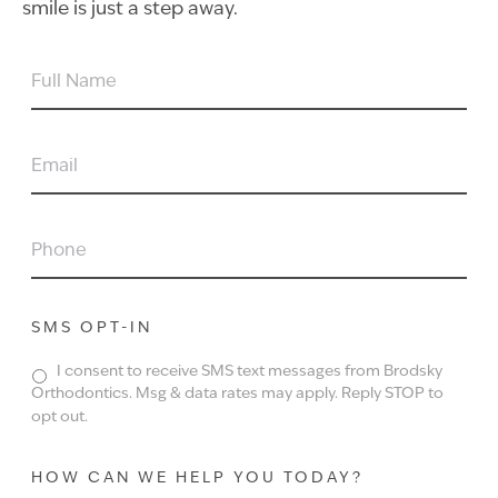
smile is just a step away.
FULL
NAME
EMAIL
PHONE
SMS OPT-IN
I consent to receive SMS text messages from Brodsky
Orthodontics. Msg & data rates may apply. Reply STOP to
opt out.
HOW CAN WE HELP YOU TODAY?