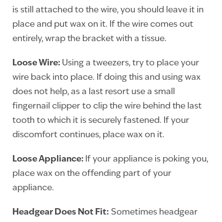
is still attached to the wire, you should leave it in
place and put wax on it. If the wire comes out
entirely, wrap the bracket with a tissue.
Loose Wire:
Using a tweezers, try to place your
wire back into place. If doing this and using wax
does not help, as a last resort use a small
fingernail clipper to clip the wire behind the last
tooth to which it is securely fastened. If your
discomfort continues, place wax on it.
Loose Appliance:
If your appliance is poking you,
place wax on the offending part of your
appliance.
Headgear Does Not Fit:
Sometimes headgear