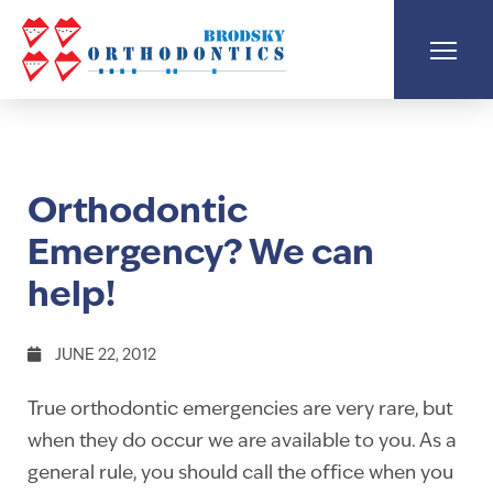
Orthodontic
Emergency? We can
help!
JUNE 22, 2012
True orthodontic emergencies are very rare, but
when they do occur we are available to you. As a
general rule, you should call the office when you