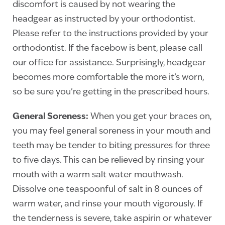
discomfort is caused by not wearing the
headgear as instructed by your orthodontist.
Please refer to the instructions provided by your
orthodontist. If the facebow is bent, please call
our office for assistance. Surprisingly, headgear
becomes more comfortable the more it’s worn,
so be sure you’re getting in the prescribed hours.
General Soreness:
When you get your braces on,
you may feel general soreness in your mouth and
teeth may be tender to biting pressures for three
to five days. This can be relieved by rinsing your
mouth with a warm salt water mouthwash.
Dissolve one teaspoonful of salt in 8 ounces of
warm water, and rinse your mouth vigorously. If
the tenderness is severe, take aspirin or whatever