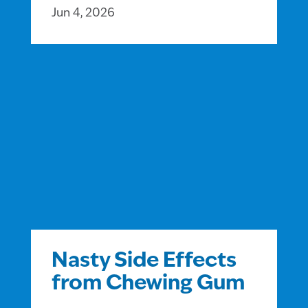
Jun 4, 2026
Nasty Side Effects
from Chewing Gum