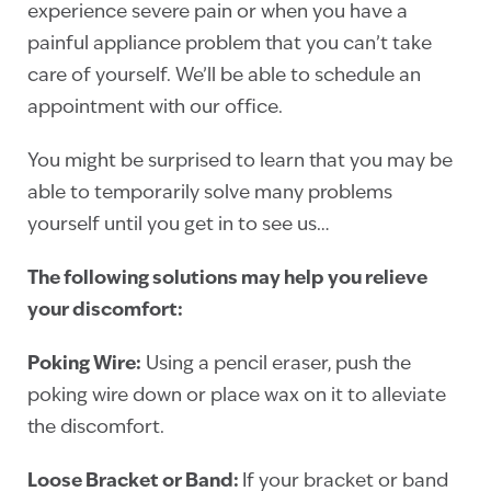
experience severe pain or when you have a
painful appliance problem that you can’t take
care of yourself. We’ll be able to schedule an
appointment with our office.
You might be surprised to learn that you may be
able to temporarily solve many problems
yourself until you get in to see us…
The following solutions may help you relieve
your discomfort:
Poking Wire:
Using a pencil eraser, push the
poking wire down or place wax on it to alleviate
the discomfort.
Loose Bracket or Band:
If your bracket or band