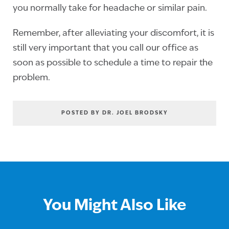
you normally take for headache or similar pain.
Remember, after alleviating your discomfort, it is
still very important that you call our office as
soon as possible to schedule a time to repair the
problem.
POSTED BY DR. JOEL BRODSKY
You Might Also Like