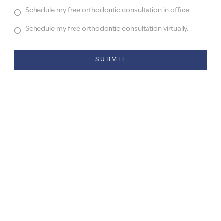
Schedule my free orthodontic consultation in office.
Schedule my free orthodontic consultation virtually.
Alternative: