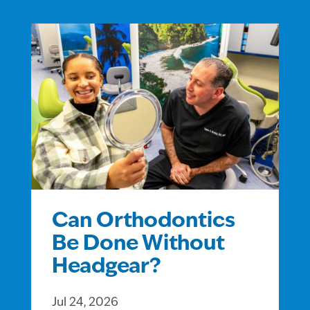
Can Orthodontics
Be Done Without
Headgear?
Jul 24, 2026