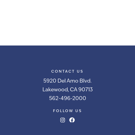
CONTACT US
5920 Del Amo Blvd.
Lakewood, CA 90713
562-496-2000
FOLLOW US