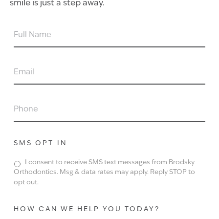
smile is just a step away.
FULL
NAME
EMAIL
PHONE
SMS OPT-IN
I consent to receive SMS text messages from Brodsky
Orthodontics. Msg & data rates may apply. Reply STOP to
opt out.
HOW CAN WE HELP YOU TODAY?