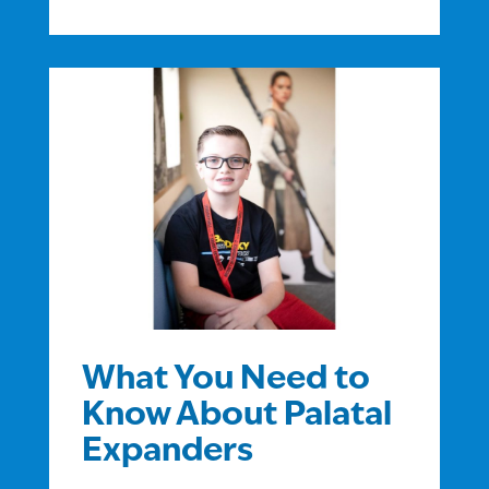
What You Need to
Know About Palatal
Expanders