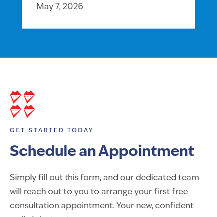
May 7, 2026
GET STARTED TODAY
Schedule an Appointment
Simply fill out this form, and our dedicated team
will reach out to you to arrange your first free
consultation appointment. Your new, confident