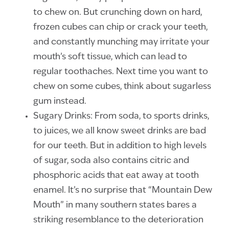
to chew on. But crunching down on hard,
frozen cubes can chip or crack your teeth,
and constantly munching may irritate your
mouth’s soft tissue, which can lead to
regular toothaches. Next time you want to
chew on some cubes, think about sugarless
gum instead.
Sugary Drinks: From soda, to sports drinks,
to juices, we all know sweet drinks are bad
for our teeth. But in addition to high levels
of sugar, soda also contains citric and
phosphoric acids that eat away at tooth
enamel. It’s no surprise that “Mountain Dew
Mouth” in many southern states bares a
striking resemblance to the deterioration