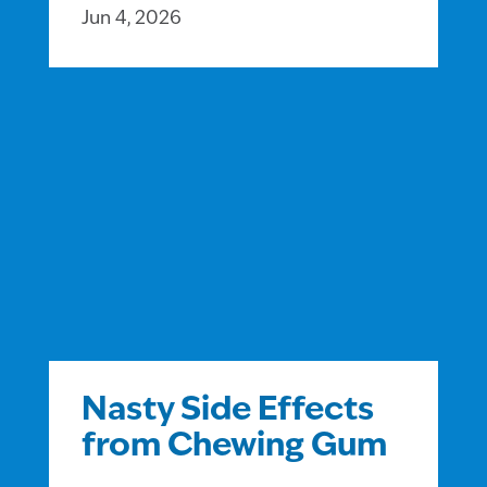
Jun 4, 2026
Nasty Side Effects
from Chewing Gum