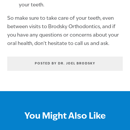
your teeth.
So make sure to take care of your teeth, even
between visits to Brodsky Orthodontics, and if
you have any questions or concerns about your
oral health, don’t hesitate to call us and ask.
POSTED BY DR. JOEL BRODSKY
You Might Also Like