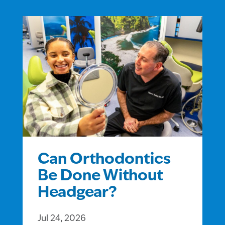
Can Orthodontics
Be Done Without
Headgear?
Jul 24, 2026