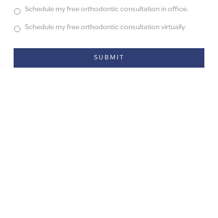
Schedule my free orthodontic consultation in office.
Schedule my free orthodontic consultation virtually.
Alternative: