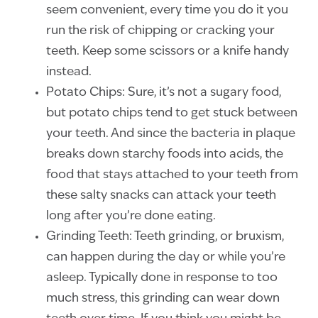
seem convenient, every time you do it you
run the risk of chipping or cracking your
teeth. Keep some scissors or a knife handy
instead.
Potato Chips: Sure, it’s not a sugary food,
but potato chips tend to get stuck between
your teeth. And since the bacteria in plaque
breaks down starchy foods into acids, the
food that stays attached to your teeth from
these salty snacks can attack your teeth
long after you’re done eating.
Grinding Teeth: Teeth grinding, or bruxism,
can happen during the day or while you’re
asleep. Typically done in response to too
much stress, this grinding can wear down