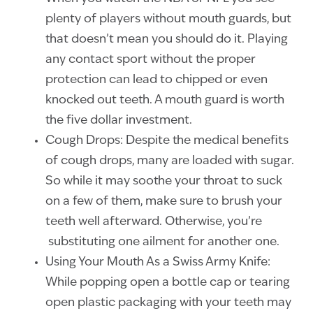
plenty of players without mouth guards, but
that doesn’t mean you should do it. Playing
any contact sport without the proper
protection can lead to chipped or even
knocked out teeth. A mouth guard is worth
the five dollar investment.
Cough Drops: Despite the medical benefits
of cough drops, many are loaded with sugar.
So while it may soothe your throat to suck
on a few of them, make sure to brush your
teeth well afterward. Otherwise, you’re
substituting one ailment for another one.
Using Your Mouth As a Swiss Army Knife:
While popping open a bottle cap or tearing
open plastic packaging with your teeth may