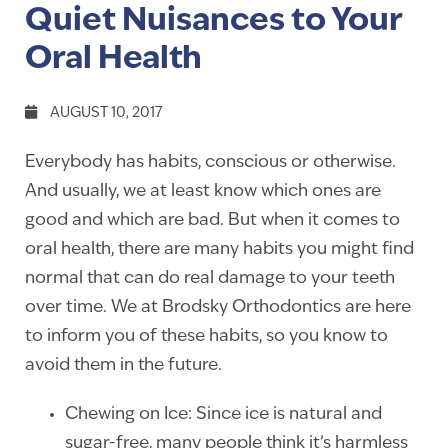
Quiet Nuisances to Your
Oral Health
AUGUST 10, 2017
Everybody has habits, conscious or otherwise.
And usually, we at least know which ones are
good and which are bad. But when it comes to
oral health, there are many habits you might find
normal that can do real damage to your teeth
over time. We at Brodsky Orthodontics are here
to inform you of these habits, so you know to
avoid them in the future.
Chewing on Ice: Since ice is natural and
sugar-free, many people think it’s harmless