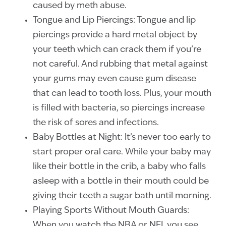
caused by meth abuse.
Tongue and Lip Piercings: Tongue and lip
piercings provide a hard metal object by
your teeth which can crack them if you’re
not careful. And rubbing that metal against
your gums may even cause gum disease
that can lead to tooth loss. Plus, your mouth
is filled with bacteria, so piercings increase
the risk of sores and infections.
Baby Bottles at Night: It’s never too early to
start proper oral care. While your baby may
like their bottle in the crib, a baby who falls
asleep with a bottle in their mouth could be
giving their teeth a sugar bath until morning.
Playing Sports Without Mouth Guards:
When you watch the NBA or NFL you see