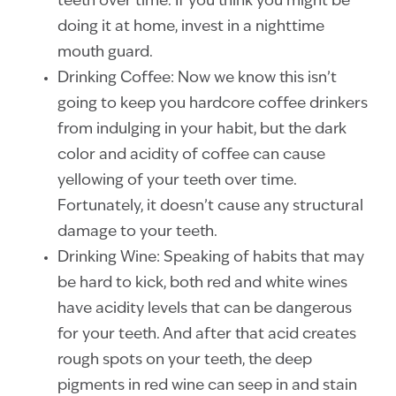
teeth over time. If you think you might be
doing it at home, invest in a nighttime
mouth guard.
Drinking Coffee: Now we know this isn’t
going to keep you hardcore coffee drinkers
from indulging in your habit, but the dark
color and acidity of coffee can cause
yellowing of your teeth over time.
Fortunately, it doesn’t cause any structural
damage to your teeth.
Drinking Wine: Speaking of habits that may
be hard to kick, both red and white wines
have acidity levels that can be dangerous
for your teeth. And after that acid creates
rough spots on your teeth, the deep
pigments in red wine can seep in and stain