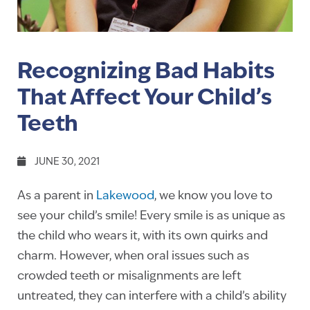
Recognizing Bad Habits
That Affect Your Child’s
Teeth
JUNE 30, 2021
As a parent in
Lakewood
, we know you love to
see your child’s smile! Every smile is as unique as
the child who wears it, with its own quirks and
charm. However, when oral issues such as
crowded teeth or misalignments are left
untreated, they can interfere with a child’s ability