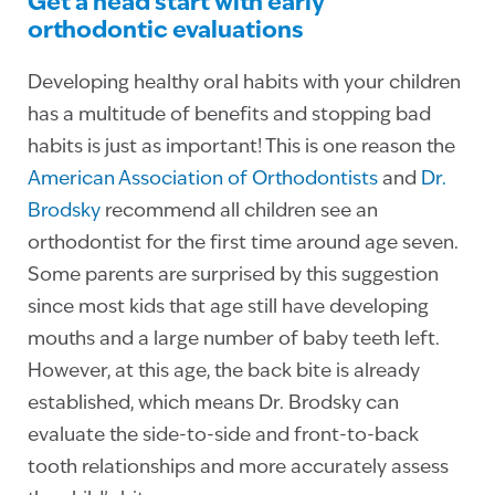
Get a head start with early
orthodontic evaluations
Developing healthy oral habits with your children
has a multitude of benefits and stopping bad
habits is just as important! This is one reason the
American Association of Orthodontists
and
Dr.
Brodsky
recommend all children see an
orthodontist for the first time around age seven.
Some parents are surprised by this suggestion
since most kids that age still have developing
mouths and a large number of baby teeth left.
However, at this age, the back bite is already
established, which means Dr. Brodsky can
evaluate the side-to-side and front-to-back
tooth relationships and more accurately assess