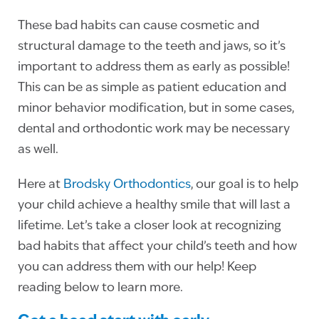
These bad habits can cause cosmetic and
structural damage to the teeth and jaws, so it’s
important to address them as early as possible!
This can be as simple as patient education and
minor behavior modification, but in some cases,
dental and orthodontic work may be necessary
as well.
Here at
Brodsky Orthodontics
, our goal is to help
your child achieve a healthy smile that will last a
lifetime. Let’s take a closer look at recognizing
bad habits that affect your child’s teeth and how
you can address them with our help! Keep
reading below to learn more.