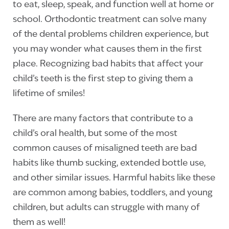
to eat, sleep, speak, and function well at home or
school. Orthodontic treatment can solve many
of the dental problems children experience, but
you may wonder what causes them in the first
place. Recognizing bad habits that affect your
child’s teeth is the first step to giving them a
lifetime of smiles!
There are many factors that contribute to a
child’s oral health, but some of the most
common causes of misaligned teeth are bad
habits like thumb sucking, extended bottle use,
and other similar issues. Harmful habits like these
are common among babies, toddlers, and young
children, but adults can struggle with many of
them as well!