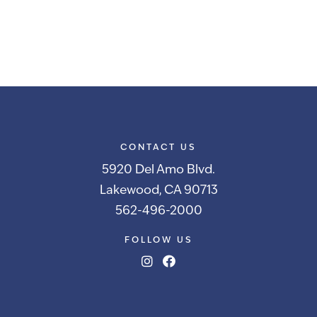
CONTACT US
5920 Del Amo Blvd.
Lakewood, CA 90713
562-496-2000
FOLLOW US