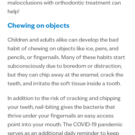
malocclusions with orthodontic treatment can
help!
Chewing on objects
Children and adults alike can develop the bad
habit of chewing on objects like ice, pens, and
pencils, or fingernails. Many of these habits start
subconsciously due to boredom or distraction,
but they can chip away at the enamel, crack the
teeth, and irritate the soft tissue inside a tooth.
In addition to the risk of cracking and chipping
your teeth, nail-biting gives the bacteria that
thrive under your fingernails an easy access
point into your mouth. The COVID-19 pandemic
serves as an additional daily reminder to keep