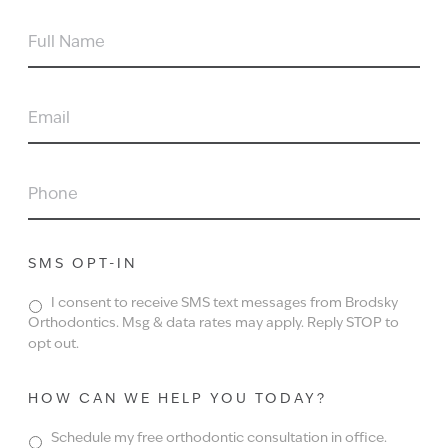
FULL
NAME
EMAIL
PHONE
SMS OPT-IN
I consent to receive SMS text messages from Brodsky
Orthodontics. Msg & data rates may apply. Reply STOP to
opt out.
HOW CAN WE HELP YOU TODAY?
Schedule my free orthodontic consultation in office.