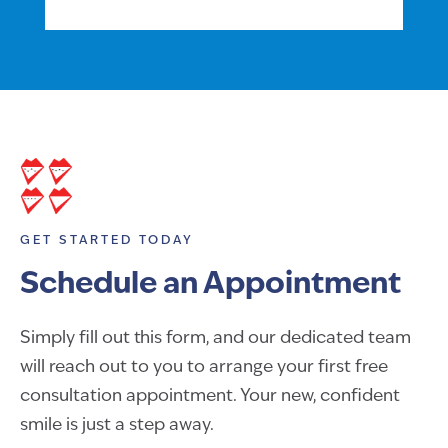
GET STARTED TODAY
Schedule an Appointment
Simply fill out this form, and our dedicated team
will reach out to you to arrange your first free
consultation appointment. Your new, confident
smile is just a step away.