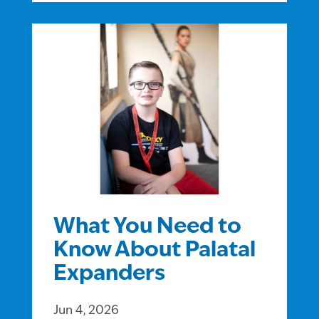
What You Need to
Know About Palatal
Expanders
Jun 4, 2026