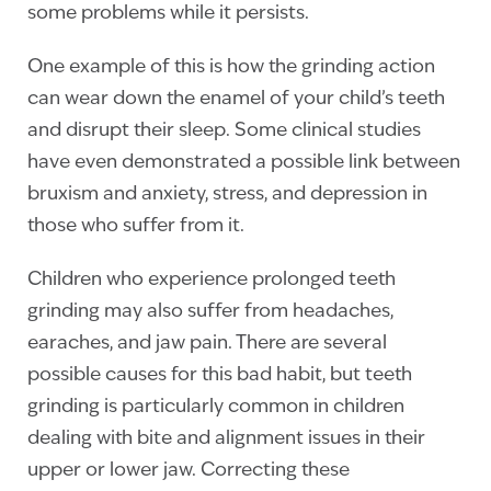
some problems while it persists.
One example of this is how the grinding action
can wear down the enamel of your child’s teeth
and disrupt their sleep. Some clinical studies
have even demonstrated a possible link between
bruxism and anxiety, stress, and depression in
those who suffer from it.
Children who experience prolonged teeth
grinding may also suffer from headaches,
earaches, and jaw pain. There are several
possible causes for this bad habit, but teeth
grinding is particularly common in children
dealing with bite and alignment issues in their
upper or lower jaw. Correcting these