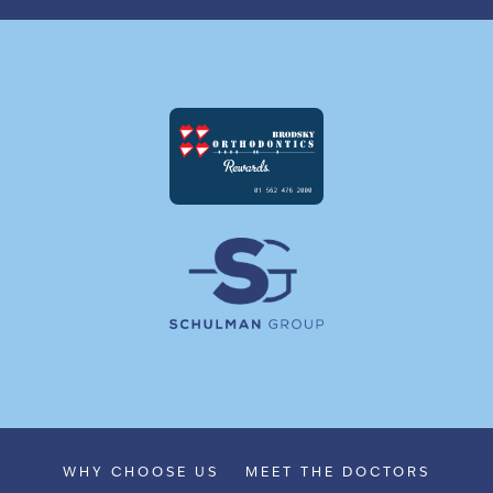
WHY CHOOSE US
MEET THE DOCTORS