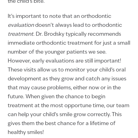
the child’s bite.
It’s important to note that an orthodontic
evaluation
doesn’t always lead to orthodontic
treatment.
Dr. Brodsky typically recommends
immediate orthodontic treatment for just a small
number of the younger patients we see.
However, early evaluations are still important!
These visits allow us to monitor your child’s oral
development as they grow and catch any issues
that may cause problems, either now or in the
future. When given the chance to begin
treatment at the most opportune time, our team
can help your child’s smile grow correctly. This
gives them the best chance for a lifetime of
healthy smiles!