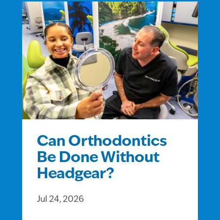
Can Orthodontics
Be Done Without
Headgear?
Jul 24, 2026