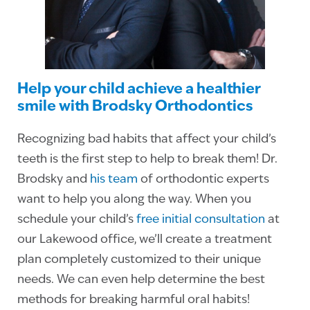
Help your child achieve a healthier
smile with Brodsky Orthodontics
Recognizing bad habits that affect your child’s
teeth is the first step to help to break them! Dr.
Brodsky and
his team
of orthodontic experts
want to help you along the way. When you
schedule your child’s
free initial consultation
at
our Lakewood office, we’ll create a treatment
plan completely customized to their unique
needs. We can even help determine the best
methods for breaking harmful oral habits!