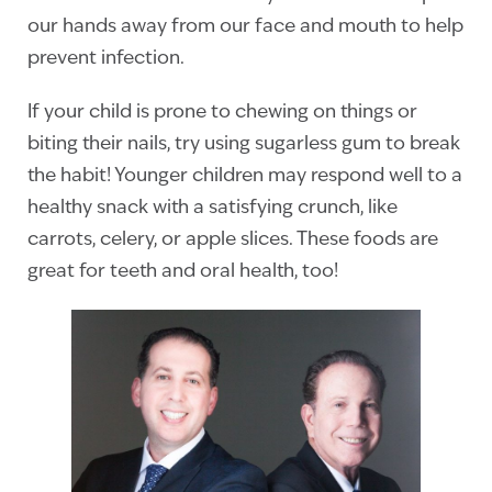
our hands away from our face and mouth to help
prevent infection.
If your child is prone to chewing on things or
biting their nails, try using sugarless gum to break
the habit! Younger children may respond well to a
healthy snack with a satisfying crunch, like
carrots, celery, or apple slices. These foods are
great for teeth and oral health, too!