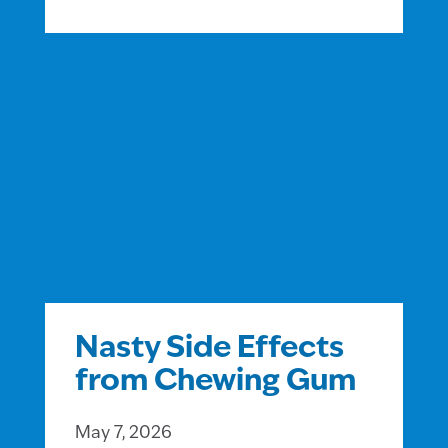
Nasty Side Effects
from Chewing Gum
May 7, 2026