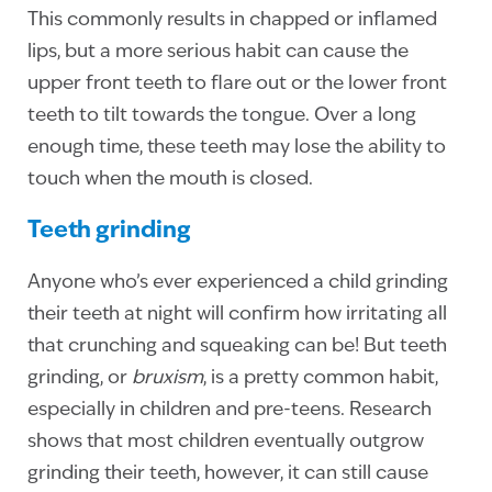
This commonly results in chapped or inflamed
lips, but a more serious habit can cause the
upper front teeth to flare out or the lower front
teeth to tilt towards the tongue. Over a long
enough time, these teeth may lose the ability to
touch when the mouth is closed.
Teeth grinding
Anyone who’s ever experienced a child grinding
their teeth at night will confirm how irritating all
that crunching and squeaking can be! But teeth
grinding, or
bruxism
, is a pretty common habit,
especially in children and pre-teens. Research
shows that most children eventually outgrow
grinding their teeth, however, it can still cause