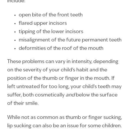
include:
open bite of the front teeth
flared upper incisors
tipping of the lower incisors
misalignment of the future permanent teeth
deformities of the roof of the mouth
These problems can vary in intensity, depending
on the severity of your child’s habit and the
position of the thumb or finger in the mouth. If
left untreated for too long, your child’s teeth may
suffer, both cosmetically
and
below the surface
of their smile.
While not as common as thumb or finger sucking,
lip sucking can also be an issue for some children.