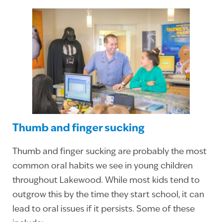
Thumb and finger sucking
Thumb and finger sucking are probably the most
common oral habits we see in young children
throughout Lakewood. While most kids tend to
outgrow this by the time they start school, it can
lead to oral issues if it persists. Some of these