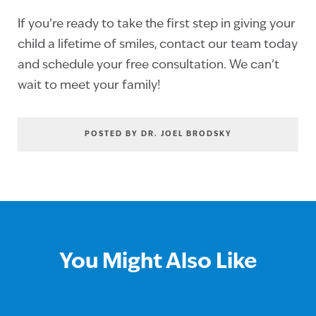
If you’re ready to take the first step in giving your
child a lifetime of smiles, contact our team today
and schedule your free consultation. We can’t
wait to meet your family!
POSTED BY DR. JOEL BRODSKY
You Might Also Like