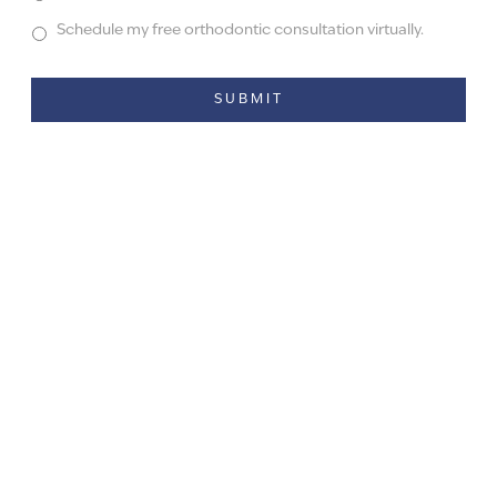
Schedule my free orthodontic consultation virtually.
Alternative: