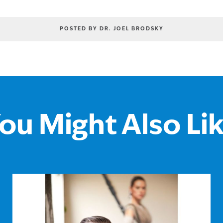
POSTED BY DR. JOEL BRODSKY
ou Might Also Li