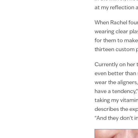
at my reflection 
When Rachel found
wearing clear plas
for them to make 
thirteen custom p
Currently on her t
even better than 
wear the aligners
have a tendency,” 
taking my vitamin
describes the exper
“And they don’t i