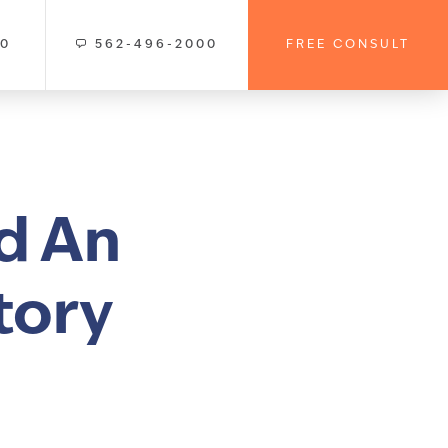
00
562-496-2000
FREE CONSULT
d An
tory