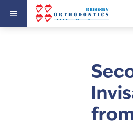
Seco
Invi
from