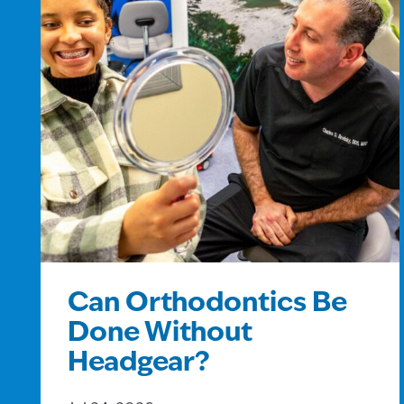
Can Orthodontics Be
Done Without
Headgear?