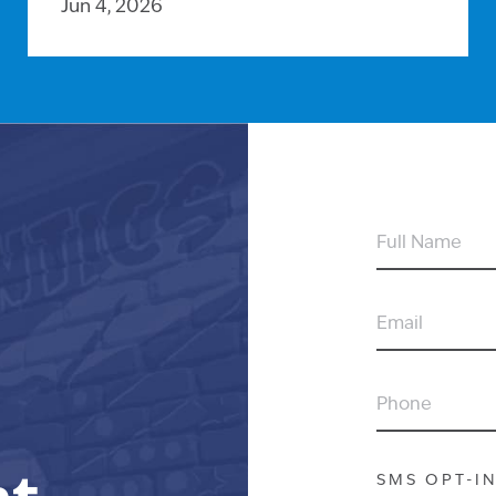
Jun 4, 2026
FULL
NAME
EMAIL
PHONE
SMS OPT-I