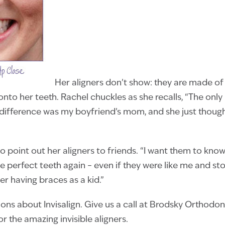
Her aligners don’t show: they are made of 
 onto her teeth. Rachel chuckles as she recalls, “The onl
 difference was my boyfriend’s mom, and she just thoug
o point out her aligners to friends. “I want them to know 
e perfect teeth again – even if they were like me and s
ter having braces as a kid.”
ions about Invisalign. Give us a call at Brodsky Orthodo
r the amazing invisible aligners.