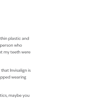
thin plastic and
y person who
ht my teeth were
that Invisalign is
topped wearing
ntics, maybe you