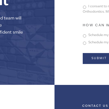
nt
I consent to
Orthodontics. Ms
ed team will
e
HOW CAN W
fident smile
Schedule my f
Schedule my f
Alternative:
CONTACT US