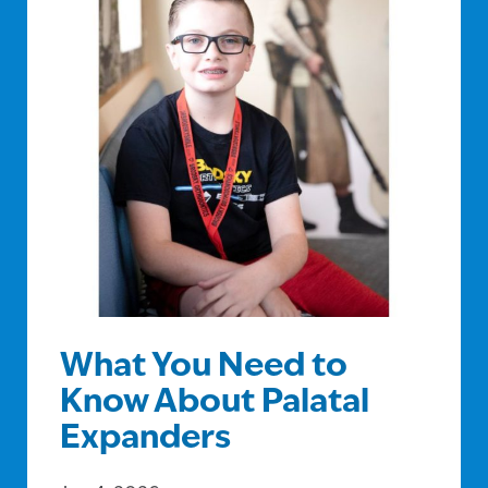
What You Need to
Know About Palatal
Expanders