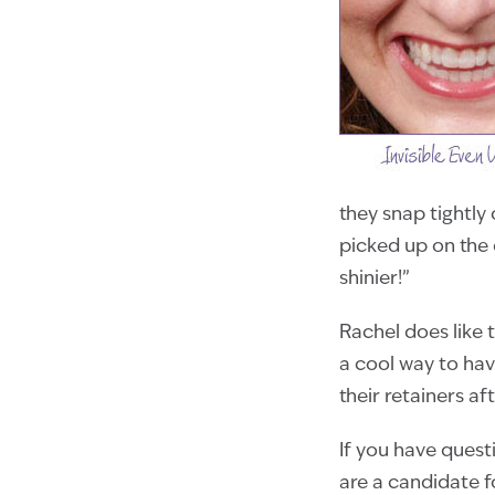
they snap tightly
picked up on the
shinier!”
Rachel does like t
a cool way to hav
their retainers af
If you have quest
are a candidate fo