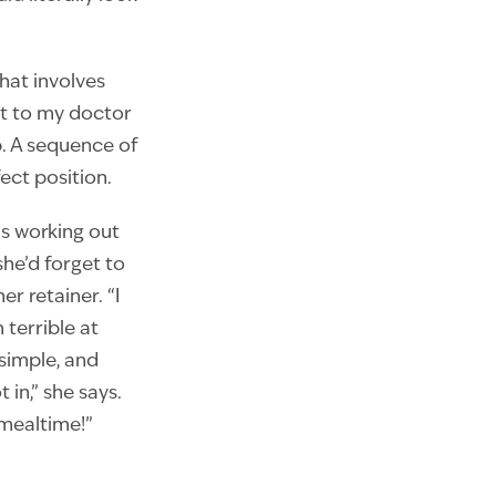
hat involves
sit to my doctor
p. A sequence of
ect position.
 is working out
she’d forget to
r retainer. “I
 terrible at
simple, and
 in,” she says.
 mealtime!”