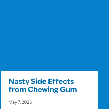
Nasty Side Effects
from Chewing Gum
May 7, 2026