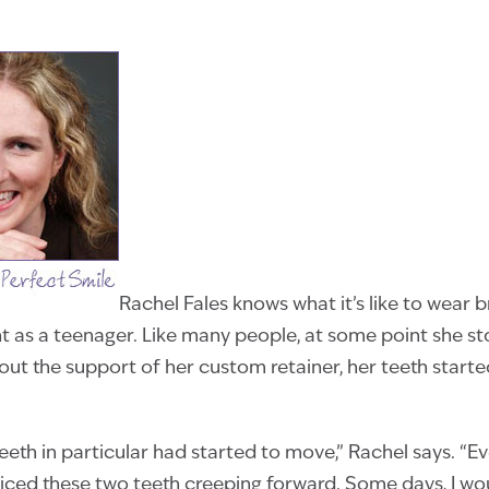
Rachel Fales knows what it’s like to wear 
t as a teenager. Like many people, at some point she s
hout the support of her custom retainer, her teeth starte
eeth in particular had started to move,” Rachel says. “Ev
oticed these two teeth creeping forward. Some days, I woul