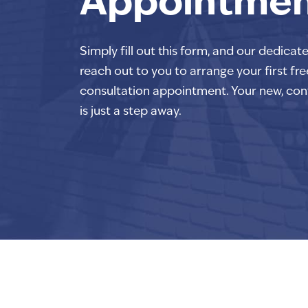
Appointme
Simply fill out this form, and our dedicat
reach out to you to arrange your first fre
consultation appointment. Your new, con
is just a step away.