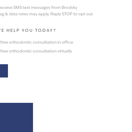
 receive SMS text messages from Brodsky
g & data rates may apply. Reply STOP to opt out.
E HELP YOU TODAY?
ree orthodontic consultation in office.
ree orthodontic consultation virtually.