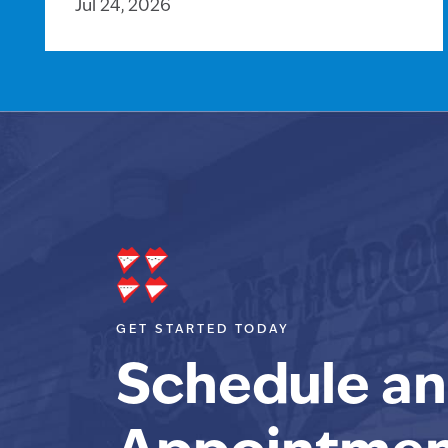
Jul 24, 2026
GET STARTED TODAY
Schedule an