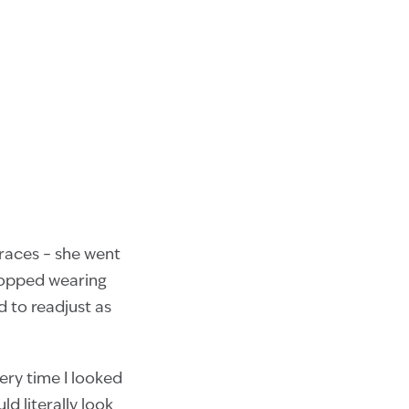
braces – she went
topped wearing
d to readjust as
ery time I looked
d literally look