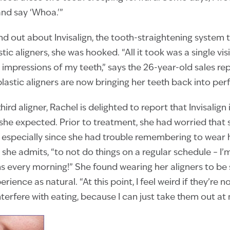
and say ‘Whoa.'”
 out about Invisalign, the tooth-straightening system t
tic aligners, she was hooked. “All it took was a single vi
impressions of my teeth,” says the 26-year-old sales re
lastic aligners are now bringing her teeth back into perf
hird aligner, Rachel is delighted to report that Invisalign
she expected. Prior to treatment, she had worried that 
, especially since she had trouble remembering to wear he
she admits, “to not do things on a regular schedule – I’m
s every morning!” She found wearing her aligners to be 
ience as natural. “At this point, I feel weird if they’re not
nterfere with eating, because I can just take them out at