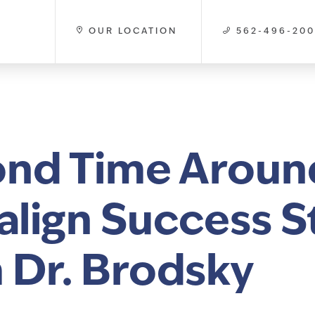
OUR LOCATION
562-496-20
nd Time Aroun
salign Success S
 Dr. Brodsky