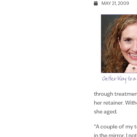
MAY 21, 2009
through treatmen
her retainer. Wit
she aged.
“A couple of my t
in the mirror, I n