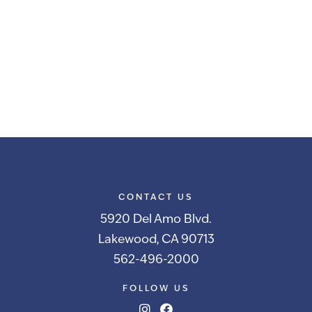
CONTACT US
5920 Del Amo Blvd.
Lakewood, CA 90713
562-496-2000
FOLLOW US