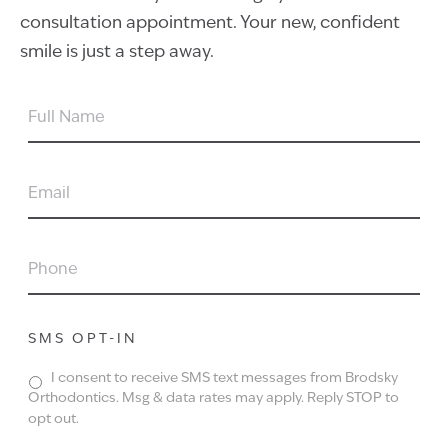
consultation appointment. Your new, confident
smile is just a step away.
FULL
NAME
EMAIL
PHONE
SMS OPT-IN
I consent to receive SMS text messages from Brodsky
Orthodontics. Msg & data rates may apply. Reply STOP to
opt out.