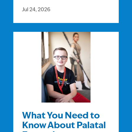
Jul 24, 2026
What You Need to
Know About Palatal