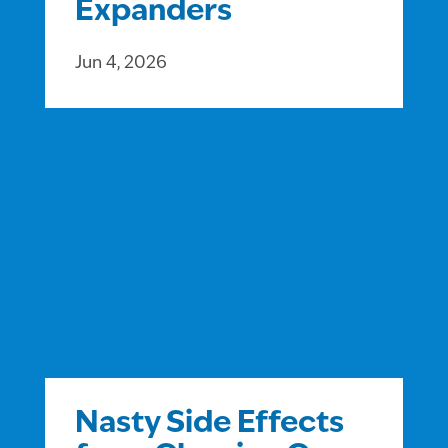
Expanders
Jun 4, 2026
Nasty Side Effects