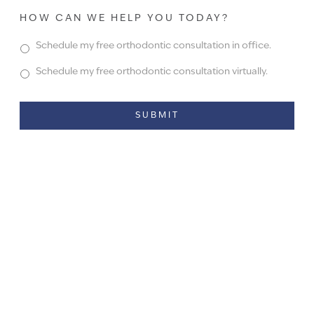
HOW CAN WE HELP YOU TODAY?
Schedule my free orthodontic consultation in office.
Schedule my free orthodontic consultation virtually.
Alternative: