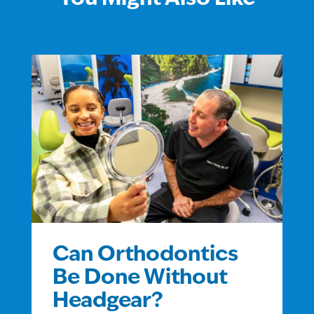
Can Orthodontics
Be Done Without
Headgear?