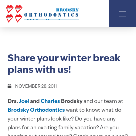
Share your winter break
plans with us!
NOVEMBER 28, 2011
Drs.
Joel
and
Charles
Brodsky
and our team at
Brodsky Orthodontics
want to know: what do
your winter plans look like? Do you have any
plans for an exciting family vacation? Are you