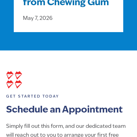
from Chewing Gum
May 7, 2026
GET STARTED TODAY
Schedule an Appointment
Simply fill out this form, and our dedicated team
will reach out to you to arrange your first free