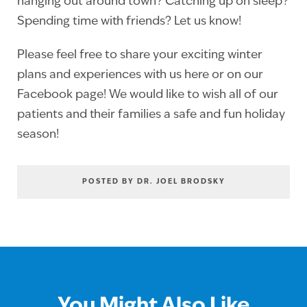
hanging out around town? Catching up on sleep?
Spending time with friends? Let us know!
Please feel free to share your exciting winter
plans and experiences with us here or on our
Facebook page! We would like to wish all of our
patients and their families a safe and fun holiday
season!
POSTED BY DR. JOEL BRODSKY
You Might Also Like