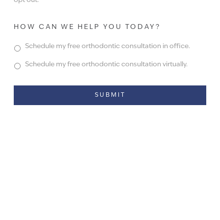
opt out.
HOW CAN WE HELP YOU TODAY?
Schedule my free orthodontic consultation in office.
Schedule my free orthodontic consultation virtually.
Alternative: