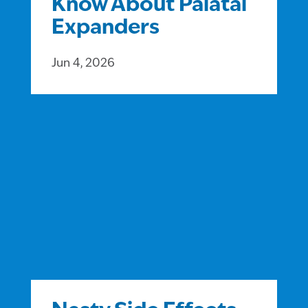
Know About Palatal
Expanders
Jun 4, 2026