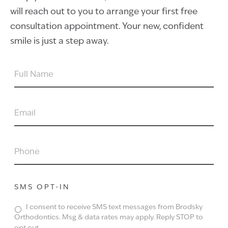
will reach out to you to arrange your first free
consultation appointment. Your new, confident
smile is just a step away.
FULL
NAME
EMAIL
PHONE
SMS OPT-IN
I consent to receive SMS text messages from Brodsky
Orthodontics. Msg & data rates may apply. Reply STOP to