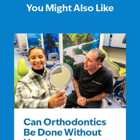
You Might Also Like
Can Orthodontics
Be Done Without