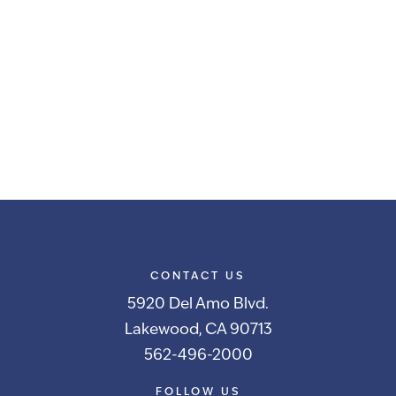
CONTACT US
5920 Del Amo Blvd.
Lakewood, CA 90713
562-496-2000
FOLLOW US