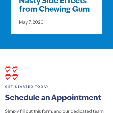
Nasty Side Effects
from Chewing Gum
May 7, 2026
GET STARTED TODAY
Schedule an Appointment
Simply fill out this form, and our dedicated team