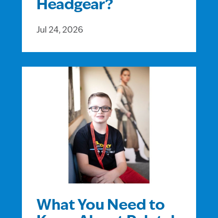
Headgear?
Jul 24, 2026
What You Need to