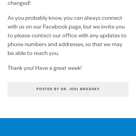
changed!
As you probably know, you can always connect
with us on our Facebook page, but we invite you
to please contact our office with any updates to
phone numbers and addresses, so that we may
be able to reach you.
Thank you! Have a great week!
POSTED BY DR. JOEL BRODSKY