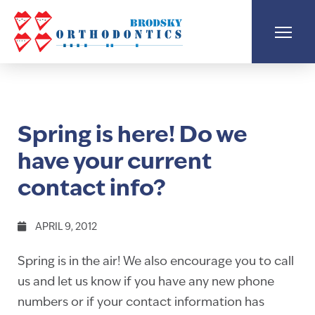
Spring is here! Do we
have your current
contact info?
APRIL 9, 2012
Spring is in the air! We also encourage you to call
us and let us know if you have any new phone
numbers or if your contact information has