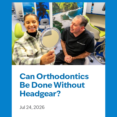
Can Orthodontics
Be Done Without
Headgear?
Jul 24, 2026