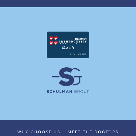
WHY CHOOSE US
MEET THE DOCTORS