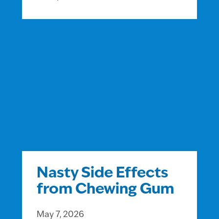
Nasty Side Effects
from Chewing Gum
May 7, 2026