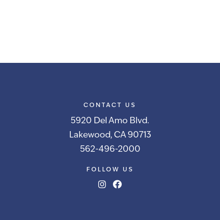
CONTACT US
5920 Del Amo Blvd.
Lakewood, CA 90713
562-496-2000
FOLLOW US