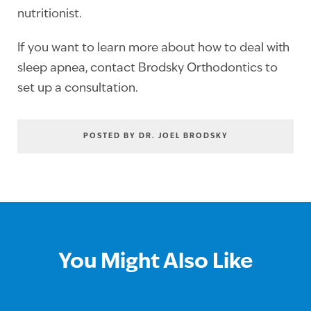
nutritionist.
If you want to learn more about how to deal with
sleep apnea, contact Brodsky Orthodontics to
set up a consultation.
POSTED BY DR. JOEL BRODSKY
You Might Also Like