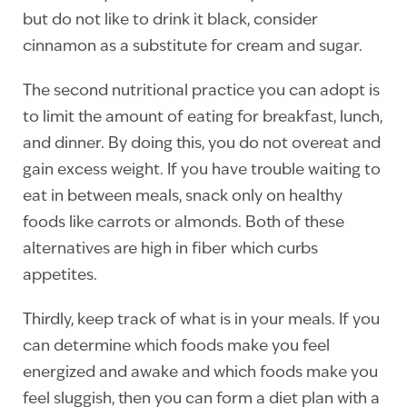
but do not like to drink it black, consider
cinnamon as a substitute for cream and sugar.
The second nutritional practice you can adopt is
to limit the amount of eating for breakfast, lunch,
and dinner. By doing this, you do not overeat and
gain excess weight. If you have trouble waiting to
eat in between meals, snack only on healthy
foods like carrots or almonds. Both of these
alternatives are high in fiber which curbs
appetites.
Thirdly, keep track of what is in your meals. If you
can determine which foods make you feel
energized and awake and which foods make you
feel sluggish, then you can form a diet plan with a