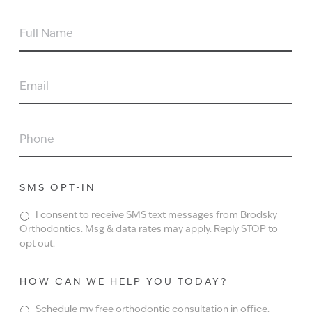
FULL
NAME
EMAIL
PHONE
SMS OPT-IN
I consent to receive SMS text messages from Brodsky
Orthodontics. Msg & data rates may apply. Reply STOP to
opt out.
HOW CAN WE HELP YOU TODAY?
Schedule my free orthodontic consultation in office.