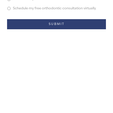
Schedule my free orthodontic consultation virtually.
Alternative: