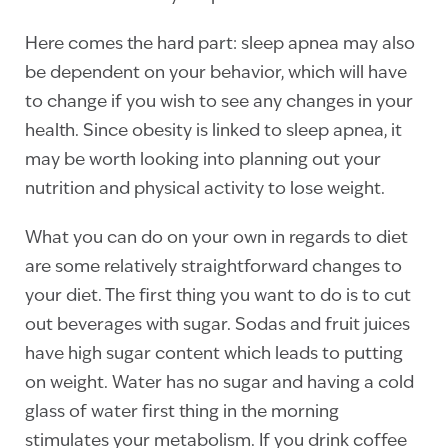
Here comes the hard part: sleep apnea may also
be dependent on your behavior, which will have
to change if you wish to see any changes in your
health. Since obesity is linked to sleep apnea, it
may be worth looking into planning out your
nutrition and physical activity to lose weight.
What you can do on your own in regards to diet
are some relatively straightforward changes to
your diet. The first thing you want to do is to cut
out beverages with sugar. Sodas and fruit juices
have high sugar content which leads to putting
on weight. Water has no sugar and having a cold
glass of water first thing in the morning
stimulates your metabolism. If you drink coffee