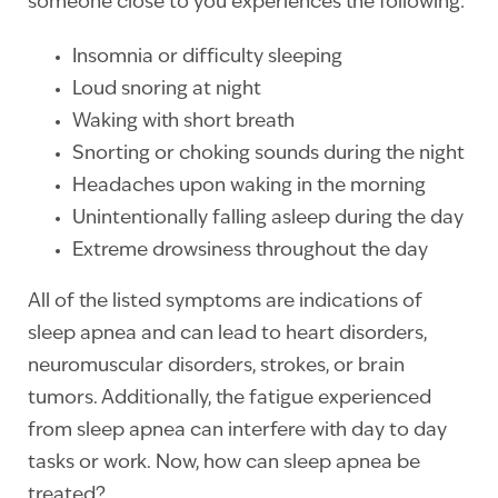
someone close to you experiences the following:
Insomnia or difficulty sleeping
Loud snoring at night
Waking with short breath
Snorting or choking sounds during the night
Headaches upon waking in the morning
Unintentionally falling asleep during the day
Extreme drowsiness throughout the day
All of the listed symptoms are indications of
sleep apnea and can lead to heart disorders,
neuromuscular disorders, strokes, or brain
tumors. Additionally, the fatigue experienced
from sleep apnea can interfere with day to day
tasks or work. Now, how can sleep apnea be
treated?