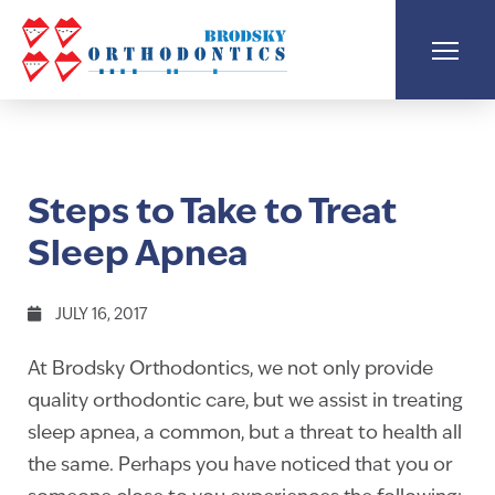
Steps to Take to Treat
Sleep Apnea
JULY 16, 2017
At Brodsky Orthodontics, we not only provide
quality orthodontic care, but we assist in treating
sleep apnea, a common, but a threat to health all
the same. Perhaps you have noticed that you or