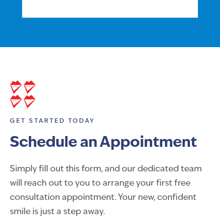
GET STARTED TODAY
Schedule an Appointment
Simply fill out this form, and our dedicated team
will reach out to you to arrange your first free
consultation appointment. Your new, confident
smile is just a step away.