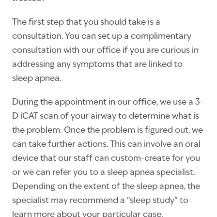
The first step that you should take is a
consultation. You can set up a complimentary
consultation with our office if you are curious in
addressing any symptoms that are linked to
sleep apnea.
During the appointment in our office, we use a 3-
D iCAT scan of your airway to determine what is
the problem. Once the problem is figured out, we
can take further actions. This can involve an oral
device that our staff can custom-create for you
or we can refer you to a sleep apnea specialist.
Depending on the extent of the sleep apnea, the
specialist may recommend a “sleep study” to
learn more about your particular case.