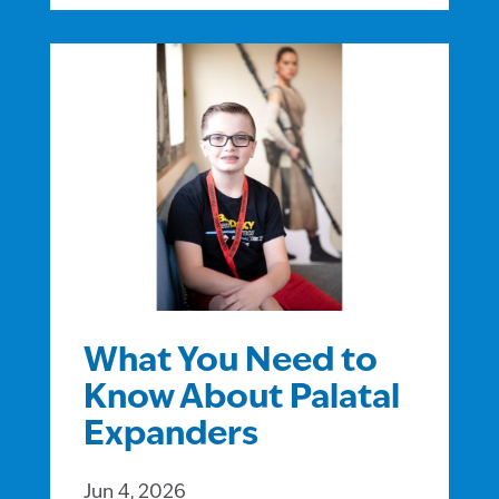
What You Need to
Know About Palatal
Expanders
Jun 4, 2026