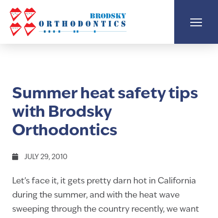
Summer heat safety tips
with Brodsky
Orthodontics
JULY 29, 2010
Let’s face it, it gets pretty darn hot in California
during the summer, and with the heat wave
sweeping through the country recently, we want