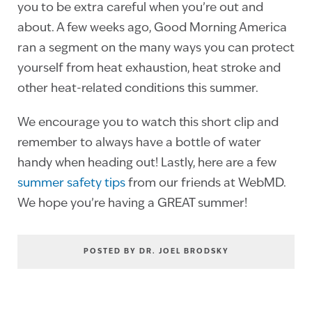
you to be extra careful when you’re out and
about. A few weeks ago, Good Morning America
ran a segment on the many ways you can protect
yourself from heat exhaustion, heat stroke and
other heat-related conditions this summer.
We encourage you to watch this short clip and
remember to always have a bottle of water
handy when heading out! Lastly, here are a few
summer safety tips
from our friends at WebMD.
We hope you’re having a GREAT summer!
POSTED BY DR. JOEL BRODSKY