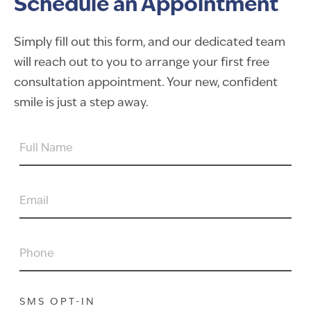
Schedule an Appointment
Simply fill out this form, and our dedicated team
will reach out to you to arrange your first free
consultation appointment. Your new, confident
smile is just a step away.
FULL
NAME
EMAIL
PHONE
SMS OPT-IN