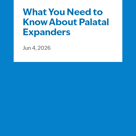
What You Need to
Know About Palatal
Expanders
Jun 4, 2026