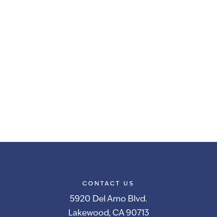
CONTACT US
5920 Del Amo Blvd.
Lakewood, CA 90713