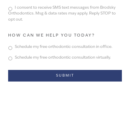
I consent to receive SMS text messages from Brodsky
Orthodontics. Msg & data rates may apply. Reply STOP to
opt out.
HOW CAN WE HELP YOU TODAY?
Schedule my free orthodontic consultation in office.
Schedule my free orthodontic consultation virtually.
Alternative: