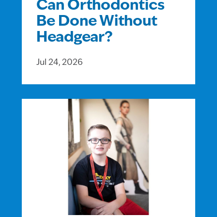
Can Orthodontics
Be Done Without
Headgear?
Jul 24, 2026