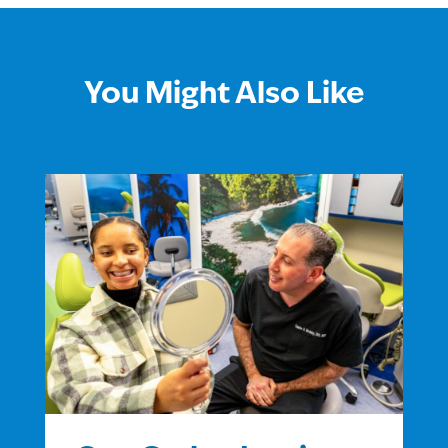
You Might Also Like