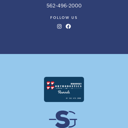
562-496-2000
FOLLOW US