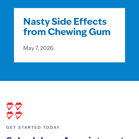
Nasty Side Effects
from Chewing Gum
May 7, 2026
GET STARTED TODAY