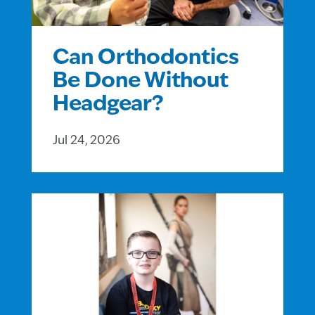
Can Orthodontics
Be Done Without
Headgear?
Jul 24, 2026