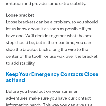
irritation and provide some extra stability.
Loose bracket
Loose brackets can be a problem, so you should
let us know about it as soon as possible if you
have one. We’ll decide together what the next
step should be, but in the meantime, you can
slide the bracket back along the wire to the
center of the tooth, or use wax over the bracket
to add stability.
Keep Your Emergency Contacts Close
at Hand
Before you head out on your summer
adventures, make sure you have our contact
information handy! This way you can give us a