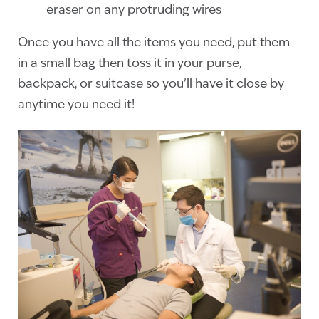
eraser on any protruding wires
Once you have all the items you need, put them
in a small bag then toss it in your purse,
backpack, or suitcase so you’ll have it close by
anytime you need it!