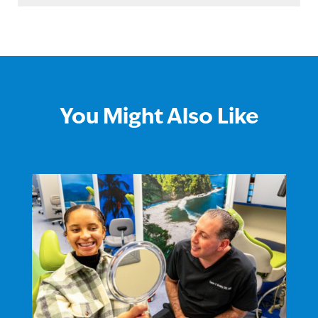
You Might Also Like