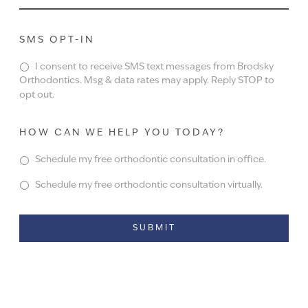
SMS OPT-IN
I consent to receive SMS text messages from Brodsky
Orthodontics. Msg & data rates may apply. Reply STOP to
opt out.
HOW CAN WE HELP YOU TODAY?
Schedule my free orthodontic consultation in office.
Schedule my free orthodontic consultation virtually.
Alternative: