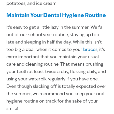
potatoes, and ice cream.
Maintain Your Dental Hygiene Routine
It’s easy to get a little lazy in the summer. We fall
out of our school year routine, staying up too
late and sleeping in half the day. While this isn’t
too big a deal, when it comes to your
braces
, it’s
extra important that you maintain your usual
care and cleaning routine. That means brushing
your teeth at least twice a day, flossing daily, and
using your waterpik regularly if you have one.
Even though slacking off is totally expected over
the summer, we recommend you keep your oral
hygiene routine on track for the sake of your
smile!