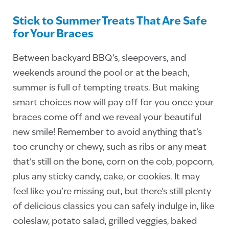
Stick to Summer Treats That Are Safe
for Your Braces
Between backyard BBQ’s, sleepovers, and
weekends around the pool or at the beach,
summer is full of tempting treats. But making
smart choices now will pay off for you once your
braces come off and we reveal your beautiful
new smile! Remember to avoid anything that’s
too crunchy or chewy, such as ribs or any meat
that’s still on the bone, corn on the cob, popcorn,
plus any sticky candy, cake, or cookies. It may
feel like you’re missing out, but there’s still plenty
of delicious classics you can safely indulge in, like
coleslaw, potato salad, grilled veggies, baked