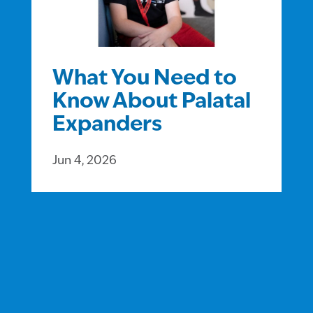
What You Need to
Know About Palatal
Expanders
Jun 4, 2026