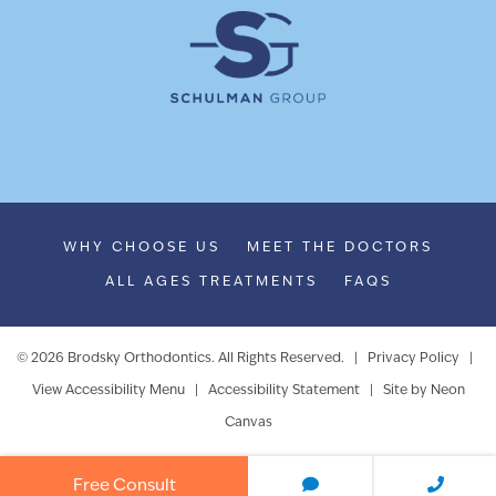
WHY CHOOSE US
MEET THE DOCTORS
ALL AGES TREATMENTS
FAQS
©
2026
Brodsky Orthodontics. All Rights Reserved. |
Privacy Policy
|
View Accessibility Menu
|
Accessibility Statement
| Site by
Neon
Canvas
Free Consult