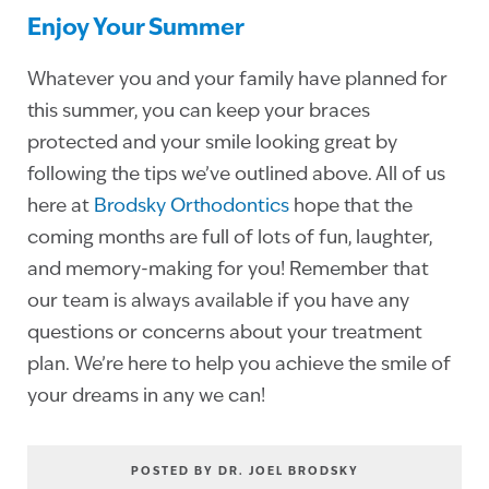
Enjoy Your Summer
Whatever you and your family have planned for
this summer, you can keep your braces
protected and your smile looking great by
following the tips we’ve outlined above. All of us
here at
Brodsky Orthodontics
hope that the
coming months are full of lots of fun, laughter,
and memory-making for you! Remember that
our team is always available if you have any
questions or concerns about your treatment
plan. We’re here to help you achieve the smile of
your dreams in any we can!
POSTED BY DR. JOEL BRODSKY