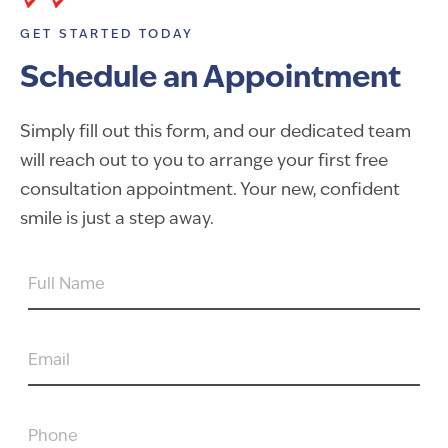
GET STARTED TODAY
Schedule an Appointment
Simply fill out this form, and our dedicated team
will reach out to you to arrange your first free
consultation appointment. Your new, confident
smile is just a step away.
FULL
NAME
EMAIL
PHONE