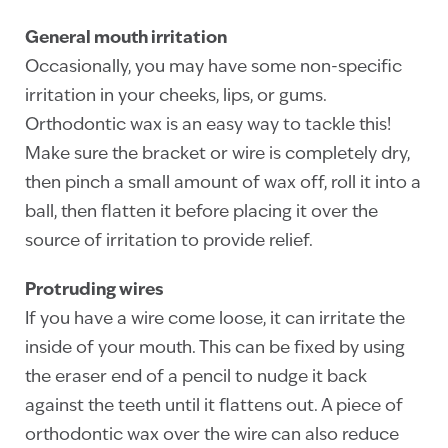
General mouth irritation
Occasionally, you may have some non-specific
irritation in your cheeks, lips, or gums.
Orthodontic wax is an easy way to tackle this!
Make sure the bracket or wire is completely dry,
then pinch a small amount of wax off, roll it into a
ball, then flatten it before placing it over the
source of irritation to provide relief.
Protruding wires
If you have a wire come loose, it can irritate the
inside of your mouth. This can be fixed by using
the eraser end of a pencil to nudge it back
against the teeth until it flattens out. A piece of
orthodontic wax over the wire can also reduce