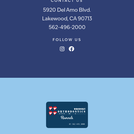
CONTACT US
5920 Del Amo Blvd.
Lakewood, CA 90713
562-496-2000
FOLLOW US