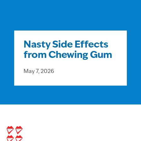
Nasty Side Effects
from Chewing Gum
May 7, 2026