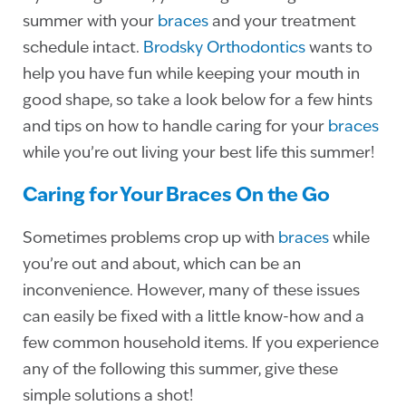
summer with your
braces
and your treatment
schedule intact.
Brodsky Orthodontics
wants to
help you have fun while keeping your mouth in
good shape, so take a look below for a few hints
and tips on how to handle caring for your
braces
while you’re out living your best life this summer!
Caring for Your Braces On the Go
Sometimes problems crop up with
braces
while
you’re out and about, which can be an
inconvenience. However, many of these issues
can easily be fixed with a little know-how and a
few common household items. If you experience
any of the following this summer, give these
simple solutions a shot!