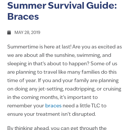
Summer Survival Guide:
Braces
MAY 28, 2019
Summertime is here at last! Are you as excited as
we are about all the sunshine, swimming, and
sleeping in that’s about to happen? Some of us
are planning to travel like many families do this
time of year. If you and your family are planning
on doing any jet-setting, roadtripping, or cruising
in the coming months, it’s important to
remember your
braces
need a little TLC to
ensure your treatment isn’t disrupted.
By thinking ahead, you can get through the