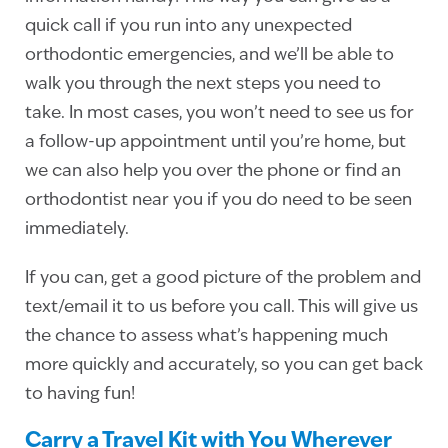
quick call if you run into any unexpected
orthodontic emergencies, and we’ll be able to
walk you through the next steps you need to
take. In most cases, you won’t need to see us for
a follow-up appointment until you’re home, but
we can also help you over the phone or find an
orthodontist near you if you do need to be seen
immediately.
If you can, get a good picture of the problem and
text/email it to us before you call. This will give us
the chance to assess what’s happening much
more quickly and accurately, so you can get back
to having fun!
Carry a Travel Kit with You Wherever