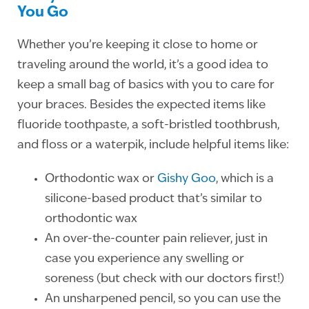
You Go
Whether you’re keeping it close to home or
traveling around the world, it’s a good idea to
keep a small bag of basics with you to care for
your braces. Besides the expected items like
fluoride toothpaste, a soft-bristled toothbrush,
and floss or a waterpik, include helpful items like:
Orthodontic wax or
Gishy Goo
, which is a
silicone-based product that’s similar to
orthodontic wax
An over-the-counter pain reliever, just in
case you experience any swelling or
soreness (but check with our doctors first!)
An unsharpened pencil, so you can use the