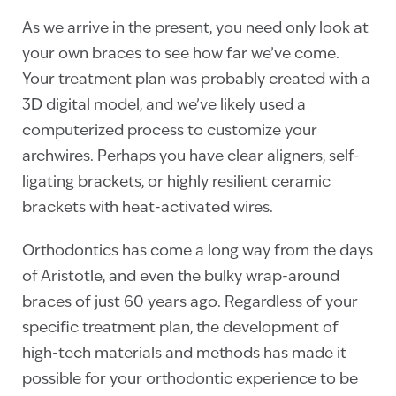
As we arrive in the present, you need only look at
your own braces to see how far we’ve come.
Your treatment plan was probably created with a
3D digital model, and we’ve likely used a
computerized process to customize your
archwires. Perhaps you have clear aligners, self-
ligating brackets, or highly resilient ceramic
brackets with heat-activated wires.
Orthodontics has come a long way from the days
of Aristotle, and even the bulky wrap-around
braces of just 60 years ago. Regardless of your
specific treatment plan, the development of
high-tech materials and methods has made it
possible for your orthodontic experience to be