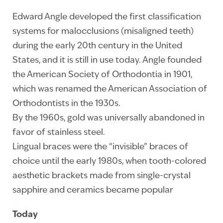
Edward Angle developed the first classification
systems for malocclusions (misaligned teeth)
during the early 20th century in the United
States, and it is still in use today. Angle founded
the American Society of Orthodontia in 1901,
which was renamed the American Association of
Orthodontists in the 1930s.
By the 1960s, gold was universally abandoned in
favor of stainless steel.
Lingual braces were the “invisible” braces of
choice until the early 1980s, when tooth-colored
aesthetic brackets made from single-crystal
sapphire and ceramics became popular
Today