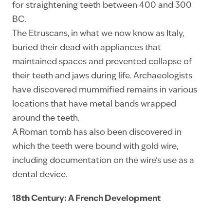
for straightening teeth between 400 and 300
BC.
The Etruscans, in what we now know as Italy,
buried their dead with appliances that
maintained spaces and prevented collapse of
their teeth and jaws during life. Archaeologists
have discovered mummified remains in various
locations that have metal bands wrapped
around the teeth.
A Roman tomb has also been discovered in
which the teeth were bound with gold wire,
including documentation on the wire’s use as a
dental device.
18th Century: A French Development