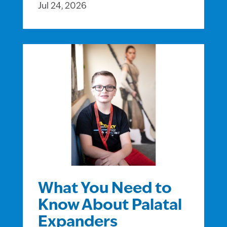
Jul 24, 2026
What You Need to
Know About Palatal
Expanders