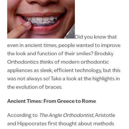
Did you know that
even in ancient times, people wanted to improve
the look and function of their smiles? Brodsky
Orthodontics thinks of modern orthodontic
appliances as sleek, efficient technology, but this
was not always so! Take a look at the highlights in
the evolution of braces.
Ancient Times: From Greece to Rome
According to
The Angle Orthodontist
, Aristotle
and Hippocrates first thought about methods