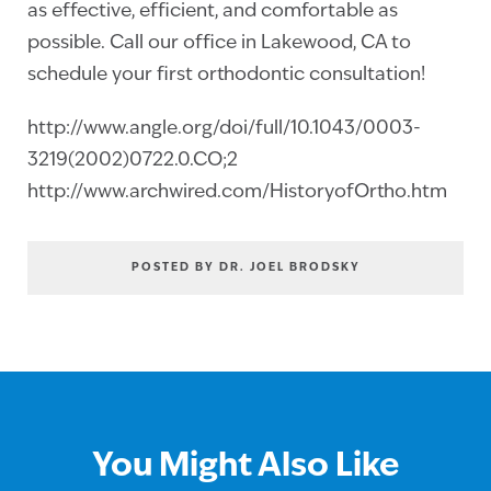
as effective, efficient, and comfortable as
possible. Call our office in Lakewood, CA to
schedule your first orthodontic consultation!
http://www.angle.org/doi/full/10.1043/0003-
3219(2002)0722.0.CO;2
http://www.archwired.com/HistoryofOrtho.htm
POSTED BY DR. JOEL BRODSKY
You Might Also Like