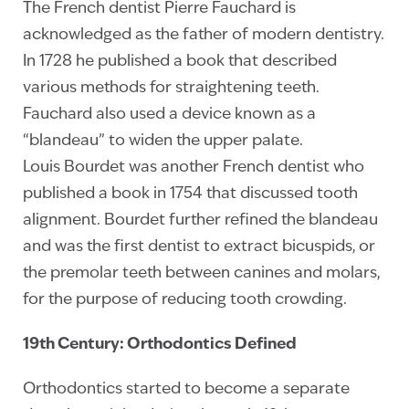
The French dentist Pierre Fauchard is
acknowledged as the father of modern dentistry.
In 1728 he published a book that described
various methods for straightening teeth.
Fauchard also used a device known as a
“blandeau” to widen the upper palate.
Louis Bourdet was another French dentist who
published a book in 1754 that discussed tooth
alignment. Bourdet further refined the blandeau
and was the first dentist to extract bicuspids, or
the premolar teeth between canines and molars,
for the purpose of reducing tooth crowding.
19th Century: Orthodontics Defined
Orthodontics started to become a separate