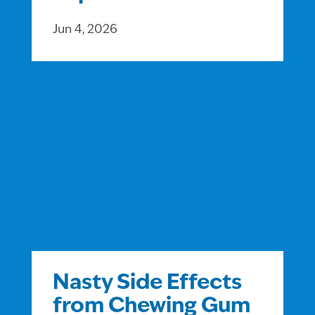
Jun 4, 2026
Nasty Side Effects
from Chewing Gum