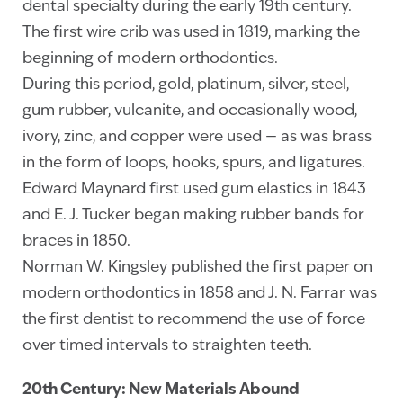
dental specialty during the early 19th century.
The first wire crib was used in 1819, marking the
beginning of modern orthodontics.
During this period, gold, platinum, silver, steel,
gum rubber, vulcanite, and occasionally wood,
ivory, zinc, and copper were used — as was brass
in the form of loops, hooks, spurs, and ligatures.
Edward Maynard first used gum elastics in 1843
and E. J. Tucker began making rubber bands for
braces in 1850.
Norman W. Kingsley published the first paper on
modern orthodontics in 1858 and J. N. Farrar was
the first dentist to recommend the use of force
over timed intervals to straighten teeth.
20th Century: New Materials Abound