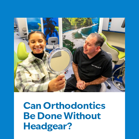
Can Orthodontics
Be Done Without
Headgear?