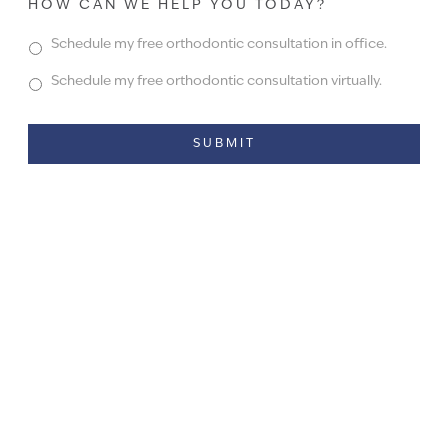
HOW CAN WE HELP YOU TODAY?
Schedule my free orthodontic consultation in office.
Schedule my free orthodontic consultation virtually.
Alternative: