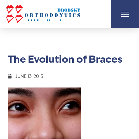
The Evolution of Braces
JUNE 13, 2013