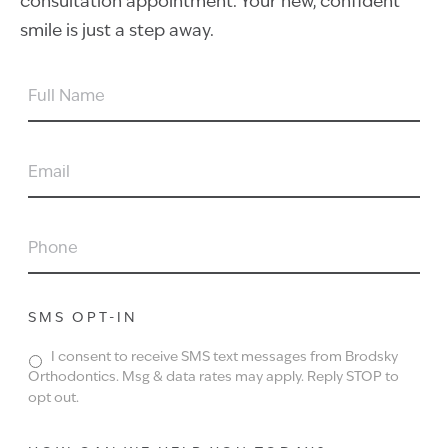
consultation appointment. Your new, confident
smile is just a step away.
FULL
NAME
EMAIL
PHONE
SMS OPT-IN
I consent to receive SMS text messages from Brodsky
Orthodontics. Msg & data rates may apply. Reply STOP to
opt out.