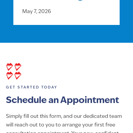
May 7, 2026
GET STARTED TODAY
Schedule an Appointment
Simply fill out this form, and our dedicated team
will reach out to you to arrange your first free