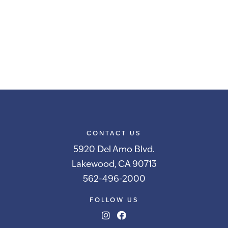
CONTACT US
5920 Del Amo Blvd.
Lakewood, CA 90713
562-496-2000
FOLLOW US